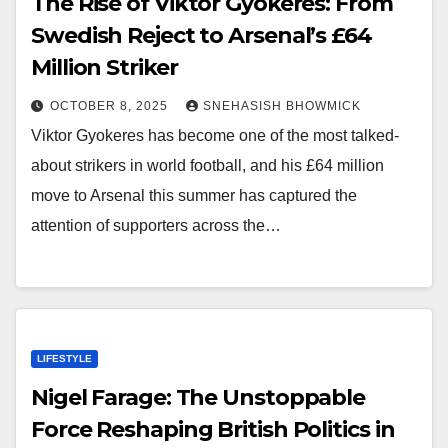
The Rise of Viktor Gyokeres: From
Swedish Reject to Arsenal’s £64
Million Striker
OCTOBER 8, 2025
SNEHASISH BHOWMICK
Viktor Gyokeres has become one of the most talked-
about strikers in world football, and his £64 million
move to Arsenal this summer has captured the
attention of supporters across the…
LIFESTYLE
Nigel Farage: The Unstoppable
Force Reshaping British Politics in