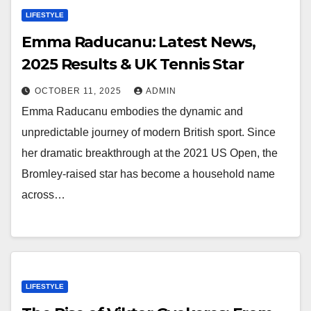
LIFESTYLE
Emma Raducanu: Latest News,
2025 Results & UK Tennis Star
OCTOBER 11, 2025
ADMIN
Emma Raducanu embodies the dynamic and
unpredictable journey of modern British sport. Since
her dramatic breakthrough at the 2021 US Open, the
Bromley-raised star has become a household name
across…
LIFESTYLE