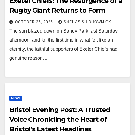
Exeter Chiefs: The Resurgence of a
Rugby Giant Returns to Form
OCTOBER 26, 2025
SNEHASISH BHOWMICK
The sun blazed down on Sandy Park last Saturday
afternoon, and for the first time in what felt like an
eternity, the faithful supporters of Exeter Chiefs had
genuine reason…
NEWS
Bristol Evening Post: A Trusted
Voice Chronicling the Heart of
Bristol’s Latest Headlines