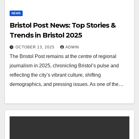
NEWS
Bristol Post News: Top Stories &
Trends in Bristol 2025
OCTOBER 13, 2025
ADMIN
The Bristol Post remains at the centre of regional
journalism in 2025, chronicling Bristol’s pulse and
reflecting the city’s vibrant culture, shifting
demographics, and pressing issues. As one of the…