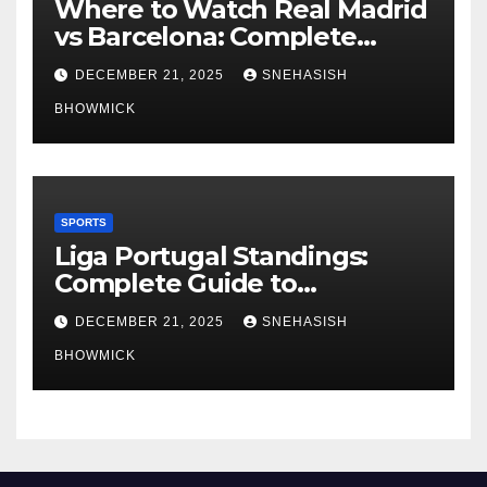
Where to Watch Real Madrid
vs Barcelona: Complete
Global Viewing Guide
DECEMBER 21, 2025
SNEHASISH
BHOWMICK
SPORTS
Liga Portugal Standings:
Complete Guide to
Portugal’s Elite Football
DECEMBER 21, 2025
SNEHASISH
League
BHOWMICK