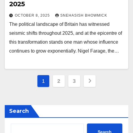
2025
OCTOBER 8, 2025
SNEHASISH BHOWMICK
The political landscape of Britain has witnessed
seismic shifts throughout 2025, and at the epicentre of
this transformation stands one man whose influence
continues to grow exponentially. Nigel Farage, the…
Posts
1
2
3
pagination
Search
Search