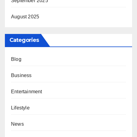
September 2025
August 2025
Categories
Blog
Business
Entertainment
Lifestyle
News