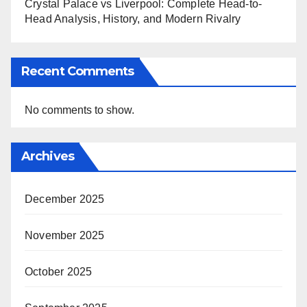
Crystal Palace vs Liverpool: Complete Head-to-
Head Analysis, History, and Modern Rivalry
Recent Comments
No comments to show.
Archives
December 2025
November 2025
October 2025