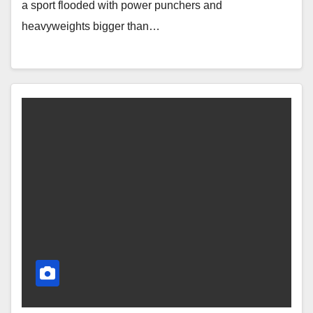
a sport flooded with power punchers and
heavyweights bigger than…