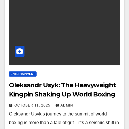
ENTERTAINMENT
Oleksandr Usyk: The Heavyweight
Kingpin Shaking Up World Boxing
OCTOBER 11, 2025
ADMIN
Oleksandr Usyk’s journey to the summit of world
boxing is more than a tale of grit—it’s a seismic shift in