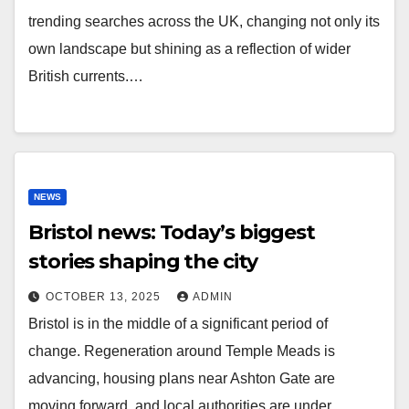
trending searches across the UK, changing not only its
own landscape but shining as a reflection of wider
British currents.…
NEWS
Bristol news: Today’s biggest
stories shaping the city
OCTOBER 13, 2025
ADMIN
Bristol is in the middle of a significant period of
change. Regeneration around Temple Meads is
advancing, housing plans near Ashton Gate are
moving forward, and local authorities are under…