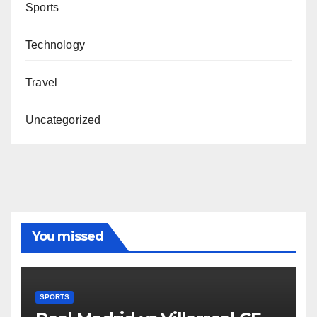
Sports
Technology
Travel
Uncategorized
You missed
SPORTS