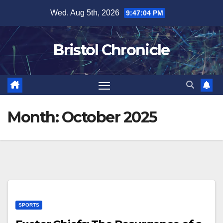
Skip
Wed. Aug 5th, 2026
9:47:04 PM
to
content
Bristol Chronicle
Month:
October 2025
SPORTS