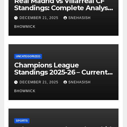
Real Madrid vs Villarreal CF
Standings: Complete Analysis
of La Liga’s Top Contenders
DECEMBER 21, 2025
SNEHASISH
BHOWMICK
UNCATEGORIZED
Champions League
Standings 2025-26 – Current
Table & Qualification Guide
DECEMBER 21, 2025
SNEHASISH
BHOWMICK
SPORTS