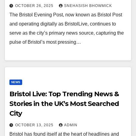
OCTOBER 26, 2025
SNEHASISH BHOWMICK
The Bristol Evening Post, now known as Bristol Post
and operating digitally as BristolLive, continues to
serve as the city’s primary news source, capturing the
pulse of Bristol’s most pressing…
NEWS
Bristol Live: Top Trending News &
Stories in the UK’s Most Searched
City
OCTOBER 13, 2025
ADMIN
Bristol has found itself at the heart of headlines and