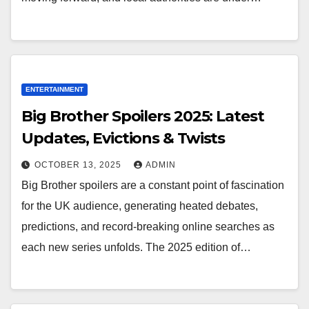
ENTERTAINMENT
Big Brother Spoilers 2025: Latest
Updates, Evictions & Twists
OCTOBER 13, 2025
ADMIN
Big Brother spoilers are a constant point of fascination
for the UK audience, generating heated debates,
predictions, and record-breaking online searches as
each new series unfolds. The 2025 edition of…