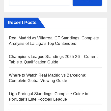
Recent Posts
Real Madrid vs Villarreal CF Standings: Complete
Analysis of La Liga’s Top Contenders
Champions League Standings 2025-26 – Current
Table & Qualification Guide
Where to Watch Real Madrid vs Barcelona:
Complete Global Viewing Guide
Liga Portugal Standings: Complete Guide to
Portugal’s Elite Football League