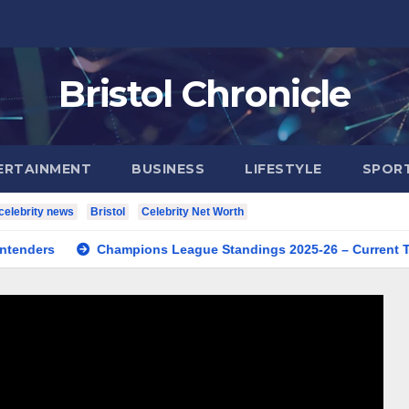
Bristol Chronicle
ERTAINMENT
BUSINESS
LIFESTYLE
SPOR
celebrity news
Bristol
Celebrity Net Worth
Champions League Standings 2025-26 – Current Table & Qua