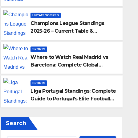
Liga’s Top Contenders
UNCATEGORIZED
Champions League Standings
2025-26 – Current Table &
Qualification Guide
SPORTS
Where to Watch Real Madrid vs
SPORTS
Barcelona: Complete Global
Barcelona:
Liga Po
Viewing Guide
Portuga
SPORTS
Liga Portugal Standings: Complete
DECEMBER 21
Guide to Portugal’s Elite Football
League
Search