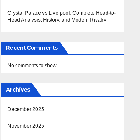
Crystal Palace vs Liverpool: Complete Head-to-
Head Analysis, History, and Modern Rivalry
Recent Comments
No comments to show.
Archives
December 2025
November 2025