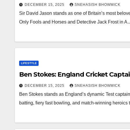
DECEMBER 15, 2025
SNEHASISH BHOWMICK
Sir David Jason stands as one of Britain’s most beloved
Only Fools and Horses and Detective Jack Frost in A
LIFESTYLE
Ben Stokes: England Cricket Captai
DECEMBER 15, 2025
SNEHASISH BHOWMICK
Ben Stokes stands as England’s dynamic Test captain 
batting, fiery fast bowling, and match-winning heroic