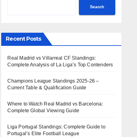
Search
Recent Posts
Real Madrid vs Villarreal CF Standings:
Complete Analysis of La Liga’s Top Contenders
Champions League Standings 2025-26 –
Current Table & Qualification Guide
Where to Watch Real Madrid vs Barcelona:
Complete Global Viewing Guide
Liga Portugal Standings: Complete Guide to
Portugal’s Elite Football League