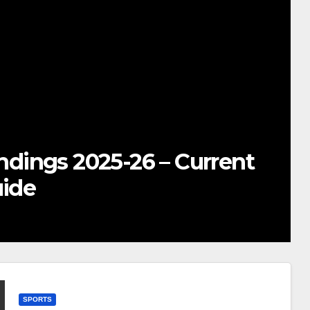
TS
ere to Watch Real Madrid vs 
mplete Global Viewing Guide
CEMBER 21, 2025
SNEHASISH BHOWMICK
SPORTS