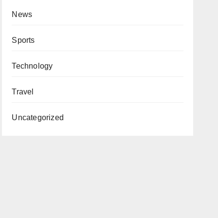
News
Sports
Technology
Travel
Uncategorized