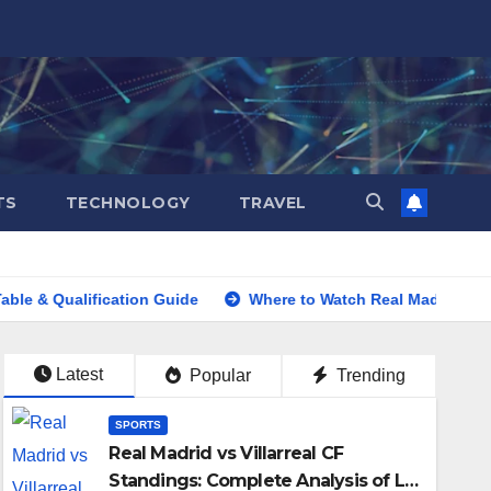
TS
TECHNOLOGY
TRAVEL
lification Guide
Where to Watch Real Madrid vs Barcelona
Latest
Popular
Trending
SPORTS
Real Madrid vs Villarreal CF
Standings: Complete Analysis of La