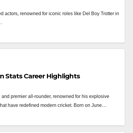
 actors, renowned for iconic roles like Del Boy Trotter in
…
n Stats Career Highlights
and premier all-rounder, renowned for his explosive
s that have redefined modern cricket. Born on June…