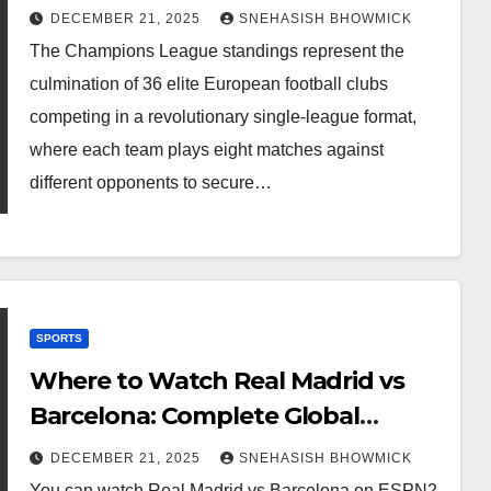
Qualification Guide
DECEMBER 21, 2025
SNEHASISH BHOWMICK
The Champions League standings represent the
culmination of 36 elite European football clubs
competing in a revolutionary single-league format,
where each team plays eight matches against
different opponents to secure…
SPORTS
Where to Watch Real Madrid vs
Barcelona: Complete Global
Viewing Guide
DECEMBER 21, 2025
SNEHASISH BHOWMICK
You can watch Real Madrid vs Barcelona on ESPN2