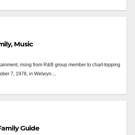
ily, Music
tainment, rising from R&B group member to chart-topping
ctober 7, 1978, in Welwyn…
 Family Guide