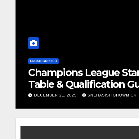
SPOR
gs 2025-26 – Current
Wh
Co
DE