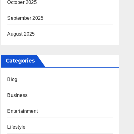
October 2025
September 2025
August 2025
Categories
Blog
Business
Entertainment
Lifestyle