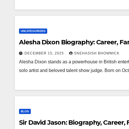
UNCATEGORIZED
Alesha Dixon Biography: Career, Fam
DECEMBER 15, 2025
SNEHASISH BHOWMICK
Alesha Dixon stands as a powerhouse in British enter
solo artist and beloved talent show judge. Born on O
BLOG
Sir David Jason: Biography, Career,