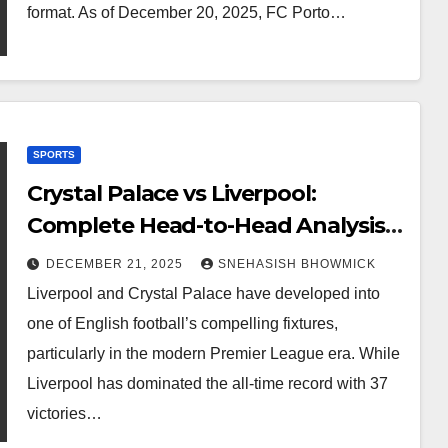
format. As of December 20, 2025, FC Porto…
SPORTS
Crystal Palace vs Liverpool:
Complete Head-to-Head Analysis,
History, and Modern Rivalry
DECEMBER 21, 2025
SNEHASISH BHOWMICK
Liverpool and Crystal Palace have developed into
one of English football’s compelling fixtures,
particularly in the modern Premier League era. While
Liverpool has dominated the all-time record with 37
victories…