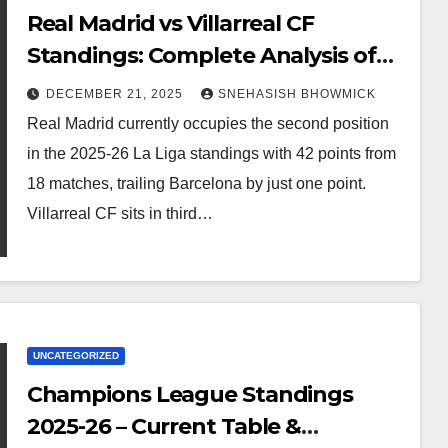
Real Madrid vs Villarreal CF
Standings: Complete Analysis of
La Liga’s Top Contenders
DECEMBER 21, 2025
SNEHASISH BHOWMICK
Real Madrid currently occupies the second position
in the 2025-26 La Liga standings with 42 points from
18 matches, trailing Barcelona by just one point.
Villarreal CF sits in third…
UNCATEGORIZED
Champions League Standings
2025-26 – Current Table &