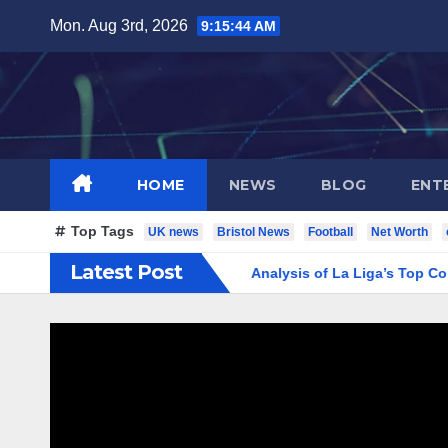
Skip
Mon. Aug 3rd, 2026
9:15:45 AM
to
content
HOME
NEWS
BLOG
ENT
Top Tags
UK news
Bristol News
Football
Net Worth
Latest Post
real CF Standings: Complete Analysis of La Liga’s Top Contenders