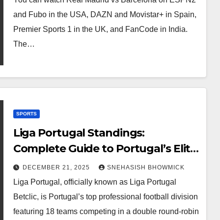
and Fubo in the USA, DAZN and Movistar+ in Spain,
Premier Sports 1 in the UK, and FanCode in India.
The…
SPORTS
Liga Portugal Standings:
Complete Guide to Portugal’s Elite
Football League
DECEMBER 21, 2025
SNEHASISH BHOWMICK
Liga Portugal, officially known as Liga Portugal
Betclic, is Portugal’s top professional football division
featuring 18 teams competing in a double round-robin