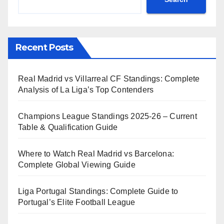
Recent Posts
Real Madrid vs Villarreal CF Standings: Complete
Analysis of La Liga’s Top Contenders
Champions League Standings 2025-26 – Current
Table & Qualification Guide
Where to Watch Real Madrid vs Barcelona:
Complete Global Viewing Guide
Liga Portugal Standings: Complete Guide to
Portugal’s Elite Football League