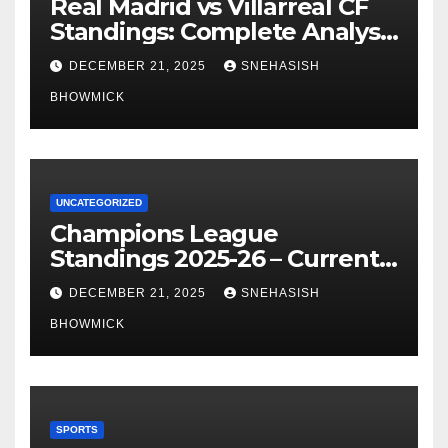
Real Madrid vs Villarreal CF
Standings: Complete Analysis
of La Liga’s Top Contenders
DECEMBER 21, 2025
SNEHASISH
BHOWMICK
UNCATEGORIZED
Champions League
Standings 2025-26 – Current
Table & Qualification Guide
DECEMBER 21, 2025
SNEHASISH
BHOWMICK
SPORTS