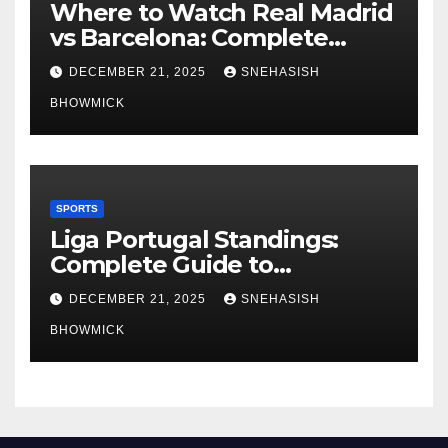
Where to Watch Real Madrid
vs Barcelona: Complete
Global Viewing Guide
DECEMBER 21, 2025
SNEHASISH
BHOWMICK
SPORTS
Liga Portugal Standings:
Complete Guide to
Portugal’s Elite Football
DECEMBER 21, 2025
SNEHASISH
League
BHOWMICK