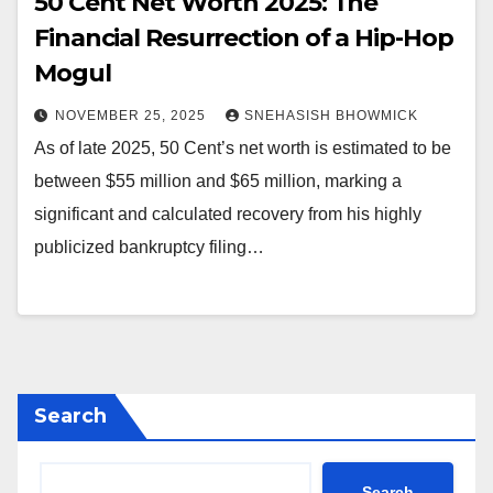
50 Cent Net Worth 2025: The
Financial Resurrection of a Hip-Hop
Mogul
NOVEMBER 25, 2025
SNEHASISH BHOWMICK
As of late 2025, 50 Cent’s net worth is estimated to be
between $55 million and $65 million, marking a
significant and calculated recovery from his highly
publicized bankruptcy filing…
Search
Search