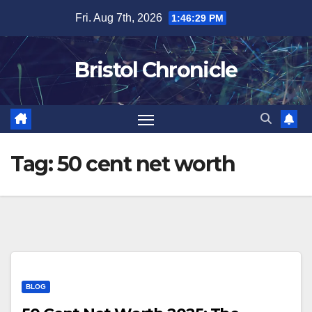
Skip
Fri. Aug 7th, 2026
1:46:30 PM
to
content
Bristol Chronicle
Tag:
50 cent net worth
BLOG