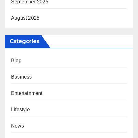
September 2025
August 2025
Categories
Blog
Business
Entertainment
Lifestyle
News