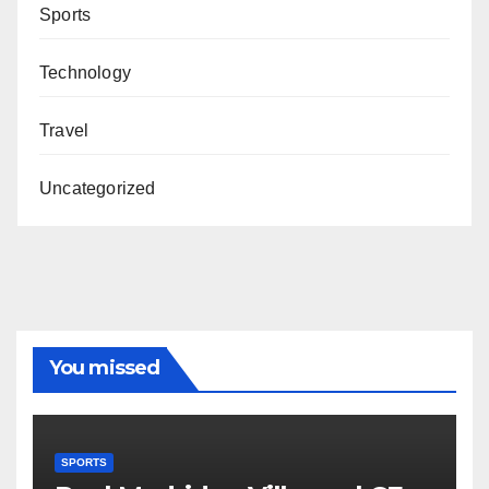
Sports
Technology
Travel
Uncategorized
You missed
SPORTS