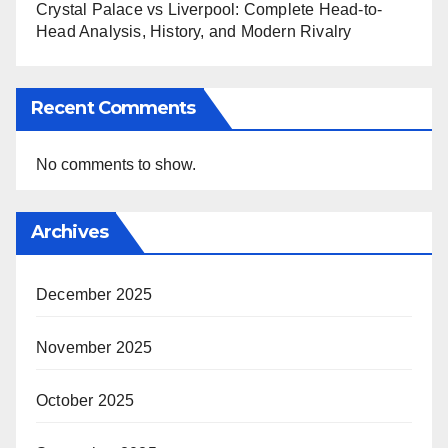
Crystal Palace vs Liverpool: Complete Head-to-
Head Analysis, History, and Modern Rivalry
Recent Comments
No comments to show.
Archives
December 2025
November 2025
October 2025