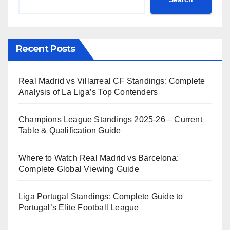
Recent Posts
Real Madrid vs Villarreal CF Standings: Complete
Analysis of La Liga’s Top Contenders
Champions League Standings 2025-26 – Current
Table & Qualification Guide
Where to Watch Real Madrid vs Barcelona:
Complete Global Viewing Guide
Liga Portugal Standings: Complete Guide to
Portugal’s Elite Football League