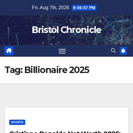
Skip
Fri. Aug 7th, 2026
9:45:48 PM
to
content
Bristol Chronicle
Tag:
Billionaire 2025
SPORTS