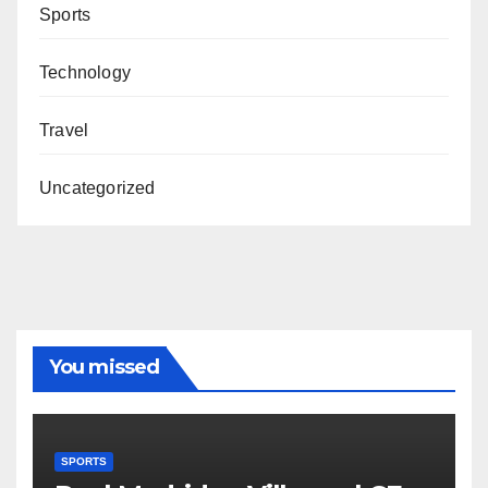
Sports
Technology
Travel
Uncategorized
You missed
SPORTS