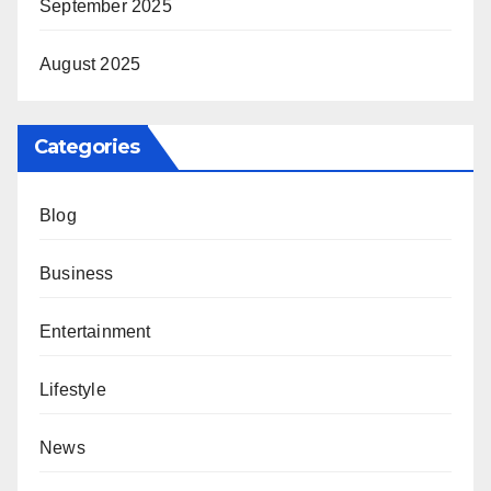
September 2025
August 2025
Categories
Blog
Business
Entertainment
Lifestyle
News