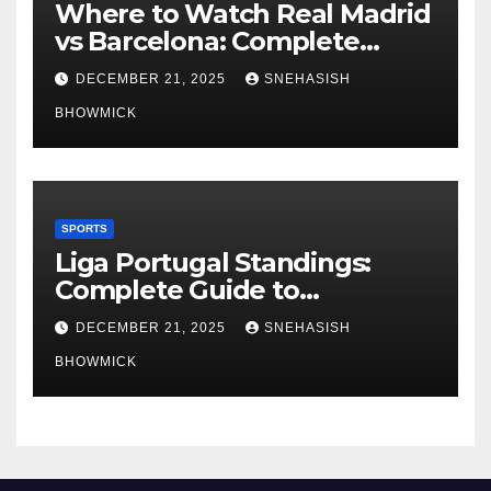
Where to Watch Real Madrid
vs Barcelona: Complete
Global Viewing Guide
DECEMBER 21, 2025
SNEHASISH
BHOWMICK
SPORTS
Liga Portugal Standings:
Complete Guide to
Portugal’s Elite Football
DECEMBER 21, 2025
SNEHASISH
League
BHOWMICK