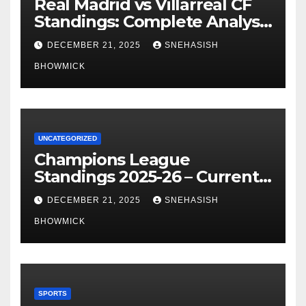
Real Madrid vs Villarreal CF
Standings: Complete Analysis
of La Liga’s Top Contenders
DECEMBER 21, 2025
SNEHASISH
BHOWMICK
UNCATEGORIZED
Champions League
Standings 2025-26 – Current
Table & Qualification Guide
DECEMBER 21, 2025
SNEHASISH
BHOWMICK
SPORTS