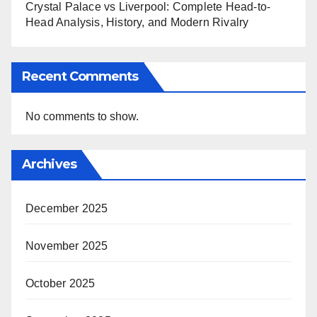
Crystal Palace vs Liverpool: Complete Head-to-
Head Analysis, History, and Modern Rivalry
Recent Comments
No comments to show.
Archives
December 2025
November 2025
October 2025