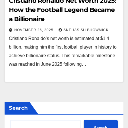
Cristiano Ronaldo Net Worth 2025:
How the Football Legend Became
a Billionaire
NOVEMBER 26, 2025
SNEHASISH BHOWMICK
Cristiano Ronaldo’s net worth is estimated at $1.4
billion, making him the first football player in history to
achieve billionaire status. This remarkable milestone
was reached in June 2025 following…
Search
Search