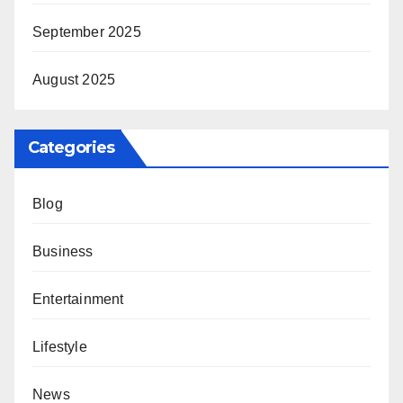
September 2025
August 2025
Categories
Blog
Business
Entertainment
Lifestyle
News