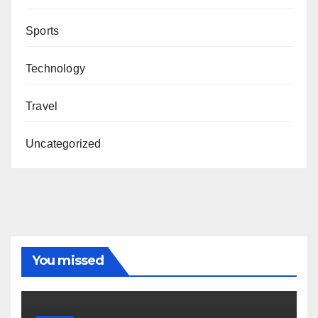
Sports
Technology
Travel
Uncategorized
You missed