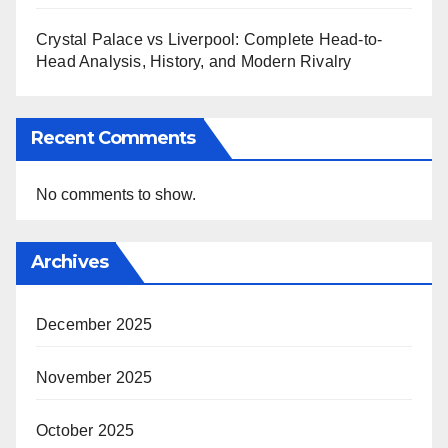
Crystal Palace vs Liverpool: Complete Head-to-
Head Analysis, History, and Modern Rivalry
Recent Comments
No comments to show.
Archives
December 2025
November 2025
October 2025