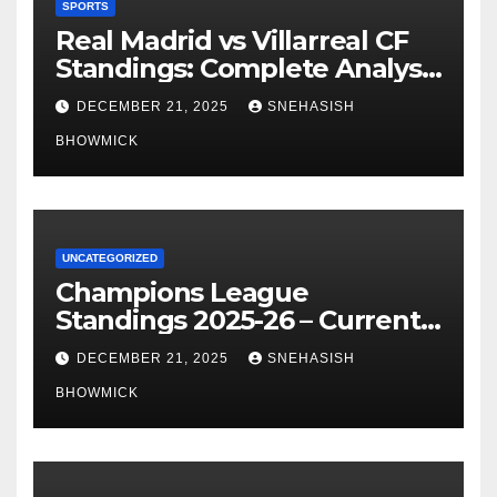
SPORTS
Real Madrid vs Villarreal CF
Standings: Complete Analysis
of La Liga’s Top Contenders
DECEMBER 21, 2025
SNEHASISH
BHOWMICK
UNCATEGORIZED
Champions League
Standings 2025-26 – Current
Table & Qualification Guide
DECEMBER 21, 2025
SNEHASISH
BHOWMICK