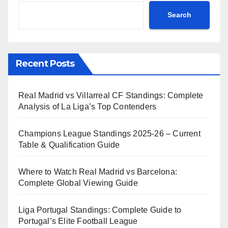
Search
Recent Posts
Real Madrid vs Villarreal CF Standings: Complete
Analysis of La Liga’s Top Contenders
Champions League Standings 2025-26 – Current
Table & Qualification Guide
Where to Watch Real Madrid vs Barcelona:
Complete Global Viewing Guide
Liga Portugal Standings: Complete Guide to
Portugal’s Elite Football League