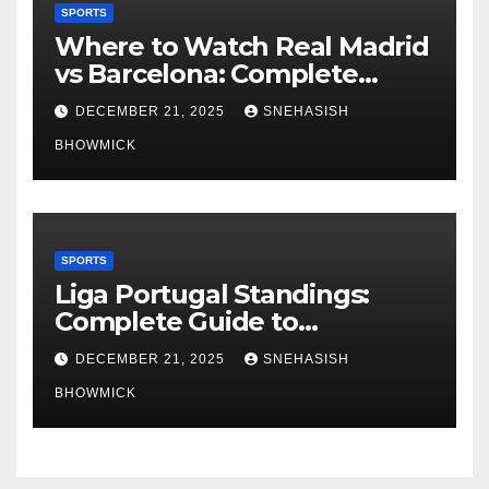
SPORTS
Where to Watch Real Madrid
vs Barcelona: Complete
Global Viewing Guide
DECEMBER 21, 2025
SNEHASISH
BHOWMICK
SPORTS
Liga Portugal Standings:
Complete Guide to
Portugal’s Elite Football
DECEMBER 21, 2025
SNEHASISH
League
BHOWMICK