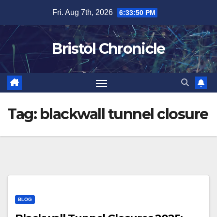
Skip
Fri. Aug 7th, 2026
6:33:50 PM
to
content
Bristol Chronicle
Tag:
blackwall tunnel closure
BLOG