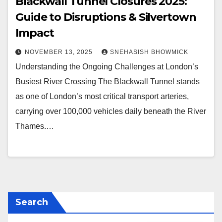
Blackwall Tunnel Closures 2025:
Guide to Disruptions & Silvertown
Impact
NOVEMBER 13, 2025
SNEHASISH BHOWMICK
Understanding the Ongoing Challenges at London’s
Busiest River Crossing The Blackwall Tunnel stands
as one of London’s most critical transport arteries,
carrying over 100,000 vehicles daily beneath the River
Thames.…
Search