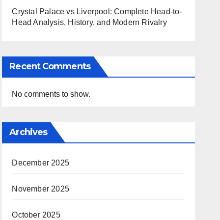
Crystal Palace vs Liverpool: Complete Head-to-
Head Analysis, History, and Modern Rivalry
Recent Comments
No comments to show.
Archives
December 2025
November 2025
October 2025