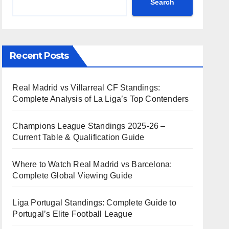
Search
Recent Posts
Real Madrid vs Villarreal CF Standings:
Complete Analysis of La Liga’s Top Contenders
Champions League Standings 2025-26 –
Current Table & Qualification Guide
Where to Watch Real Madrid vs Barcelona:
Complete Global Viewing Guide
Liga Portugal Standings: Complete Guide to
Portugal’s Elite Football League