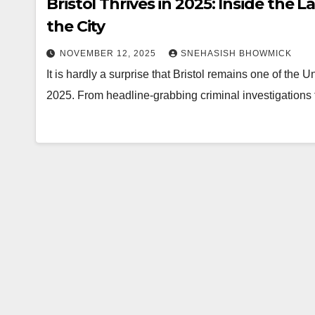
Bristol Thrives in 2025: Inside the 
the City
NOVEMBER 12, 2025
SNEHASISH BHOWMICK
It is hardly a surprise that Bristol remains one of the
2025. From headline-grabbing criminal investigations t