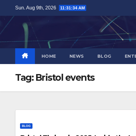
Skip
Sun. Aug 9th, 2026
11:31:34 AM
to
content
HOME
NEWS
BLOG
ENT
Tag:
Bristol events
BLOG