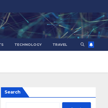
TS
TECHNOLOGY
TRAVEL
Search