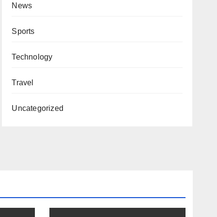
News
Sports
Technology
Travel
Uncategorized