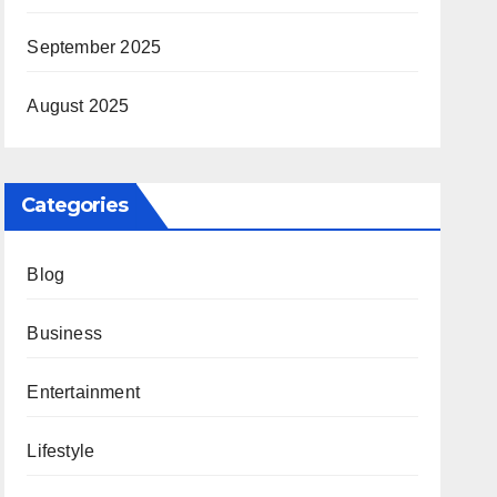
September 2025
August 2025
Categories
Blog
Business
Entertainment
Lifestyle