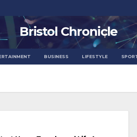
Bristol Chronicle
ERTAINMENT
BUSINESS
LIFESTYLE
SPOR