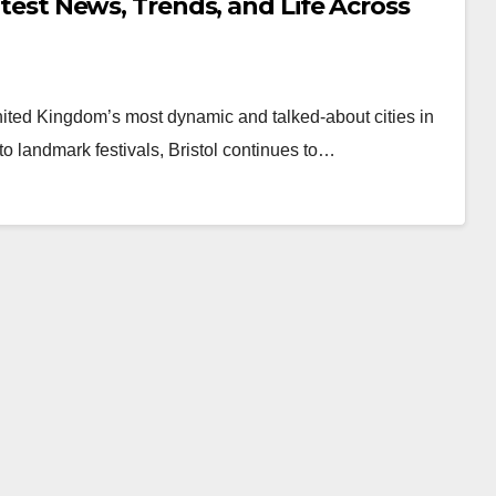
Latest News, Trends, and Life Across
 United Kingdom’s most dynamic and talked-about cities in
o landmark festivals, Bristol continues to…