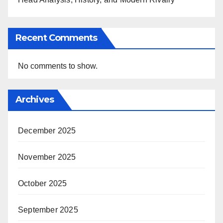
Recent Comments
No comments to show.
Archives
December 2025
November 2025
October 2025
September 2025