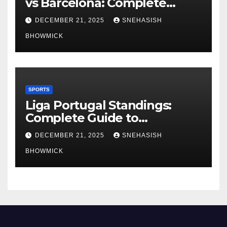
vs Barcelona: Complete
Global Viewing Guide
DECEMBER 21, 2025
SNEHASISH
BHOWMICK
SPORTS
Liga Portugal Standings:
Complete Guide to
Portugal’s Elite Football
DECEMBER 21, 2025
SNEHASISH
League
BHOWMICK