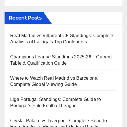
Recent Posts
Real Madrid vs Villarreal CF Standings: Complete
Analysis of La Liga’s Top Contenders
Champions League Standings 2025-26 – Current
Table & Qualification Guide
Where to Watch Real Madrid vs Barcelona:
Complete Global Viewing Guide
Liga Portugal Standings: Complete Guide to
Portugal’s Elite Football League
Crystal Palace vs Liverpool: Complete Head-to-
Head Analysis, History, and Modern Rivalry