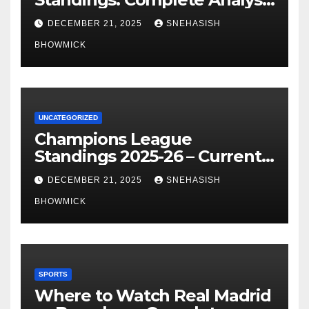
of La Liga’s Top Contenders
DECEMBER 21, 2025
SNEHASISH
BHOWMICK
UNCATEGORIZED
Champions League
Standings 2025-26 – Current
Table & Qualification Guide
DECEMBER 21, 2025
SNEHASISH
BHOWMICK
SPORTS
Where to Watch Real Madrid