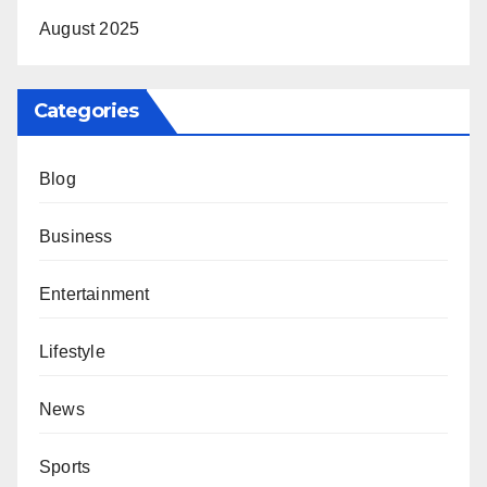
August 2025
Categories
Blog
Business
Entertainment
Lifestyle
News
Sports