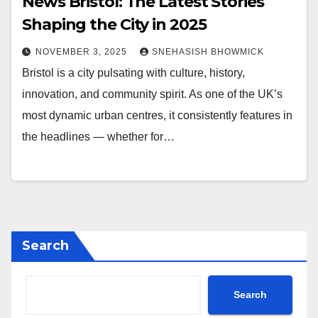
News Bristol: The Latest Stories
Shaping the City in 2025
NOVEMBER 3, 2025
SNEHASISH BHOWMICK
Bristol is a city pulsating with culture, history,
innovation, and community spirit. As one of the UK’s
most dynamic urban centres, it consistently features in
the headlines — whether for…
Search
Search