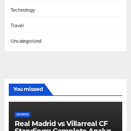
Technology
Travel
Uncategorized
You missed
SPORTS
Real Madrid vs Villarreal CF
Standings: Complete Analysis