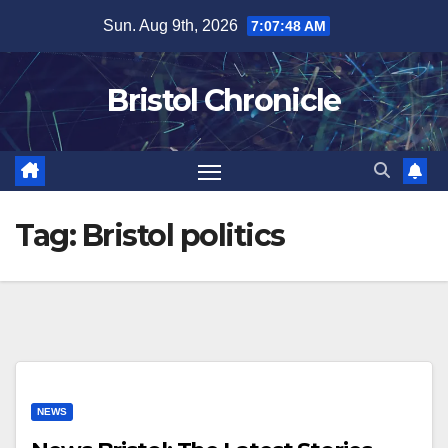
Skip
Sun. Aug 9th, 2026
7:07:48 AM
to
content
Bristol Chronicle
Tag:
Bristol politics
NEWS