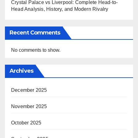
Crystal Palace vs Liverpool: Complete Head-to-
Head Analysis, History, and Modern Rivalry
Recent Comments
No comments to show.
Archives
December 2025
November 2025
October 2025