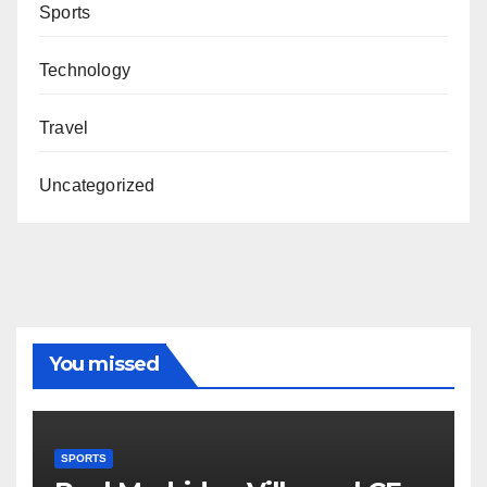
Sports
Technology
Travel
Uncategorized
You missed
SPORTS