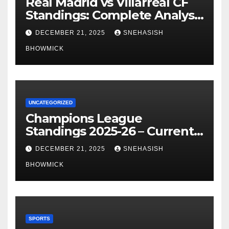
Real Madrid vs Villarreal CF
Standings: Complete Analysis
of La Liga’s Top Contenders
DECEMBER 21, 2025
SNEHASISH
BHOWMICK
UNCATEGORIZED
Champions League
Standings 2025-26 – Current
Table & Qualification Guide
DECEMBER 21, 2025
SNEHASISH
BHOWMICK
SPORTS