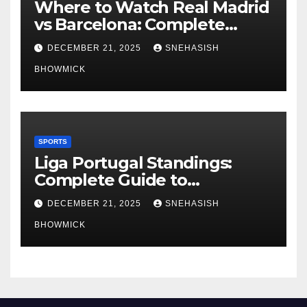
Where to Watch Real Madrid
vs Barcelona: Complete
Global Viewing Guide
DECEMBER 21, 2025
SNEHASISH
BHOWMICK
SPORTS
Liga Portugal Standings:
Complete Guide to
Portugal’s Elite Football
DECEMBER 21, 2025
SNEHASISH
League
BHOWMICK