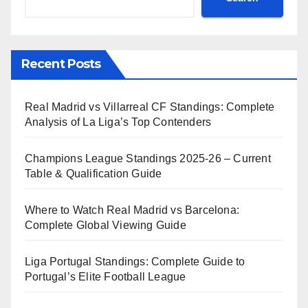
Recent Posts
Real Madrid vs Villarreal CF Standings: Complete
Analysis of La Liga’s Top Contenders
Champions League Standings 2025-26 – Current
Table & Qualification Guide
Where to Watch Real Madrid vs Barcelona:
Complete Global Viewing Guide
Liga Portugal Standings: Complete Guide to
Portugal’s Elite Football League