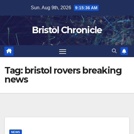
Skip
Sun. Aug 9th, 2026
9:15:36 AM
to
content
Bristol Chronicle
Tag:
bristol rovers breaking
news
NEWS