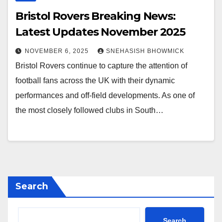
Bristol Rovers Breaking News:
Latest Updates November 2025
NOVEMBER 6, 2025
SNEHASISH BHOWMICK
Bristol Rovers continue to capture the attention of
football fans across the UK with their dynamic
performances and off-field developments. As one of
the most closely followed clubs in South…
Search
Search