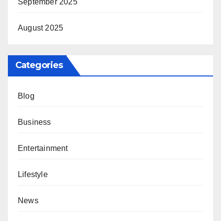
September 2025
August 2025
Categories
Blog
Business
Entertainment
Lifestyle
News