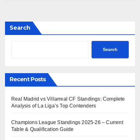
Search
Search
Recent Posts
Real Madrid vs Villarreal CF Standings: Complete
Analysis of La Liga’s Top Contenders
Champions League Standings 2025-26 – Current
Table & Qualification Guide