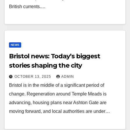
British currents.…
NEWS
Bristol news: Today’s biggest
stories shaping the city
OCTOBER 13, 2025
ADMIN
Bristol is in the middle of a significant period of
change. Regeneration around Temple Meads is
advancing, housing plans near Ashton Gate are
moving forward, and local authorities are under…