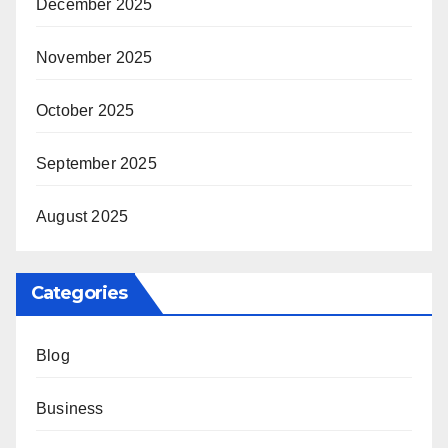
December 2025
November 2025
October 2025
September 2025
August 2025
Categories
Blog
Business