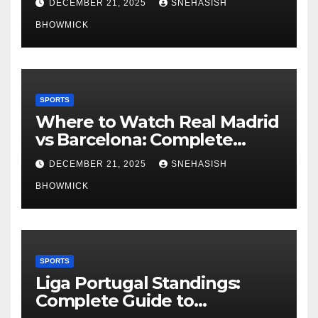
DECEMBER 21, 2025
SNEHASISH
BHOWMICK
SPORTS
Where to Watch Real Madrid
vs Barcelona: Complete
Global Viewing Guide
DECEMBER 21, 2025
SNEHASISH
BHOWMICK
SPORTS
Liga Portugal Standings:
Complete Guide to