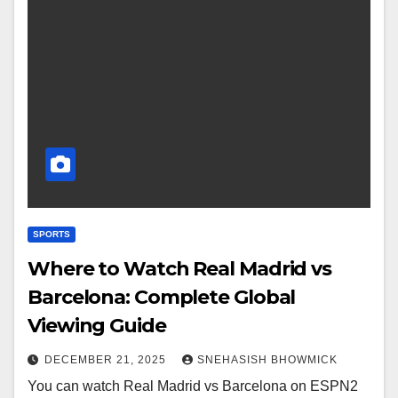
SPORTS
Where to Watch Real Madrid vs
Barcelona: Complete Global
Viewing Guide
DECEMBER 21, 2025
SNEHASISH BHOWMICK
You can watch Real Madrid vs Barcelona on ESPN2