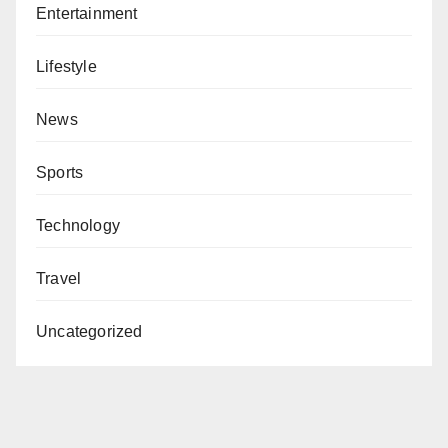
Entertainment
Lifestyle
News
Sports
Technology
Travel
Uncategorized