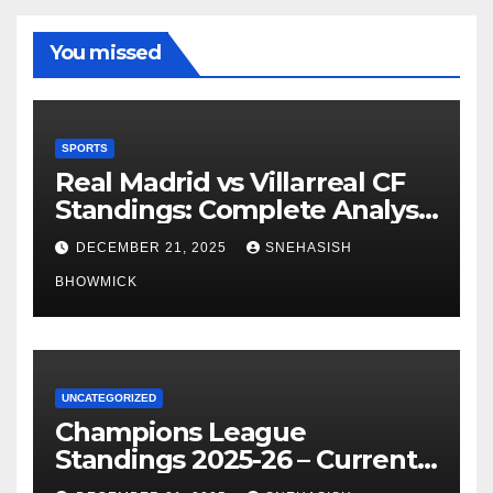
You missed
SPORTS
Real Madrid vs Villarreal CF
Standings: Complete Analysis
of La Liga’s Top Contenders
DECEMBER 21, 2025
SNEHASISH
BHOWMICK
UNCATEGORIZED
Champions League
Standings 2025-26 – Current
Table & Qualification Guide