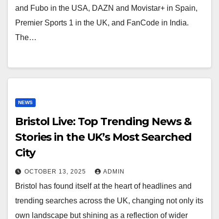
and Fubo in the USA, DAZN and Movistar+ in Spain,
Premier Sports 1 in the UK, and FanCode in India.
The…
NEWS
Bristol Live: Top Trending News &
Stories in the UK’s Most Searched
City
OCTOBER 13, 2025
ADMIN
Bristol has found itself at the heart of headlines and
trending searches across the UK, changing not only its
own landscape but shining as a reflection of wider