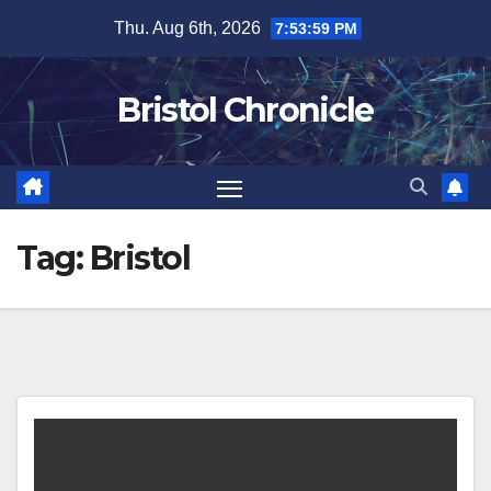
Skip
Thu. Aug 6th, 2026
7:53:59 PM
to
content
Bristol Chronicle
Tag:
Bristol