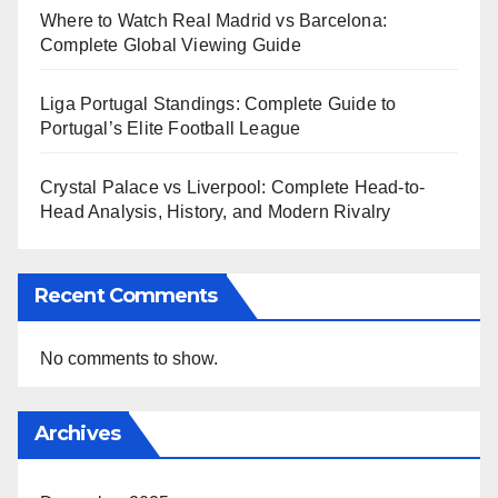
Where to Watch Real Madrid vs Barcelona:
Complete Global Viewing Guide
Liga Portugal Standings: Complete Guide to
Portugal’s Elite Football League
Crystal Palace vs Liverpool: Complete Head-to-
Head Analysis, History, and Modern Rivalry
Recent Comments
No comments to show.
Archives