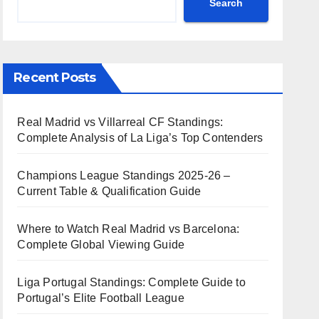
Search
Recent Posts
Real Madrid vs Villarreal CF Standings:
Complete Analysis of La Liga’s Top Contenders
Champions League Standings 2025-26 –
Current Table & Qualification Guide
Where to Watch Real Madrid vs Barcelona:
Complete Global Viewing Guide
Liga Portugal Standings: Complete Guide to
Portugal’s Elite Football League