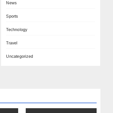
News
Sports
Technology
Travel
Uncategorized