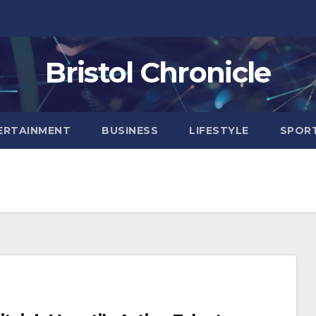
Bristol Chronicle
ERTAINMENT
BUSINESS
LIFESTYLE
SPOR