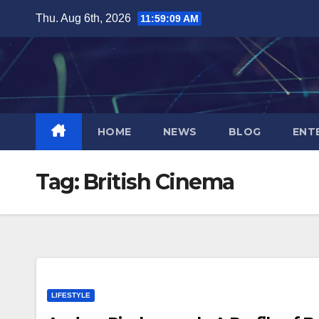
Skip
Thu. Aug 6th, 2026
11:59:10 AM
to
content
HOME
NEWS
BLOG
ENT
Tag:
British Cinema
LIFESTYLE