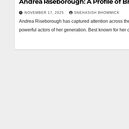
Andrea Riseborough: A Profile of Bri
NOVEMBER 17, 2025
SNEHASISH BHOWMICK
Andrea Riseborough has captured attention across th
powerful actors of her generation. Best known for her 