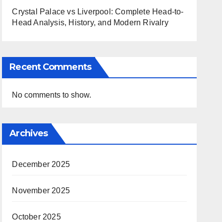
Crystal Palace vs Liverpool: Complete Head-to-
Head Analysis, History, and Modern Rivalry
Recent Comments
No comments to show.
Archives
December 2025
November 2025
October 2025