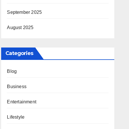
September 2025
August 2025
Categories
Blog
Business
Entertainment
Lifestyle