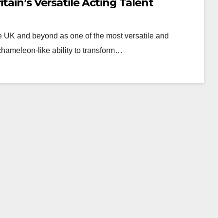
tain’s Versatile Acting Talent
e UK and beyond as one of the most versatile and
chameleon-like ability to transform…