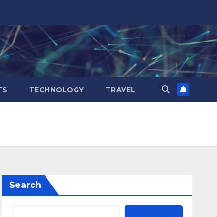
TS
TECHNOLOGY
TRAVEL
Search