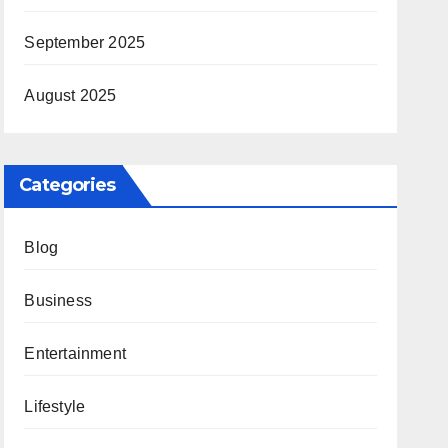
September 2025
August 2025
Categories
Blog
Business
Entertainment
Lifestyle