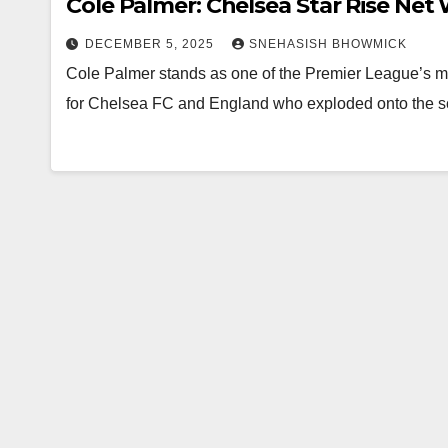
Cole Palmer: Chelsea Star Rise Net
DECEMBER 5, 2025
SNEHASISH BHOWMICK
Cole Palmer stands as one of the Premier League’s most
for Chelsea FC and England who exploded onto the sc