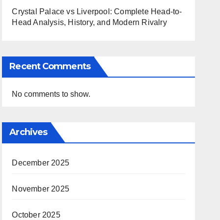
Crystal Palace vs Liverpool: Complete Head-to-
Head Analysis, History, and Modern Rivalry
Recent Comments
No comments to show.
Archives
December 2025
November 2025
October 2025