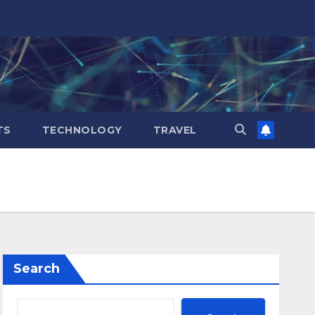
TS
TECHNOLOGY
TRAVEL
Search