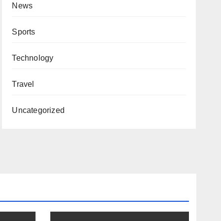
News
Sports
Technology
Travel
Uncategorized