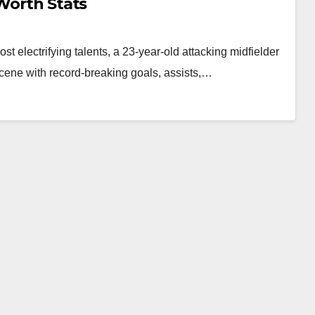
 Worth Stats
 electrifying talents, a 23-year-old attacking midfielder
ene with record-breaking goals, assists,…