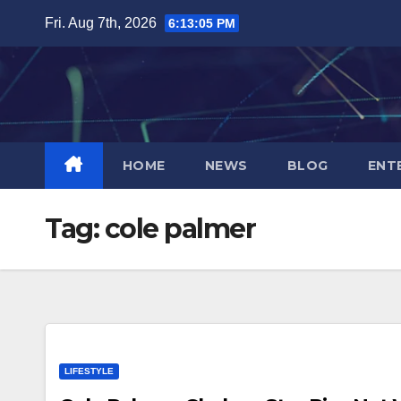
Skip
Fri. Aug 7th, 2026
6:13:05 PM
to
content
HOME
NEWS
BLOG
ENT
Tag:
cole palmer
LIFESTYLE