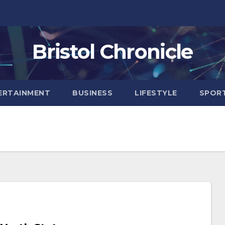
Bristol Chronicle
ERTAINMENT
BUSINESS
LIFESTYLE
SPOR