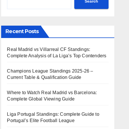
Search
Recent Posts
Real Madrid vs Villarreal CF Standings:
Complete Analysis of La Liga’s Top Contenders
Champions League Standings 2025-26 –
Current Table & Qualification Guide
Where to Watch Real Madrid vs Barcelona:
Complete Global Viewing Guide
Liga Portugal Standings: Complete Guide to
Portugal’s Elite Football League