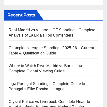
Recent Posts
Real Madrid vs Villarreal CF Standings: Complete
Analysis of La Liga’s Top Contenders
Champions League Standings 2025-26 – Current
Table & Qualification Guide
Where to Watch Real Madrid vs Barcelona:
Complete Global Viewing Guide
Liga Portugal Standings: Complete Guide to
Portugal’s Elite Football League
Crystal Palace vs Liverpool: Complete Head-to-
Head Analysis, History, and Modern Rivalry