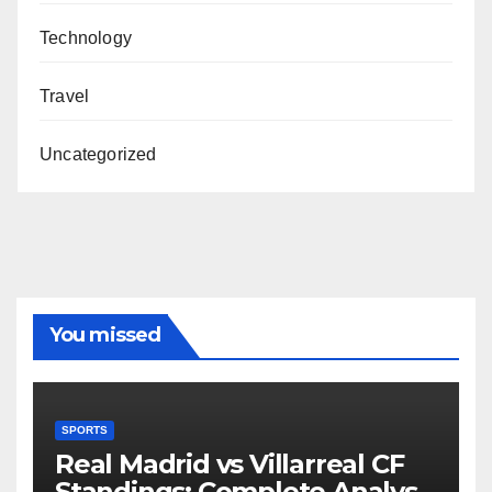
Technology
Travel
Uncategorized
You missed
SPORTS
Real Madrid vs Villarreal CF
Standings: Complete Analysis