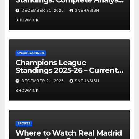
of La Liga’s Top Contenders
DECEMBER 21, 2025
SNEHASISH
BHOWMICK
UNCATEGORIZED
Champions League
Standings 2025-26 – Current
Table & Qualification Guide
DECEMBER 21, 2025
SNEHASISH
BHOWMICK
SPORTS
Where to Watch Real Madrid