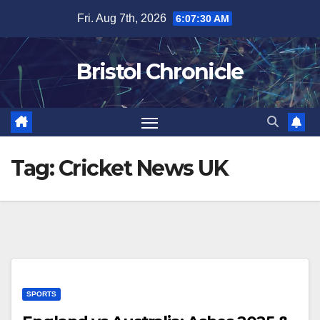
Skip
Fri. Aug 7th, 2026
6:07:31 AM
to
content
Bristol Chronicle
Tag:
Cricket News UK
SPORTS