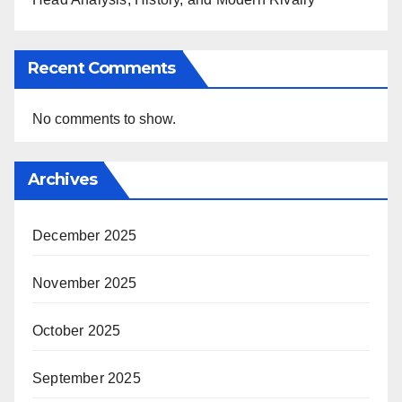
Recent Comments
No comments to show.
Archives
December 2025
November 2025
October 2025
September 2025