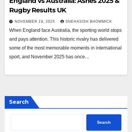
England vs Australia: Ashes 2025 &
Rugby Results UK
NOVEMBER 19, 2025
SNEHASISH BHOWMICK
When England face Australia, the sporting world stops
and pays attention. This historic rivalry has delivered
some of the most memorable moments in international
sport, and November 2025 has once…
Search
Search