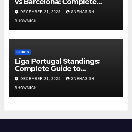
vs Barcelona: Complete
Global Viewing Guide
DECEMBER 21, 2025
SNEHASISH
BHOWMICK
SPORTS
Liga Portugal Standings:
Complete Guide to
Portugal’s Elite Football
DECEMBER 21, 2025
SNEHASISH
League
BHOWMICK