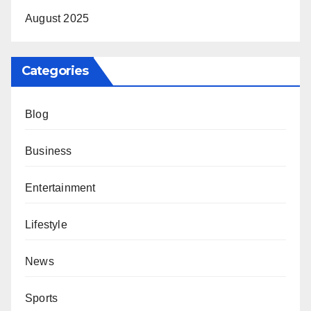
August 2025
Categories
Blog
Business
Entertainment
Lifestyle
News
Sports