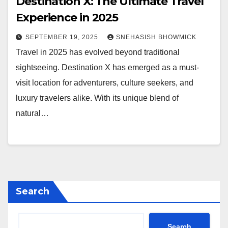
Destination X: The Ultimate Travel
Experience in 2025
SEPTEMBER 19, 2025
SNEHASISH BHOWMICK
Travel in 2025 has evolved beyond traditional
sightseeing. Destination X has emerged as a must-
visit location for adventurers, culture seekers, and
luxury travelers alike. With its unique blend of
natural…
Search
Search