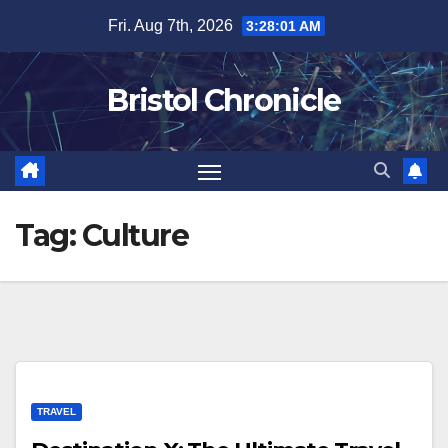
Skip
Fri. Aug 7th, 2026
3:28:01 AM
to
content
Bristol Chronicle
Tag:
Culture
TRAVEL