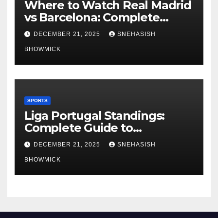
Where to Watch Real Madrid
vs Barcelona: Complete
Global Viewing Guide
DECEMBER 21, 2025
SNEHASISH
BHOWMICK
SPORTS
Liga Portugal Standings:
Complete Guide to
Portugal’s Elite Football
DECEMBER 21, 2025
SNEHASISH
League
BHOWMICK