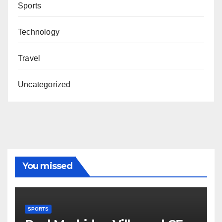
Sports
Technology
Travel
Uncategorized
You missed
SPORTS