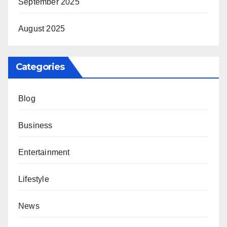
September 2025
August 2025
Categories
Blog
Business
Entertainment
Lifestyle
News