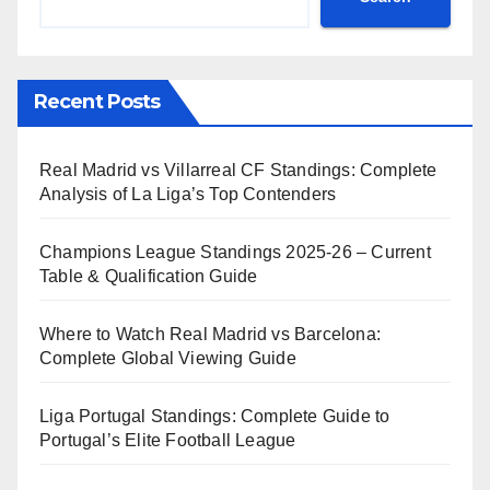
Recent Posts
Real Madrid vs Villarreal CF Standings: Complete
Analysis of La Liga’s Top Contenders
Champions League Standings 2025-26 – Current
Table & Qualification Guide
Where to Watch Real Madrid vs Barcelona:
Complete Global Viewing Guide
Liga Portugal Standings: Complete Guide to
Portugal’s Elite Football League