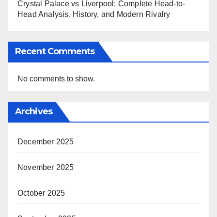
Crystal Palace vs Liverpool: Complete Head-to-
Head Analysis, History, and Modern Rivalry
Recent Comments
No comments to show.
Archives
December 2025
November 2025
October 2025