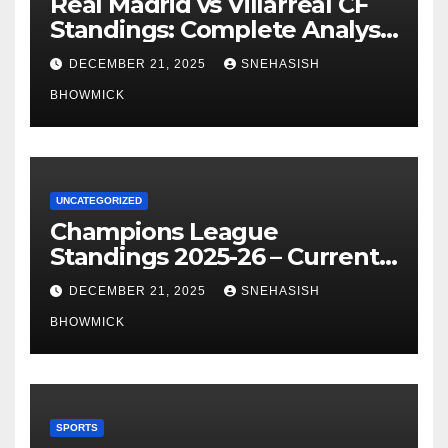
Real Madrid vs Villarreal CF
Standings: Complete Analysis
of La Liga’s Top Contenders
DECEMBER 21, 2025
SNEHASISH
BHOWMICK
UNCATEGORIZED
Champions League
Standings 2025-26 – Current
Table & Qualification Guide
DECEMBER 21, 2025
SNEHASISH
BHOWMICK
SPORTS