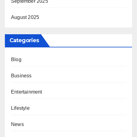
September 2025
August 2025
Categories
Blog
Business
Entertainment
Lifestyle
News