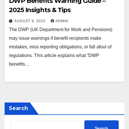
DWP Benefits Warning Guide –
2025 Insights & Tips
AUGUST 9, 2025
ADMIN
The DWP (UK Department for Work and Pensions)
may issue warnings if benefit recipients make
mistakes, miss reporting obligations, or fall afoul of
regulations. This article explains what “DWP
benefits…
Search
Search