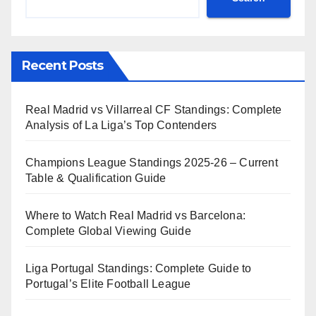
Recent Posts
Real Madrid vs Villarreal CF Standings: Complete
Analysis of La Liga’s Top Contenders
Champions League Standings 2025-26 – Current
Table & Qualification Guide
Where to Watch Real Madrid vs Barcelona:
Complete Global Viewing Guide
Liga Portugal Standings: Complete Guide to
Portugal’s Elite Football League