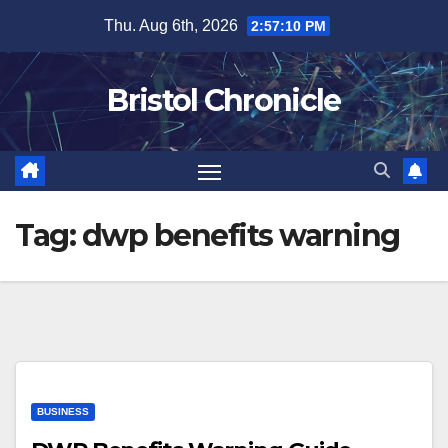
Skip
Thu. Aug 6th, 2026
2:57:11 PM
to
content
Bristol Chronicle
Tag:
dwp benefits warning
BUSINESS