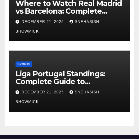
Where to Watch Real Madrid
vs Barcelona: Complete
Global Viewing Guide
DECEMBER 21, 2025
SNEHASISH
BHOWMICK
SPORTS
Liga Portugal Standings:
Complete Guide to
Portugal’s Elite Football
DECEMBER 21, 2025
SNEHASISH
League
BHOWMICK