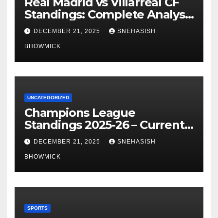
Real Madrid vs Villarreal CF
Standings: Complete Analysis
of La Liga’s Top Contenders
DECEMBER 21, 2025
SNEHASISH
BHOWMICK
UNCATEGORIZED
Champions League
Standings 2025-26 – Current
Table & Qualification Guide
DECEMBER 21, 2025
SNEHASISH
BHOWMICK
SPORTS