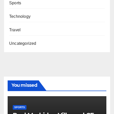
Sports
Technology
Travel
Uncategorized
You missed
SPORTS