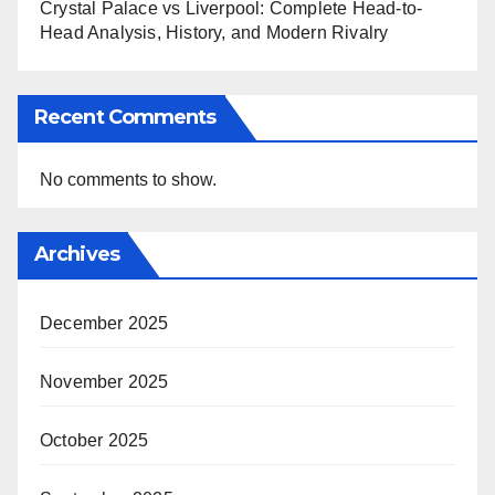
Crystal Palace vs Liverpool: Complete Head-to-
Head Analysis, History, and Modern Rivalry
Recent Comments
No comments to show.
Archives
December 2025
November 2025
October 2025