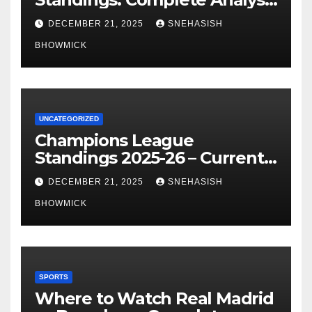
of La Liga’s Top Contenders
DECEMBER 21, 2025
SNEHASISH
BHOWMICK
UNCATEGORIZED
Champions League
Standings 2025-26 – Current
Table & Qualification Guide
DECEMBER 21, 2025
SNEHASISH
BHOWMICK
SPORTS
Where to Watch Real Madrid