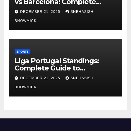
vs Barcelona: Complete
Global Viewing Guide
DECEMBER 21, 2025
SNEHASISH
BHOWMICK
SPORTS
Liga Portugal Standings:
Complete Guide to
Portugal’s Elite Football
DECEMBER 21, 2025
SNEHASISH
League
BHOWMICK