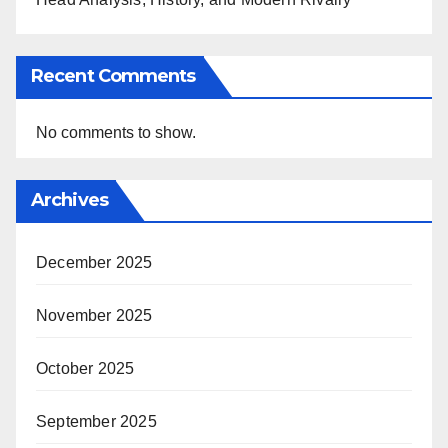
Recent Comments
No comments to show.
Archives
December 2025
November 2025
October 2025
September 2025