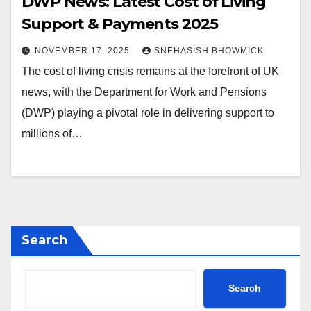
DWP News: Latest Cost of Living
Support & Payments 2025
NOVEMBER 17, 2025
SNEHASISH BHOWMICK
The cost of living crisis remains at the forefront of UK
news, with the Department for Work and Pensions
(DWP) playing a pivotal role in delivering support to
millions of…
Search
Search