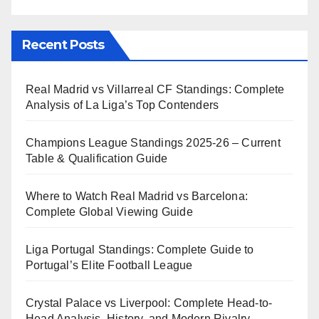
Recent Posts
Real Madrid vs Villarreal CF Standings: Complete
Analysis of La Liga’s Top Contenders
Champions League Standings 2025-26 – Current
Table & Qualification Guide
Where to Watch Real Madrid vs Barcelona:
Complete Global Viewing Guide
Liga Portugal Standings: Complete Guide to
Portugal’s Elite Football League
Crystal Palace vs Liverpool: Complete Head-to-
Head Analysis, History, and Modern Rivalry