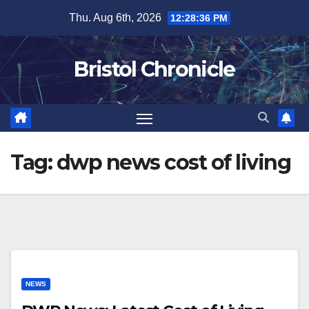
Skip
Thu. Aug 6th, 2026
12:28:37 PM
to
content
Bristol Chronicle
Tag:
dwp news cost of living
NEWS