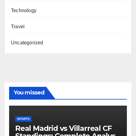
Technology
Travel
Uncategorized
You missed
SPORTS
Real Madrid vs Villarreal CF
Standings: Complete Analysis