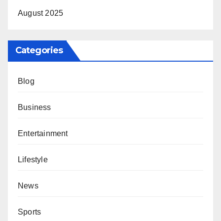
August 2025
Categories
Blog
Business
Entertainment
Lifestyle
News
Sports