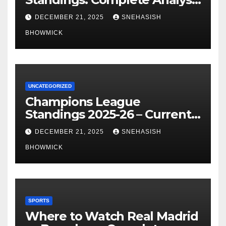
of La Liga’s Top Contenders
DECEMBER 21, 2025
SNEHASISH
BHOWMICK
UNCATEGORIZED
Champions League
Standings 2025-26 – Current
Table & Qualification Guide
DECEMBER 21, 2025
SNEHASISH
BHOWMICK
SPORTS
Where to Watch Real Madrid