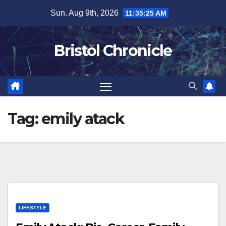
Skip
Sun. Aug 9th, 2026
11:35:25 AM
to
content
Bristol Chronicle
Tag:
emily atack
LIFESTYLE