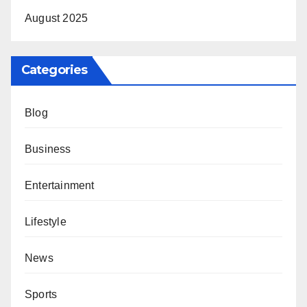
August 2025
Categories
Blog
Business
Entertainment
Lifestyle
News
Sports