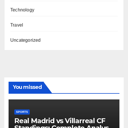
Technology
Travel
Uncategorized
You missed
SPORTS
Real Madrid vs Villarreal CF
Standings: Complete Analysis