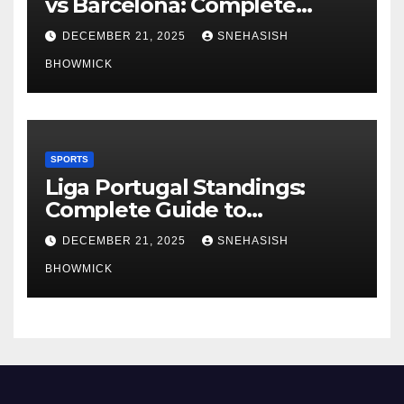
vs Barcelona: Complete
Global Viewing Guide
DECEMBER 21, 2025
SNEHASISH
BHOWMICK
SPORTS
Liga Portugal Standings:
Complete Guide to
Portugal’s Elite Football
DECEMBER 21, 2025
SNEHASISH
League
BHOWMICK