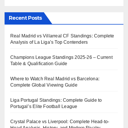
Recent Posts
Real Madrid vs Villarreal CF Standings: Complete
Analysis of La Liga’s Top Contenders
Champions League Standings 2025-26 – Current
Table & Qualification Guide
Where to Watch Real Madrid vs Barcelona:
Complete Global Viewing Guide
Liga Portugal Standings: Complete Guide to
Portugal’s Elite Football League
Crystal Palace vs Liverpool: Complete Head-to-
Head Analysis, History, and Modern Rivalry