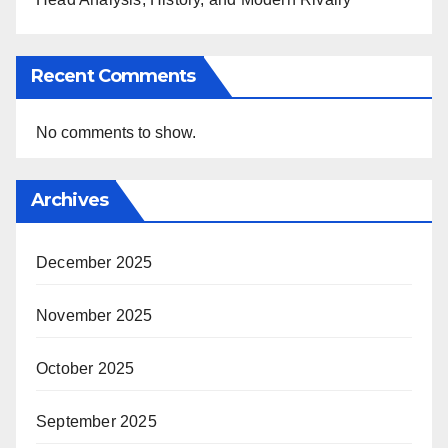
Recent Comments
No comments to show.
Archives
December 2025
November 2025
October 2025
September 2025