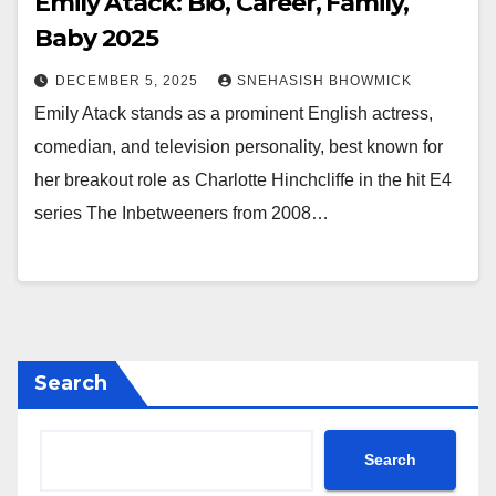
Emily Atack: Bio, Career, Family,
Baby 2025
DECEMBER 5, 2025
SNEHASISH BHOWMICK
Emily Atack stands as a prominent English actress,
comedian, and television personality, best known for
her breakout role as Charlotte Hinchcliffe in the hit E4
series The Inbetweeners from 2008…
Search
Search