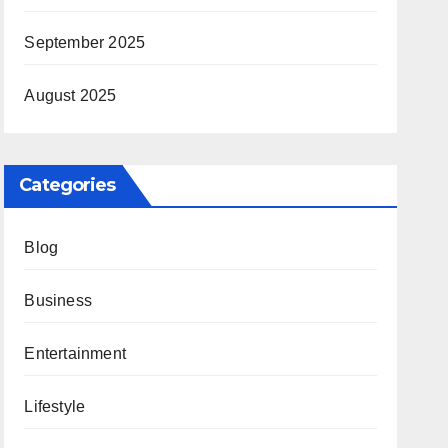
September 2025
August 2025
Categories
Blog
Business
Entertainment
Lifestyle