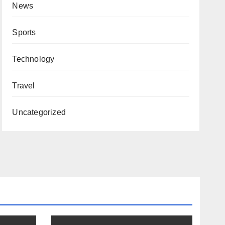
News
Sports
Technology
Travel
Uncategorized