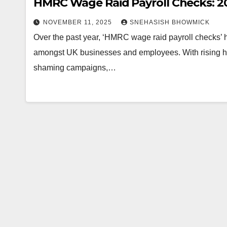
HMRC Wage Raid Payroll Checks: 20
NOVEMBER 11, 2025
SNEHASISH BHOWMICK
Over the past year, ‘HMRC wage raid payroll checks’
amongst UK businesses and employees. With rising 
shaming campaigns,…