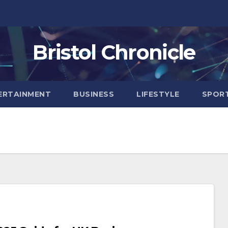
Bristol Chronicle
ERTAINMENT
BUSINESS
LIFESTYLE
SPOR