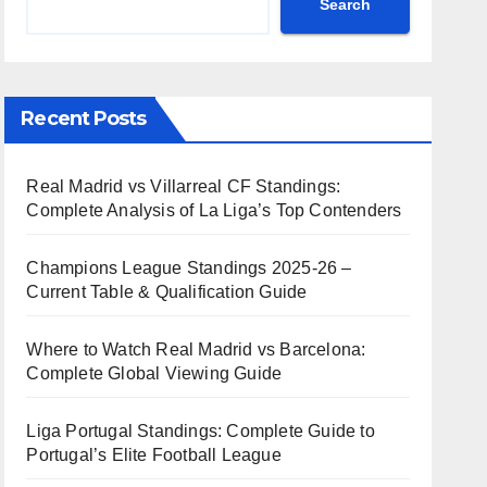
Search
Recent Posts
Real Madrid vs Villarreal CF Standings:
Complete Analysis of La Liga’s Top Contenders
Champions League Standings 2025-26 –
Current Table & Qualification Guide
Where to Watch Real Madrid vs Barcelona:
Complete Global Viewing Guide
Liga Portugal Standings: Complete Guide to
Portugal’s Elite Football League