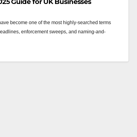
25 Guide for UK Businesses
 have become one of the most highly-searched terms
headlines, enforcement sweeps, and naming-and-