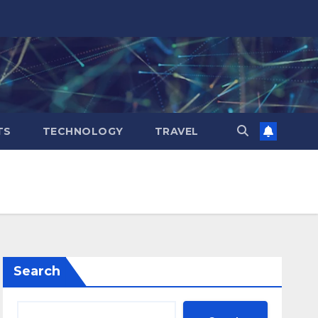
TS
TECHNOLOGY
TRAVEL
Search