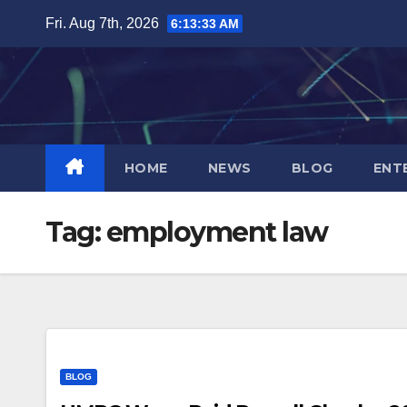
Skip
Fri. Aug 7th, 2026
6:13:33 AM
to
content
HOME
NEWS
BLOG
ENT
Tag:
employment law
BLOG