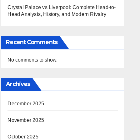
Crystal Palace vs Liverpool: Complete Head-to-
Head Analysis, History, and Modern Rivalry
Recent Comments
No comments to show.
Archives
December 2025
November 2025
October 2025