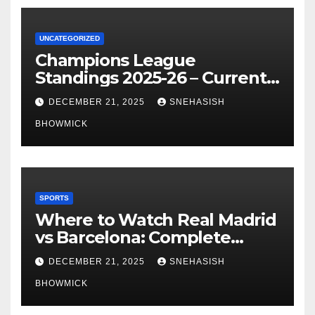
UNCATEGORIZED
Champions League
Standings 2025-26 – Current
Table & Qualification Guide
DECEMBER 21, 2025
SNEHASISH
BHOWMICK
SPORTS
Where to Watch Real Madrid
vs Barcelona: Complete
Global Viewing Guide
DECEMBER 21, 2025
SNEHASISH
BHOWMICK