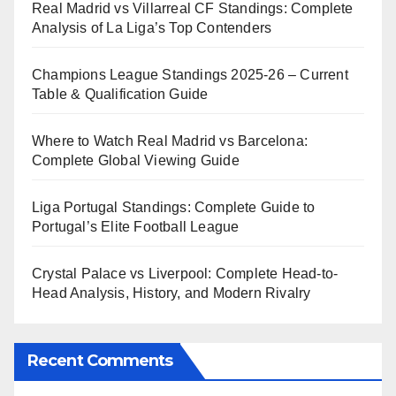
Real Madrid vs Villarreal CF Standings: Complete
Analysis of La Liga’s Top Contenders
Champions League Standings 2025-26 – Current
Table & Qualification Guide
Where to Watch Real Madrid vs Barcelona:
Complete Global Viewing Guide
Liga Portugal Standings: Complete Guide to
Portugal’s Elite Football League
Crystal Palace vs Liverpool: Complete Head-to-
Head Analysis, History, and Modern Rivalry
Recent Comments