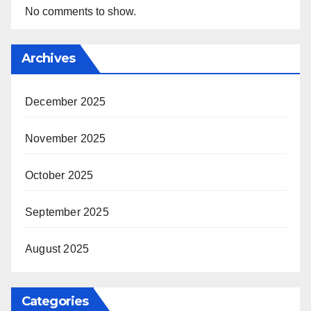
No comments to show.
Archives
December 2025
November 2025
October 2025
September 2025
August 2025
Categories