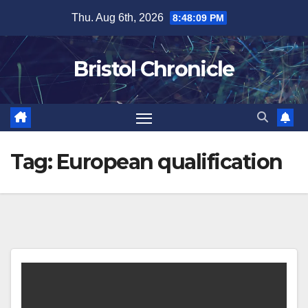
Skip
Thu. Aug 6th, 2026
8:48:09 PM
to
content
Bristol Chronicle
Tag:
European qualification