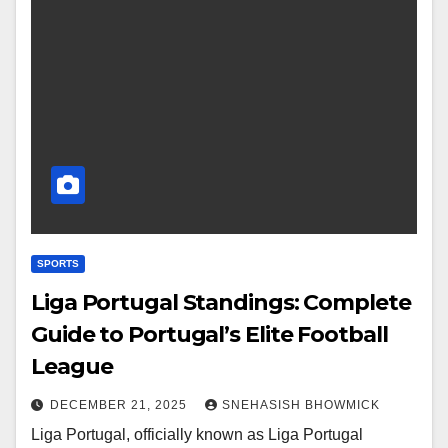
SPORTS
Liga Portugal Standings: Complete
Guide to Portugal’s Elite Football
League
DECEMBER 21, 2025
SNEHASISH BHOWMICK
Liga Portugal, officially known as Liga Portugal