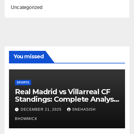
Uncategorized
You missed
SPORTS
Real Madrid vs Villarreal CF
Standings: Complete Analysis
of La Liga’s Top Contenders
DECEMBER 21, 2025
SNEHASISH
BHOWMICK