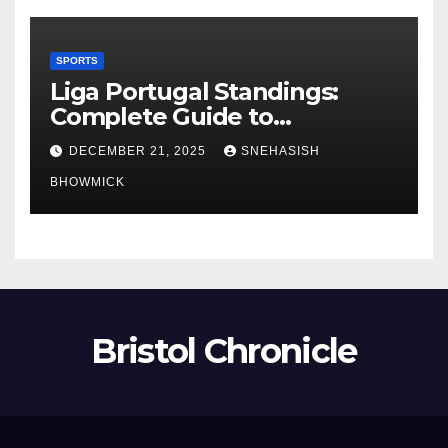
SPORTS
Liga Portugal Standings:
Complete Guide to
Portugal’s Elite Football
DECEMBER 21, 2025
SNEHASISH
League
BHOWMICK
Bristol Chronicle