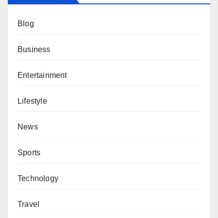
Blog
Business
Entertainment
Lifestyle
News
Sports
Technology
Travel