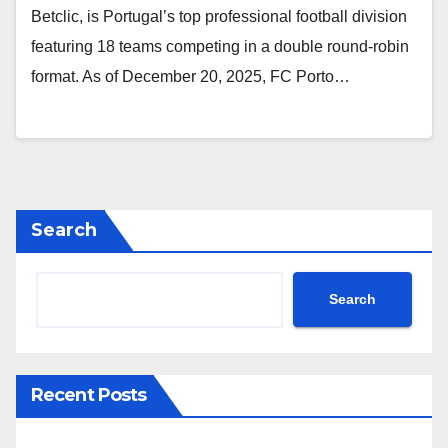
Betclic, is Portugal’s top professional football division
featuring 18 teams competing in a double round-robin
format. As of December 20, 2025, FC Porto…
Search
Search
Recent Posts