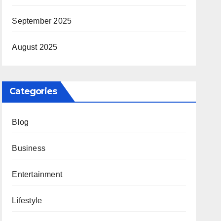
September 2025
August 2025
Categories
Blog
Business
Entertainment
Lifestyle