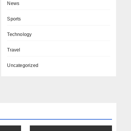
News
Sports
Technology
Travel
Uncategorized