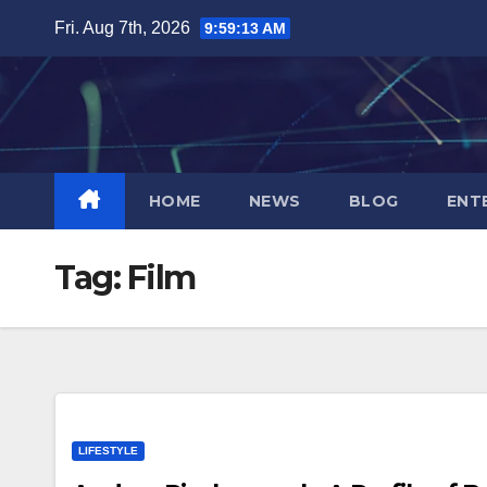
Skip
Fri. Aug 7th, 2026
9:59:13 AM
to
content
HOME
NEWS
BLOG
ENT
Tag:
Film
LIFESTYLE