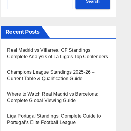
Search
Recent Posts
Real Madrid vs Villarreal CF Standings:
Complete Analysis of La Liga’s Top Contenders
Champions League Standings 2025-26 –
Current Table & Qualification Guide
Where to Watch Real Madrid vs Barcelona:
Complete Global Viewing Guide
Liga Portugal Standings: Complete Guide to
Portugal’s Elite Football League