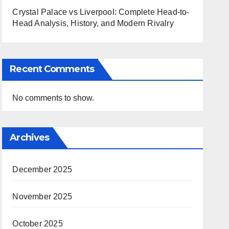
Crystal Palace vs Liverpool: Complete Head-to-
Head Analysis, History, and Modern Rivalry
Recent Comments
No comments to show.
Archives
December 2025
November 2025
October 2025