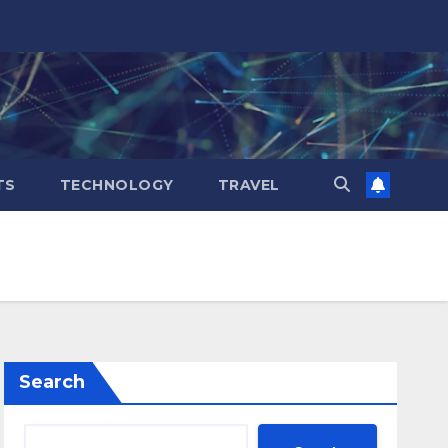
TS
TECHNOLOGY
TRAVEL
Search