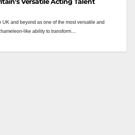
tain’s Versatile Acting Talent
e UK and beyond as one of the most versatile and
chameleon-like ability to transform…