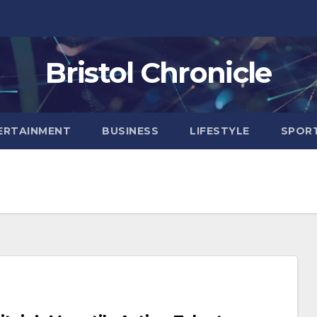
Bristol Chronicle
ERTAINMENT
BUSINESS
LIFESTYLE
SPOR