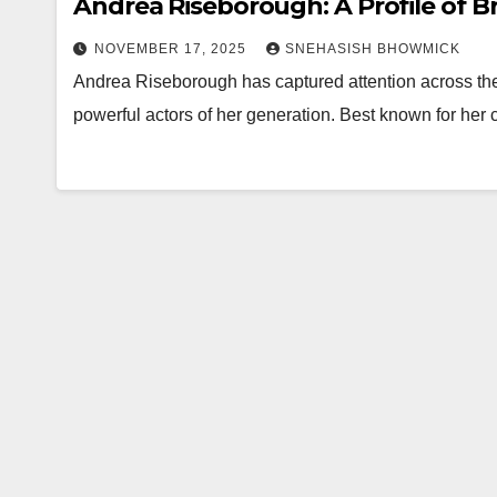
Andrea Riseborough: A Profile of Bri
NOVEMBER 17, 2025
SNEHASISH BHOWMICK
Andrea Riseborough has captured attention across th
powerful actors of her generation. Best known for her 