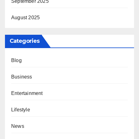
September 2025
August 2025
Categories
Blog
Business
Entertainment
Lifestyle
News