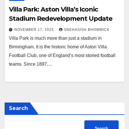
Villa Park: Aston Villa’s Iconic
Stadium Redevelopment Update
NOVEMBER 17, 2025
SNEHASISH BHOWMICK
Villa Park is much more than just a stadium in
Birmingham. It is the historic home of Aston Villa
Football Club, one of England’s most storied football
teams. Since 1897,…
Search
Search