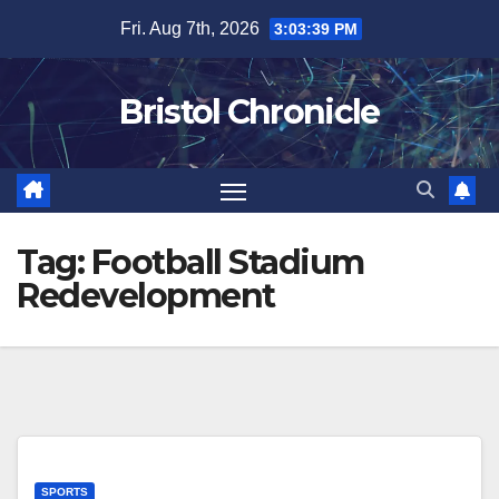
Skip
Fri. Aug 7th, 2026
3:03:39 PM
to
content
Bristol Chronicle
Tag:
Football Stadium
Redevelopment
SPORTS