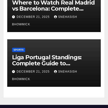
Where to Watch Real Madrid
vs Barcelona: Complete
Global Viewing Guide
DECEMBER 21, 2025
SNEHASISH
BHOWMICK
SPORTS
Liga Portugal Standings:
Complete Guide to
Portugal’s Elite Football
DECEMBER 21, 2025
SNEHASISH
League
BHOWMICK