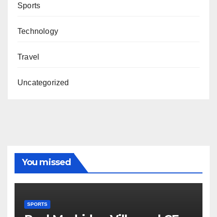
Sports
Technology
Travel
Uncategorized
You missed
SPORTS