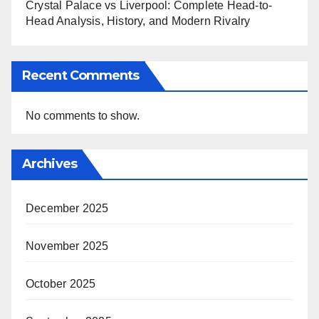
Crystal Palace vs Liverpool: Complete Head-to-
Head Analysis, History, and Modern Rivalry
Recent Comments
No comments to show.
Archives
December 2025
November 2025
October 2025