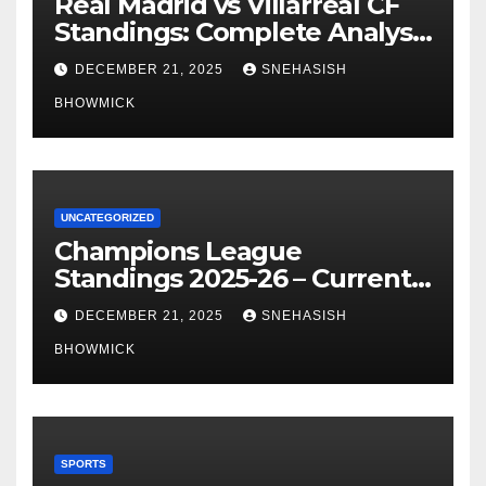
Real Madrid vs Villarreal CF
Standings: Complete Analysis
of La Liga’s Top Contenders
DECEMBER 21, 2025
SNEHASISH
BHOWMICK
UNCATEGORIZED
Champions League
Standings 2025-26 – Current
Table & Qualification Guide
DECEMBER 21, 2025
SNEHASISH
BHOWMICK
SPORTS