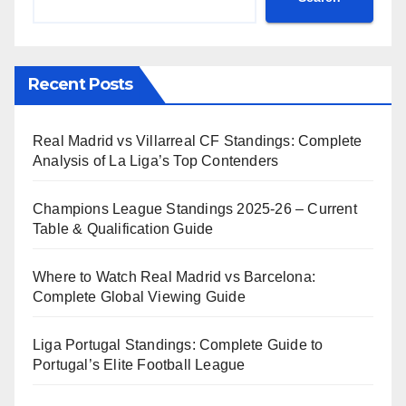
Recent Posts
Real Madrid vs Villarreal CF Standings: Complete
Analysis of La Liga’s Top Contenders
Champions League Standings 2025-26 – Current
Table & Qualification Guide
Where to Watch Real Madrid vs Barcelona:
Complete Global Viewing Guide
Liga Portugal Standings: Complete Guide to
Portugal’s Elite Football League