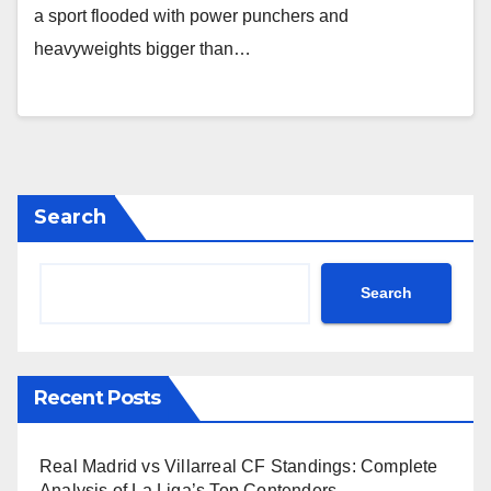
a sport flooded with power punchers and
heavyweights bigger than…
Search
Search
Recent Posts
Real Madrid vs Villarreal CF Standings: Complete
Analysis of La Liga’s Top Contenders