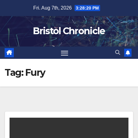
Skip
Fri. Aug 7th, 2026
3:28:20 PM
to
content
Bristol Chronicle
Tag:
Fury