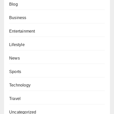
Blog
Business
Entertainment
Lifestyle
News
Sports
Technology
Travel
Uncategorized