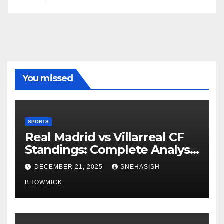
You missed
SPORTS
Real Madrid vs Villarreal CF
Standings: Complete Analysis
of La Liga’s Top Contenders
DECEMBER 21, 2025
SNEHASISH
BHOWMICK