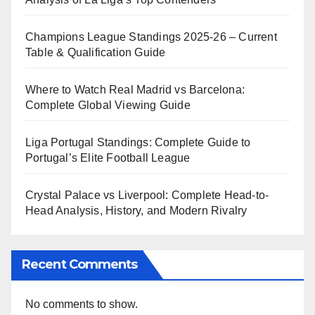
Champions League Standings 2025-26 – Current
Table & Qualification Guide
Where to Watch Real Madrid vs Barcelona:
Complete Global Viewing Guide
Liga Portugal Standings: Complete Guide to
Portugal’s Elite Football League
Crystal Palace vs Liverpool: Complete Head-to-
Head Analysis, History, and Modern Rivalry
Recent Comments
No comments to show.