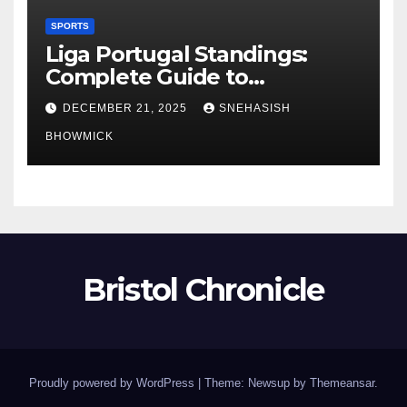
SPORTS
Liga Portugal Standings:
Complete Guide to
Portugal’s Elite Football
DECEMBER 21, 2025
SNEHASISH
League
BHOWMICK
Bristol Chronicle
Proudly powered by WordPress
|
Theme: Newsup by
Themeansar
.