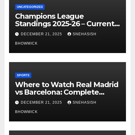
UNCATEGORIZED
Champions League
Standings 2025-26 – Current
Table & Qualification Guide
DECEMBER 21, 2025
SNEHASISH
BHOWMICK
SPORTS
Where to Watch Real Madrid
vs Barcelona: Complete
Global Viewing Guide
DECEMBER 21, 2025
SNEHASISH
BHOWMICK