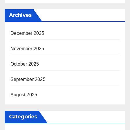
Archives
December 2025
November 2025
October 2025
September 2025
August 2025
Categories