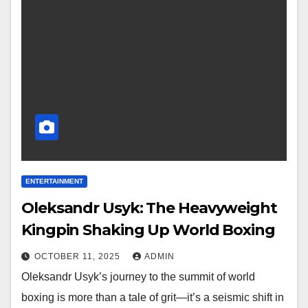
ENTERTAINMENT
Oleksandr Usyk: The Heavyweight
Kingpin Shaking Up World Boxing
OCTOBER 11, 2025
ADMIN
Oleksandr Usyk’s journey to the summit of world
boxing is more than a tale of grit—it’s a seismic shift in