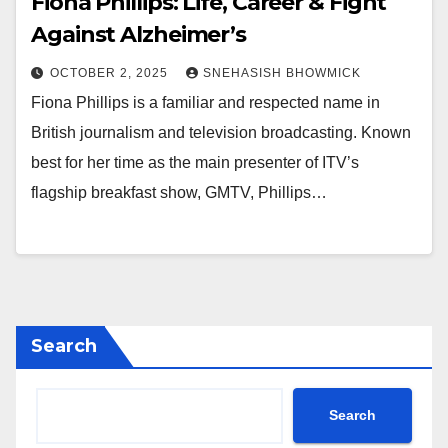
Fiona Phillips: Life, Career & Fight
Against Alzheimer’s
OCTOBER 2, 2025
SNEHASISH BHOWMICK
Fiona Phillips is a familiar and respected name in
British journalism and television broadcasting. Known
best for her time as the main presenter of ITV’s
flagship breakfast show, GMTV, Phillips…
Search
Search