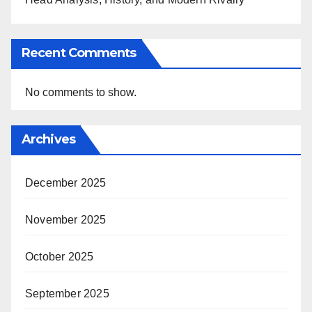
Recent Comments
No comments to show.
Archives
December 2025
November 2025
October 2025
September 2025