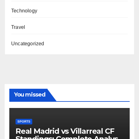
Technology
Travel
Uncategorized
You missed
SPORTS
Real Madrid vs Villarreal CF
Standings: Complete Analysis