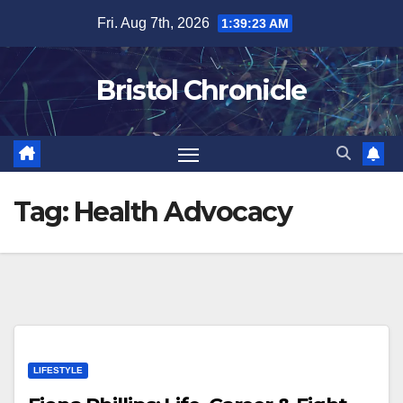
Skip
Fri. Aug 7th, 2026
1:39:23 AM
to
content
Bristol Chronicle
Tag:
Health Advocacy
LIFESTYLE