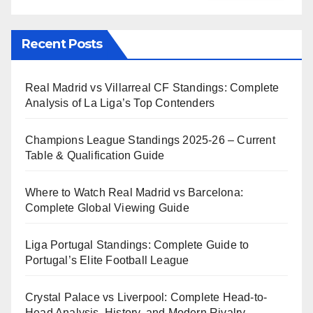
Recent Posts
Real Madrid vs Villarreal CF Standings: Complete
Analysis of La Liga’s Top Contenders
Champions League Standings 2025-26 – Current
Table & Qualification Guide
Where to Watch Real Madrid vs Barcelona:
Complete Global Viewing Guide
Liga Portugal Standings: Complete Guide to
Portugal’s Elite Football League
Crystal Palace vs Liverpool: Complete Head-to-
Head Analysis, History, and Modern Rivalry