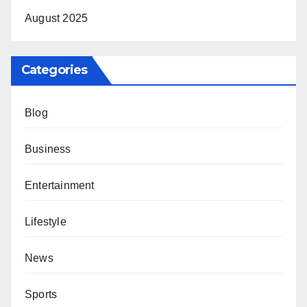
August 2025
Categories
Blog
Business
Entertainment
Lifestyle
News
Sports