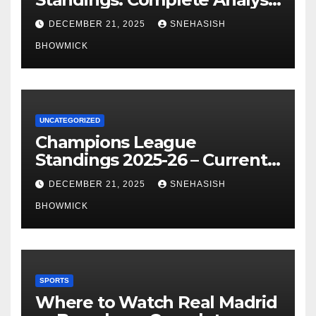
of La Liga’s Top Contenders
DECEMBER 21, 2025
SNEHASISH
BHOWMICK
UNCATEGORIZED
Champions League
Standings 2025-26 – Current
Table & Qualification Guide
DECEMBER 21, 2025
SNEHASISH
BHOWMICK
SPORTS
Where to Watch Real Madrid