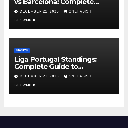
vs Barcelona: Complete
Global Viewing Guide
DECEMBER 21, 2025
SNEHASISH
BHOWMICK
SPORTS
Liga Portugal Standings:
Complete Guide to
Portugal’s Elite Football
DECEMBER 21, 2025
SNEHASISH
League
BHOWMICK