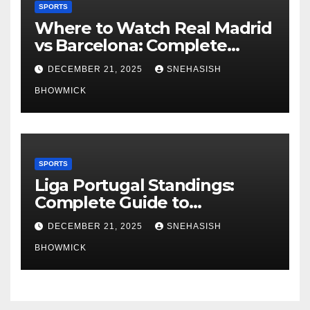
SPORTS
Where to Watch Real Madrid
vs Barcelona: Complete
Global Viewing Guide
DECEMBER 21, 2025
SNEHASISH
BHOWMICK
SPORTS
Liga Portugal Standings:
Complete Guide to
Portugal’s Elite Football
DECEMBER 21, 2025
SNEHASISH
League
BHOWMICK