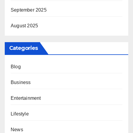
September 2025
August 2025
Categories
Blog
Business
Entertainment
Lifestyle
News