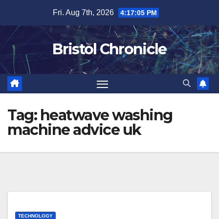
Skip
Fri. Aug 7th, 2026
4:17:05 PM
to
content
Bristol Chronicle
Tag:
heatwave washing
machine advice uk
TECHNOLOGY