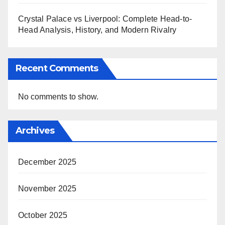
Crystal Palace vs Liverpool: Complete Head-to-
Head Analysis, History, and Modern Rivalry
Recent Comments
No comments to show.
Archives
December 2025
November 2025
October 2025