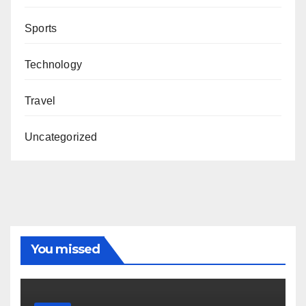
Sports
Technology
Travel
Uncategorized
You missed