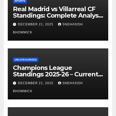
SPORTS
Real Madrid vs Villarreal CF
Standings: Complete Analysis
of La Liga’s Top Contenders
DECEMBER 21, 2025
SNEHASISH
BHOWMICK
UNCATEGORIZED
Champions League
Standings 2025-26 – Current
Table & Qualification Guide
DECEMBER 21, 2025
SNEHASISH
BHOWMICK