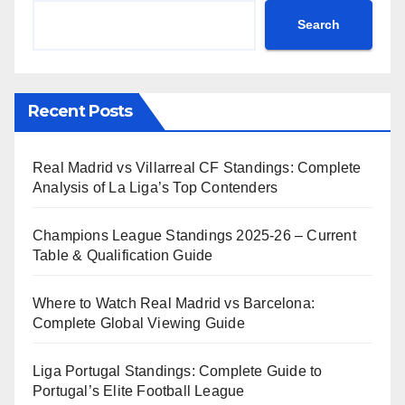
Search
Recent Posts
Real Madrid vs Villarreal CF Standings: Complete
Analysis of La Liga’s Top Contenders
Champions League Standings 2025-26 – Current
Table & Qualification Guide
Where to Watch Real Madrid vs Barcelona:
Complete Global Viewing Guide
Liga Portugal Standings: Complete Guide to
Portugal’s Elite Football League