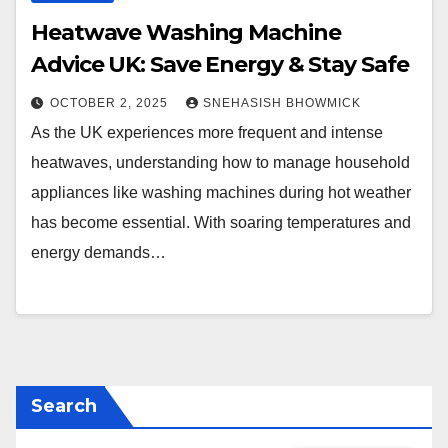
Heatwave Washing Machine
Advice UK: Save Energy & Stay Safe
OCTOBER 2, 2025
SNEHASISH BHOWMICK
As the UK experiences more frequent and intense
heatwaves, understanding how to manage household
appliances like washing machines during hot weather
has become essential. With soaring temperatures and
energy demands…
Search