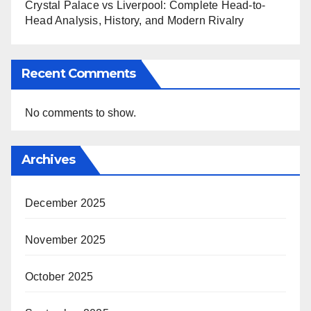
Crystal Palace vs Liverpool: Complete Head-to-
Head Analysis, History, and Modern Rivalry
Recent Comments
No comments to show.
Archives
December 2025
November 2025
October 2025