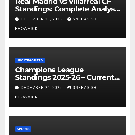
Real Madrid vs Villarreal CF
Standings: Complete Analysis
of La Liga’s Top Contenders
DECEMBER 21, 2025
SNEHASISH
BHOWMICK
UNCATEGORIZED
Champions League
Standings 2025-26 – Current
Table & Qualification Guide
DECEMBER 21, 2025
SNEHASISH
BHOWMICK
SPORTS