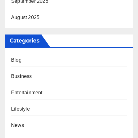
September 2025
August 2025
Categories
Blog
Business
Entertainment
Lifestyle
News