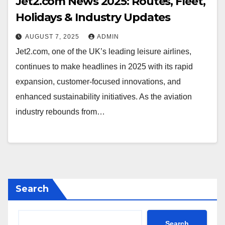
Jet2.com News 2025: Routes, Fleet,
Holidays & Industry Updates
AUGUST 7, 2025
ADMIN
Jet2.com, one of the UK’s leading leisure airlines,
continues to make headlines in 2025 with its rapid
expansion, customer-focused innovations, and
enhanced sustainability initiatives. As the aviation
industry rebounds from…
Search
Search