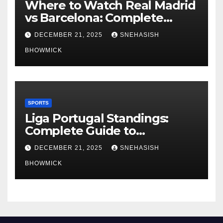
Where to Watch Real Madrid
vs Barcelona: Complete
Global Viewing Guide
DECEMBER 21, 2025
SNEHASISH
BHOWMICK
SPORTS
Liga Portugal Standings:
Complete Guide to
Portugal’s Elite Football
DECEMBER 21, 2025
SNEHASISH
League
BHOWMICK