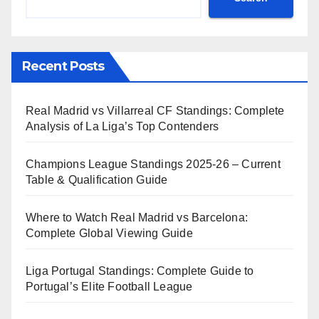
Recent Posts
Real Madrid vs Villarreal CF Standings: Complete
Analysis of La Liga’s Top Contenders
Champions League Standings 2025-26 – Current
Table & Qualification Guide
Where to Watch Real Madrid vs Barcelona:
Complete Global Viewing Guide
Liga Portugal Standings: Complete Guide to
Portugal’s Elite Football League