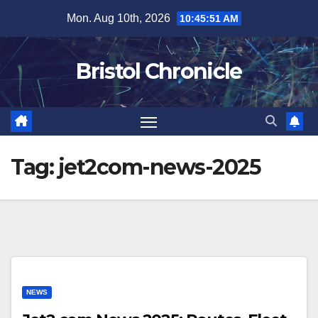
Skip
Mon. Aug 10th, 2026
10:45:52 AM
to
content
Bristol Chronicle
Tag:
jet2com-news-2025
NEWS