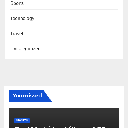
Sports
Technology
Travel
Uncategorized
You missed
SPORTS