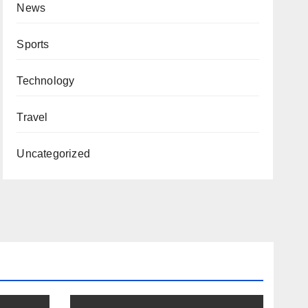
News
Sports
Technology
Travel
Uncategorized