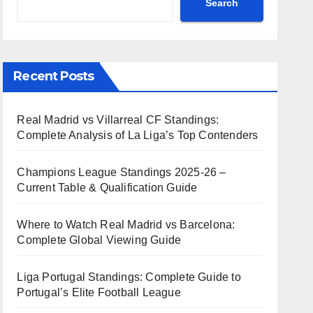
Search
Recent Posts
Real Madrid vs Villarreal CF Standings:
Complete Analysis of La Liga’s Top Contenders
Champions League Standings 2025-26 –
Current Table & Qualification Guide
Where to Watch Real Madrid vs Barcelona:
Complete Global Viewing Guide
Liga Portugal Standings: Complete Guide to
Portugal’s Elite Football League