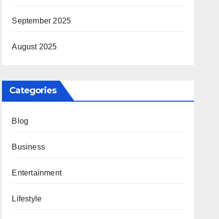
September 2025
August 2025
Categories
Blog
Business
Entertainment
Lifestyle