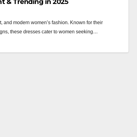
ant & Trending in 2025
rt, and modern women’s fashion. Known for their
esigns, these dresses cater to women seeking…