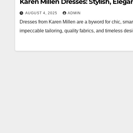
Karen Millen Dresses: Stylish, Eleg
AUGUST 4, 2025
ADMIN
Dresses from Karen Millen are a byword for chic, sma
impeccable tailoring, quality fabrics, and timeless d