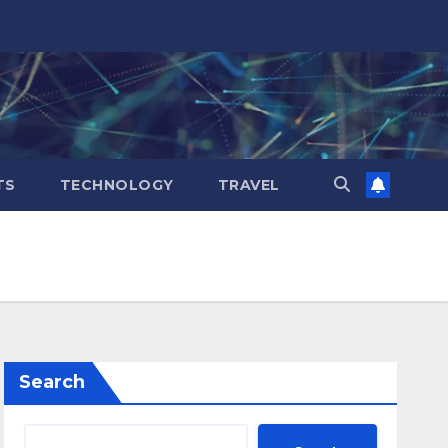
TS
TECHNOLOGY
TRAVEL
Search