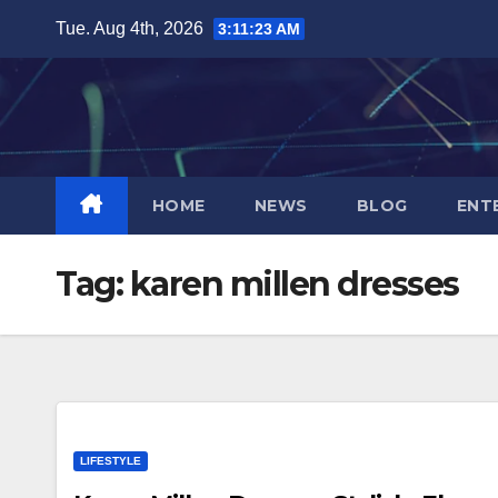
Skip
Tue. Aug 4th, 2026
3:11:24 AM
to
content
HOME
NEWS
BLOG
ENT
Tag:
karen millen dresses
LIFESTYLE