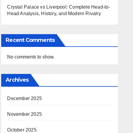
Crystal Palace vs Liverpool: Complete Head-to-
Head Analysis, History, and Modern Rivalry
Recent Comments
No comments to show.
Archives
December 2025
November 2025
October 2025