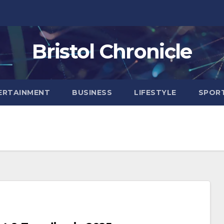
Bristol Chronicle
ERTAINMENT
BUSINESS
LIFESTYLE
SPOR