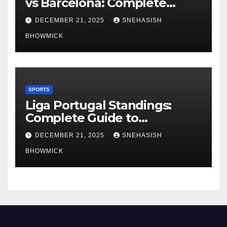
vs Barcelona: Complete
Global Viewing Guide
DECEMBER 21, 2025
SNEHASISH
BHOWMICK
SPORTS
Liga Portugal Standings:
Complete Guide to
Portugal’s Elite Football
DECEMBER 21, 2025
SNEHASISH
League
BHOWMICK