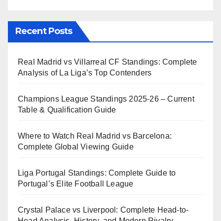
Recent Posts
Real Madrid vs Villarreal CF Standings: Complete
Analysis of La Liga’s Top Contenders
Champions League Standings 2025-26 – Current
Table & Qualification Guide
Where to Watch Real Madrid vs Barcelona:
Complete Global Viewing Guide
Liga Portugal Standings: Complete Guide to
Portugal’s Elite Football League
Crystal Palace vs Liverpool: Complete Head-to-
Head Analysis, History, and Modern Rivalry