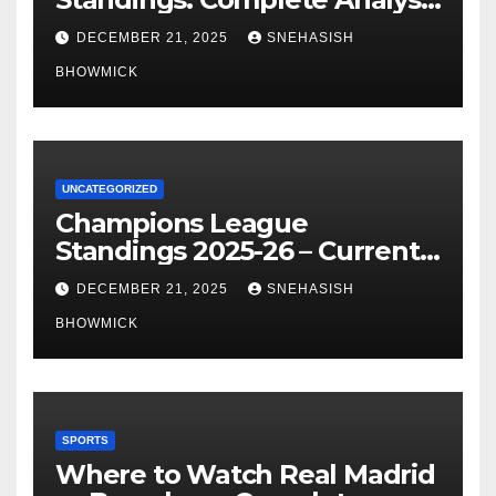
of La Liga’s Top Contenders
DECEMBER 21, 2025
SNEHASISH
BHOWMICK
UNCATEGORIZED
Champions League
Standings 2025-26 – Current
Table & Qualification Guide
DECEMBER 21, 2025
SNEHASISH
BHOWMICK
SPORTS
Where to Watch Real Madrid