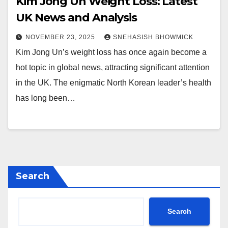
Kim Jong Un Weight Loss: Latest
UK News and Analysis
NOVEMBER 23, 2025
SNEHASISH BHOWMICK
Kim Jong Un’s weight loss has once again become a
hot topic in global news, attracting significant attention
in the UK. The enigmatic North Korean leader’s health
has long been…
Search
Search