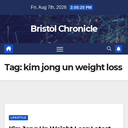
Skip
Fri. Aug 7th, 2026
3:05:26 PM
to
content
Bristol Chronicle
Tag:
kim jong un weight loss
LIFESTYLE