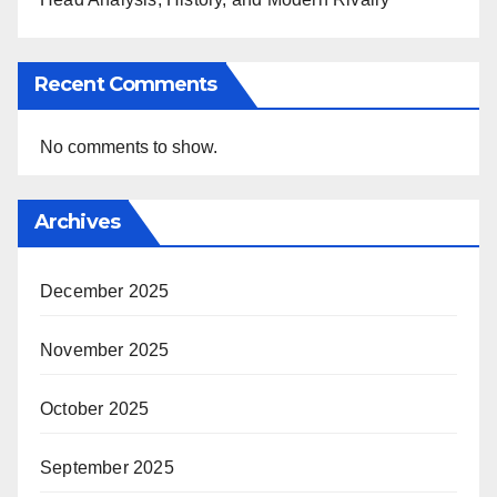
Recent Comments
No comments to show.
Archives
December 2025
November 2025
October 2025
September 2025