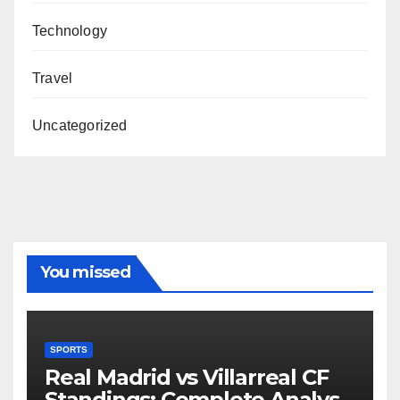
Technology
Travel
Uncategorized
You missed
SPORTS
Real Madrid vs Villarreal CF
Standings: Complete Analysis