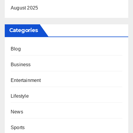
August 2025
Categories
Blog
Business
Entertainment
Lifestyle
News
Sports