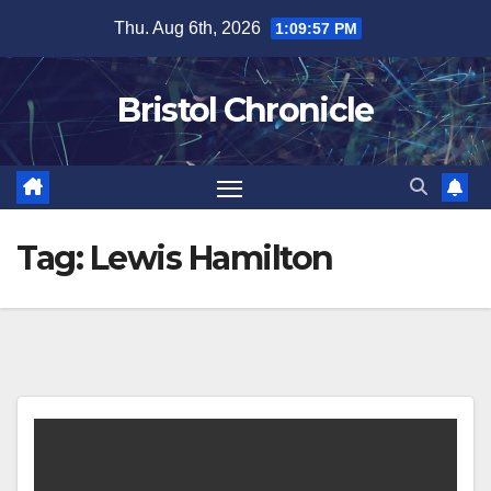
Skip
Thu. Aug 6th, 2026
1:09:57 PM
to
content
Bristol Chronicle
Tag:
Lewis Hamilton