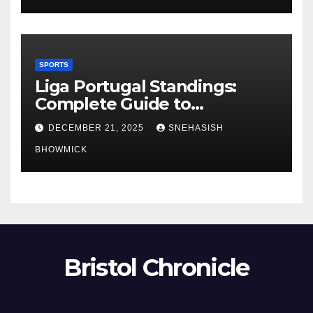
SPORTS
Liga Portugal Standings:
Complete Guide to
Portugal’s Elite Football
DECEMBER 21, 2025
SNEHASISH
League
BHOWMICK
Bristol Chronicle