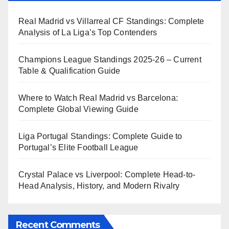
Real Madrid vs Villarreal CF Standings: Complete
Analysis of La Liga’s Top Contenders
Champions League Standings 2025-26 – Current
Table & Qualification Guide
Where to Watch Real Madrid vs Barcelona:
Complete Global Viewing Guide
Liga Portugal Standings: Complete Guide to
Portugal’s Elite Football League
Crystal Palace vs Liverpool: Complete Head-to-
Head Analysis, History, and Modern Rivalry
Recent Comments