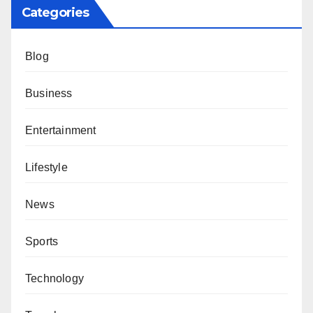
Categories
Blog
Business
Entertainment
Lifestyle
News
Sports
Technology