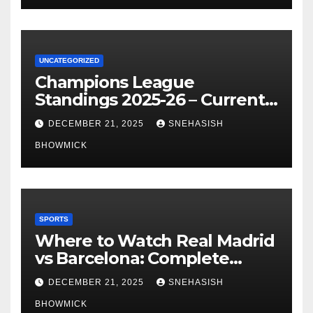
UNCATEGORIZED
Champions League
Standings 2025-26 – Current
Table & Qualification Guide
DECEMBER 21, 2025
SNEHASISH
BHOWMICK
SPORTS
Where to Watch Real Madrid
vs Barcelona: Complete
Global Viewing Guide
DECEMBER 21, 2025
SNEHASISH
BHOWMICK