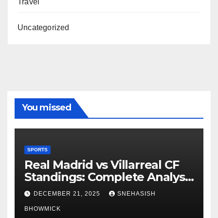
Travel
Uncategorized
You missed
SPORTS
Real Madrid vs Villarreal CF
Standings: Complete Analysis
of La Liga’s Top Contenders
DECEMBER 21, 2025
SNEHASISH
BHOWMICK