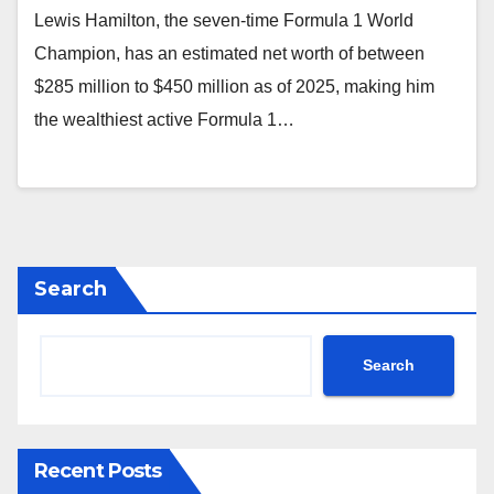
Lewis Hamilton, the seven-time Formula 1 World
Champion, has an estimated net worth of between
$285 million to $450 million as of 2025, making him
the wealthiest active Formula 1…
Search
Search
Recent Posts