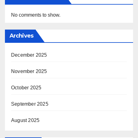
No comments to show.
Archives
December 2025
November 2025
October 2025
September 2025
August 2025