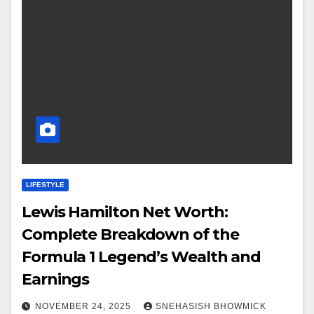
LIFESTYLE
Lewis Hamilton Net Worth:
Complete Breakdown of the
Formula 1 Legend’s Wealth and
Earnings
NOVEMBER 24, 2025
SNEHASISH BHOWMICK