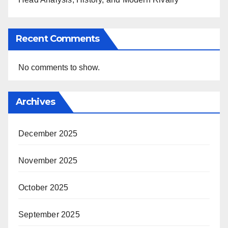
Recent Comments
No comments to show.
Archives
December 2025
November 2025
October 2025
September 2025