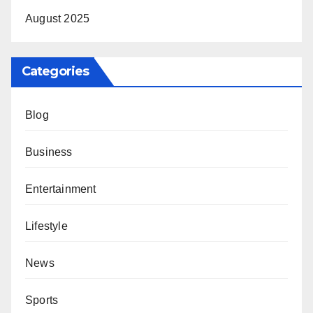
August 2025
Categories
Blog
Business
Entertainment
Lifestyle
News
Sports