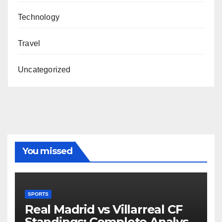
Technology
Travel
Uncategorized
You missed
SPORTS
Real Madrid vs Villarreal CF
Standings: Complete Analysis