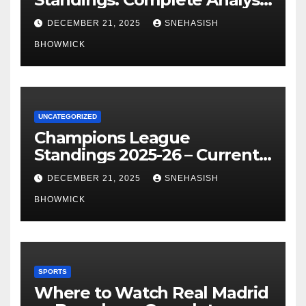
of La Liga’s Top Contenders
DECEMBER 21, 2025
SNEHASISH
BHOWMICK
UNCATEGORIZED
Champions League
Standings 2025-26 – Current
Table & Qualification Guide
DECEMBER 21, 2025
SNEHASISH
BHOWMICK
SPORTS
Where to Watch Real Madrid