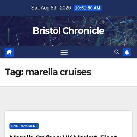
Skip
Sat. Aug 8th, 2026
10:51:50 AM
to
content
Bristol Chronicle
Tag:
marella cruises
ENTERTAINMENT