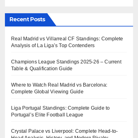
Recent Posts
Real Madrid vs Villarreal CF Standings: Complete
Analysis of La Liga’s Top Contenders
Champions League Standings 2025-26 – Current
Table & Qualification Guide
Where to Watch Real Madrid vs Barcelona:
Complete Global Viewing Guide
Liga Portugal Standings: Complete Guide to
Portugal’s Elite Football League
Crystal Palace vs Liverpool: Complete Head-to-
Head Analysis, History, and Modern Rivalry