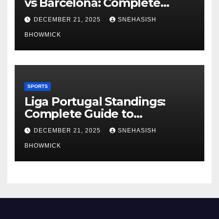
vs Barcelona: Complete
Global Viewing Guide
DECEMBER 21, 2025
SNEHASISH
BHOWMICK
SPORTS
Liga Portugal Standings:
Complete Guide to
Portugal’s Elite Football
DECEMBER 21, 2025
SNEHASISH
League
BHOWMICK