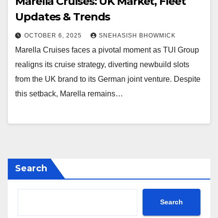
Marella Cruises: UK Market, Fleet
Updates & Trends
OCTOBER 6, 2025
SNEHASISH BHOWMICK
Marella Cruises faces a pivotal moment as TUI Group
realigns its cruise strategy, diverting newbuild slots
from the UK brand to its German joint venture. Despite
this setback, Marella remains…
Search
Search