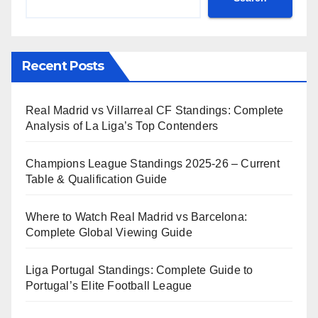
Recent Posts
Real Madrid vs Villarreal CF Standings: Complete
Analysis of La Liga’s Top Contenders
Champions League Standings 2025-26 – Current
Table & Qualification Guide
Where to Watch Real Madrid vs Barcelona:
Complete Global Viewing Guide
Liga Portugal Standings: Complete Guide to
Portugal’s Elite Football League