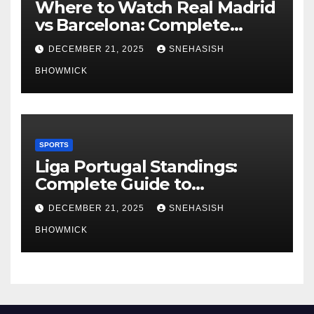
Where to Watch Real Madrid
vs Barcelona: Complete
Global Viewing Guide
DECEMBER 21, 2025
SNEHASISH
BHOWMICK
SPORTS
Liga Portugal Standings:
Complete Guide to
Portugal’s Elite Football
DECEMBER 21, 2025
SNEHASISH
League
BHOWMICK