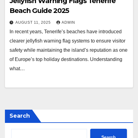
Jellyfish Warning Flags Tenerife
Beach Guide 2025
AUGUST 11, 2025
ADMIN
In recent years, Tenerife’s beaches have introduced
clearer jellyfish warning flag systems to ensure visitor
safety while maintaining the island’s reputation as one
of Europe’s top holiday destinations. Understanding
what…
Search
Search