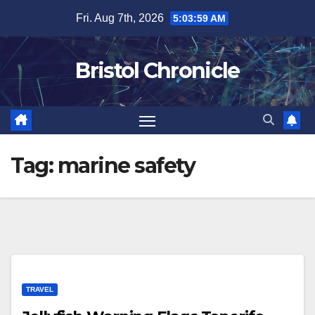
Skip
Fri. Aug 7th, 2026
5:04:00 AM
to
content
Bristol Chronicle
Tag:
marine safety
TRAVEL