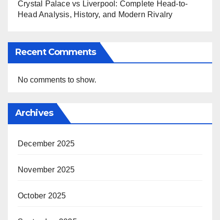
Crystal Palace vs Liverpool: Complete Head-to-
Head Analysis, History, and Modern Rivalry
Recent Comments
No comments to show.
Archives
December 2025
November 2025
October 2025