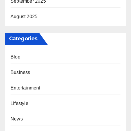
September 2025
August 2025
Categories
Blog
Business
Entertainment
Lifestyle
News