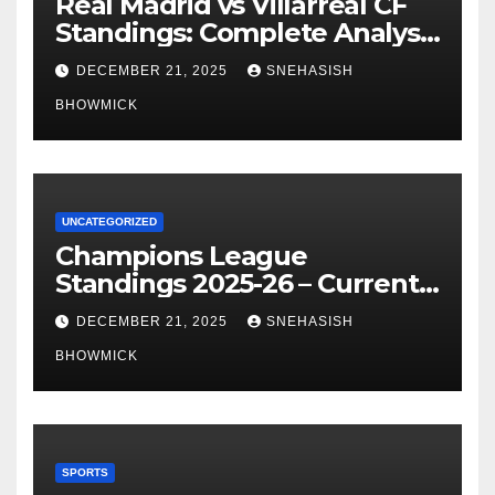
Real Madrid vs Villarreal CF
Standings: Complete Analysis
of La Liga’s Top Contenders
DECEMBER 21, 2025
SNEHASISH
BHOWMICK
UNCATEGORIZED
Champions League
Standings 2025-26 – Current
Table & Qualification Guide
DECEMBER 21, 2025
SNEHASISH
BHOWMICK
SPORTS