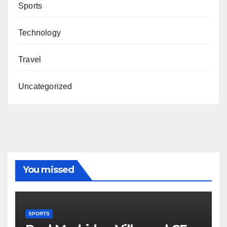
Sports
Technology
Travel
Uncategorized
You missed
SPORTS