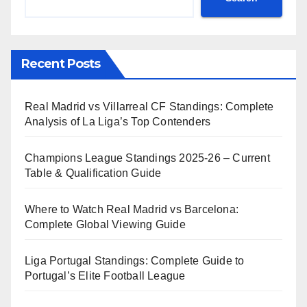
Recent Posts
Real Madrid vs Villarreal CF Standings: Complete
Analysis of La Liga’s Top Contenders
Champions League Standings 2025-26 – Current
Table & Qualification Guide
Where to Watch Real Madrid vs Barcelona:
Complete Global Viewing Guide
Liga Portugal Standings: Complete Guide to
Portugal’s Elite Football League