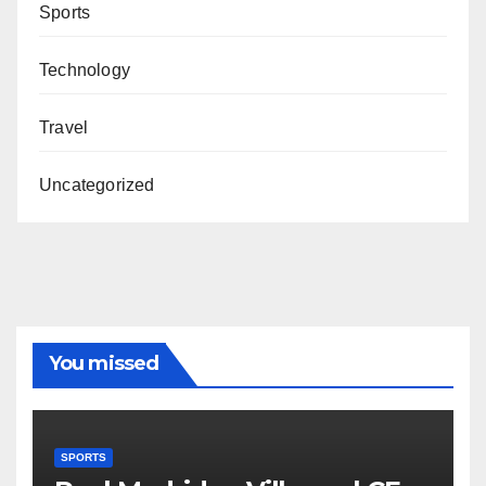
Sports
Technology
Travel
Uncategorized
You missed
SPORTS