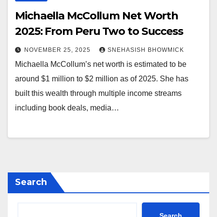
Michaella McCollum Net Worth
2025: From Peru Two to Success
NOVEMBER 25, 2025
SNEHASISH BHOWMICK
Michaella McCollum’s net worth is estimated to be
around $1 million to $2 million as of 2025. She has
built this wealth through multiple income streams
including book deals, media…
Search
Search