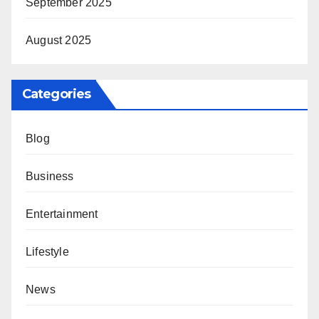
September 2025
August 2025
Categories
Blog
Business
Entertainment
Lifestyle
News