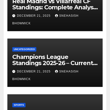
Real Madrid vs Villarreal CF
Standings: Complete Analysis
of La Liga’s Top Contenders
DECEMBER 21, 2025
SNEHASISH
BHOWMICK
UNCATEGORIZED
Champions League
Standings 2025-26 – Current
Table & Qualification Guide
DECEMBER 21, 2025
SNEHASISH
BHOWMICK
SPORTS