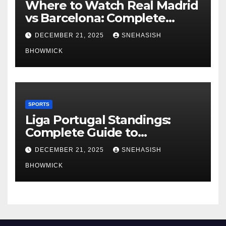
Where to Watch Real Madrid
vs Barcelona: Complete
Global Viewing Guide
DECEMBER 21, 2025
SNEHASISH
BHOWMICK
SPORTS
Liga Portugal Standings:
Complete Guide to
Portugal’s Elite Football
DECEMBER 21, 2025
SNEHASISH
League
BHOWMICK