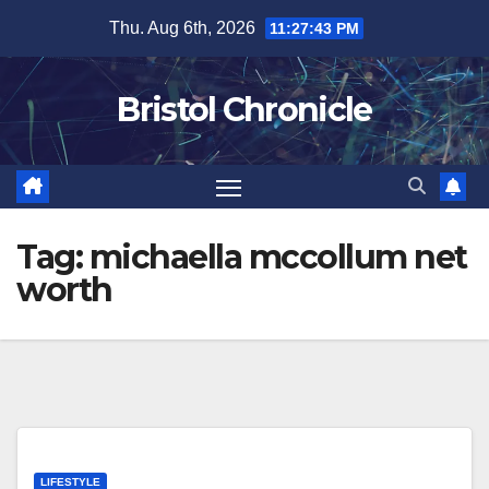
Skip
Thu. Aug 6th, 2026
11:27:43 PM
to
content
Bristol Chronicle
Tag:
michaella mccollum net
worth
LIFESTYLE