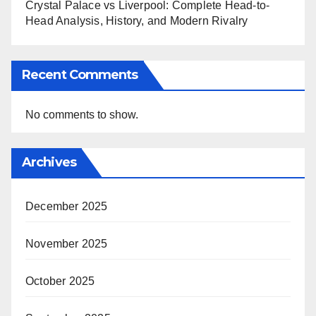
Crystal Palace vs Liverpool: Complete Head-to-
Head Analysis, History, and Modern Rivalry
Recent Comments
No comments to show.
Archives
December 2025
November 2025
October 2025