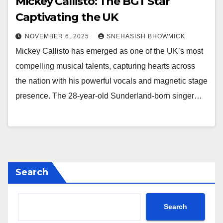
Mickey Callisto: The BGT Star
Captivating the UK
NOVEMBER 6, 2025
SNEHASISH BHOWMICK
Mickey Callisto has emerged as one of the UK’s most
compelling musical talents, capturing hearts across
the nation with his powerful vocals and magnetic stage
presence. The 28-year-old Sunderland-born singer…
Search
Search