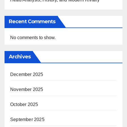
Recent Comments
No comments to show.
Archives
December 2025
November 2025
October 2025
September 2025