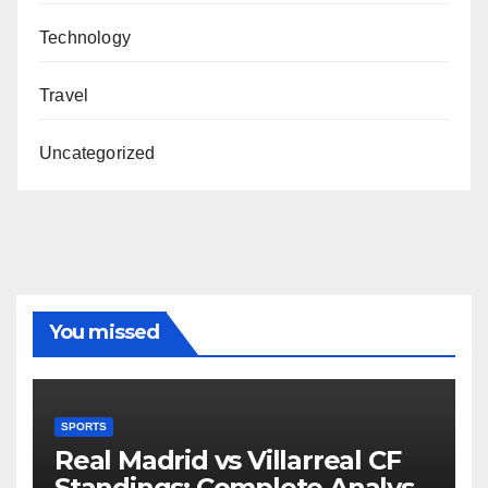
Technology
Travel
Uncategorized
You missed
SPORTS
Real Madrid vs Villarreal CF
Standings: Complete Analysis