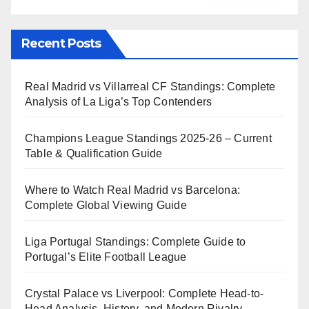
Recent Posts
Real Madrid vs Villarreal CF Standings: Complete
Analysis of La Liga’s Top Contenders
Champions League Standings 2025-26 – Current
Table & Qualification Guide
Where to Watch Real Madrid vs Barcelona:
Complete Global Viewing Guide
Liga Portugal Standings: Complete Guide to
Portugal’s Elite Football League
Crystal Palace vs Liverpool: Complete Head-to-
Head Analysis, History, and Modern Rivalry