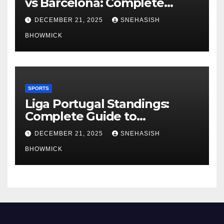
vs Barcelona: Complete
Global Viewing Guide
DECEMBER 21, 2025
SNEHASISH
BHOWMICK
SPORTS
Liga Portugal Standings:
Complete Guide to
Portugal’s Elite Football
DECEMBER 21, 2025
SNEHASISH
League
BHOWMICK