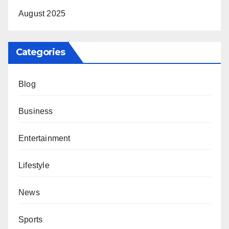
August 2025
Categories
Blog
Business
Entertainment
Lifestyle
News
Sports