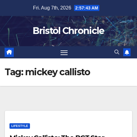
Skip
Fri. Aug 7th, 2026
2:57:43 AM
to
content
Bristol Chronicle
Tag:
mickey callisto
LIFESTYLE