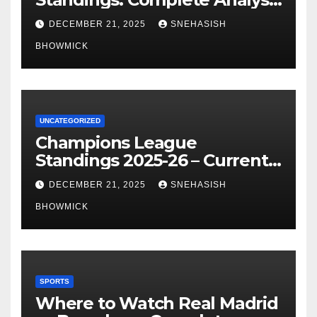
of La Liga’s Top Contenders
DECEMBER 21, 2025
SNEHASISH
BHOWMICK
UNCATEGORIZED
Champions League
Standings 2025-26 – Current
Table & Qualification Guide
DECEMBER 21, 2025
SNEHASISH
BHOWMICK
SPORTS
Where to Watch Real Madrid