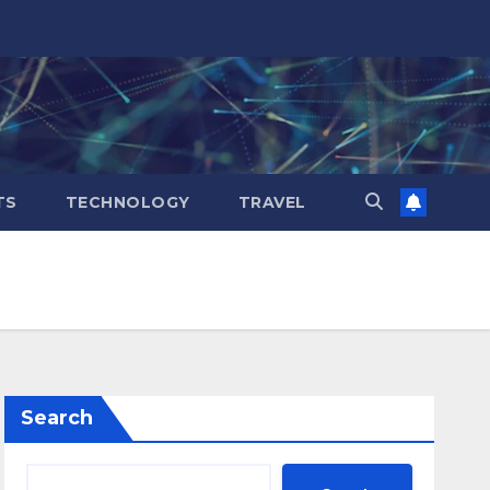
TS
TECHNOLOGY
TRAVEL
Search