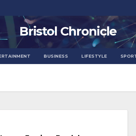
Bristol Chronicle
ERTAINMENT
BUSINESS
LIFESTYLE
SPOR