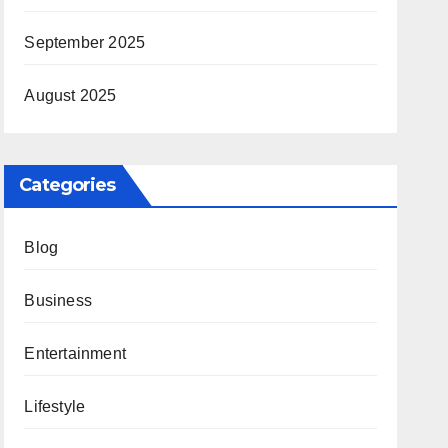
September 2025
August 2025
Categories
Blog
Business
Entertainment
Lifestyle