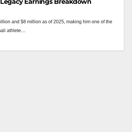
 Legacy Earnings Breakdown
llion and $8 million as of 2025, making him one of the
mali athlete…