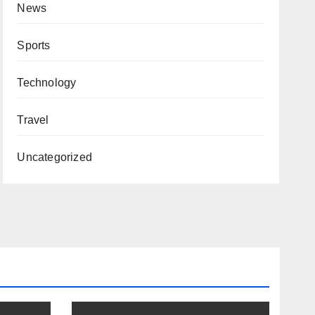
News
Sports
Technology
Travel
Uncategorized