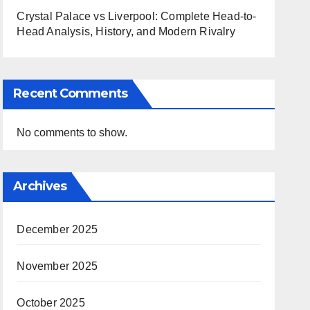
Crystal Palace vs Liverpool: Complete Head-to-
Head Analysis, History, and Modern Rivalry
Recent Comments
No comments to show.
Archives
December 2025
November 2025
October 2025