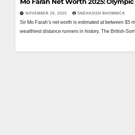
Mo Farah Net Worth 2025: Olympic
NOVEMBER 26, 2025
SNEHASISH BHOWMICK
Sir Mo Farah’s net worth is estimated at between $5 mi
wealthiest distance runners in history. The British-So