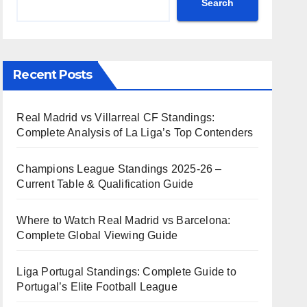
Search
Recent Posts
Real Madrid vs Villarreal CF Standings:
Complete Analysis of La Liga’s Top Contenders
Champions League Standings 2025-26 –
Current Table & Qualification Guide
Where to Watch Real Madrid vs Barcelona:
Complete Global Viewing Guide
Liga Portugal Standings: Complete Guide to
Portugal’s Elite Football League