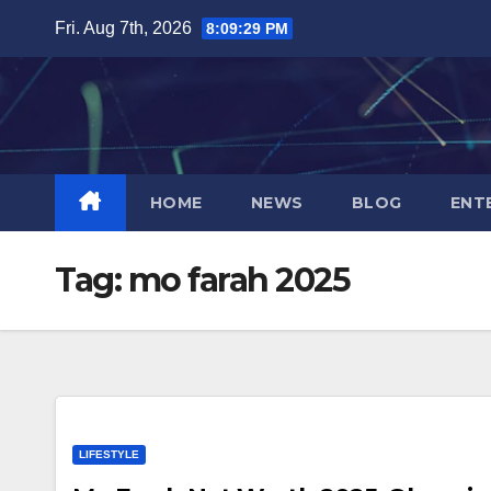
Skip
Fri. Aug 7th, 2026
8:09:29 PM
to
content
HOME
NEWS
BLOG
ENT
Tag:
mo farah 2025
LIFESTYLE