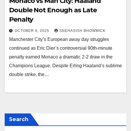
Monaco vs Man City: Haaland
Double Not Enough as Late
Penalty
OCTOBER 6, 2025
SNEHASISH BHOWMICK
Manchester City’s European away day struggles
continued as Eric Dier’s controversial 90th-minute
penalty earned Monaco a dramatic 2-2 draw in the
Champions League. Despite Erling Haaland’s sublime
double strike, the…
Search