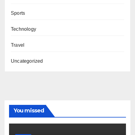
Sports
Technology
Travel
Uncategorized
You missed