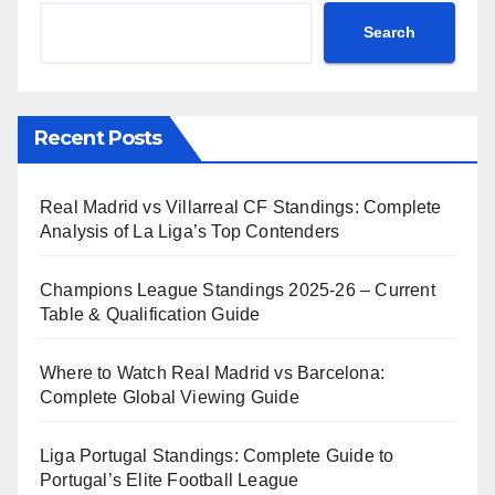
Search
Recent Posts
Real Madrid vs Villarreal CF Standings: Complete
Analysis of La Liga’s Top Contenders
Champions League Standings 2025-26 – Current
Table & Qualification Guide
Where to Watch Real Madrid vs Barcelona:
Complete Global Viewing Guide
Liga Portugal Standings: Complete Guide to
Portugal’s Elite Football League