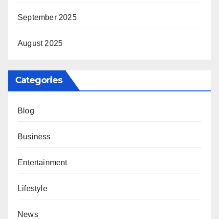
September 2025
August 2025
Categories
Blog
Business
Entertainment
Lifestyle
News