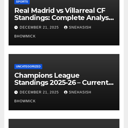
SPORTS
Real Madrid vs Villarreal CF
Standings: Complete Analysis
of La Liga’s Top Contenders
DECEMBER 21, 2025
SNEHASISH
BHOWMICK
UNCATEGORIZED
Champions League
Standings 2025-26 – Current
Table & Qualification Guide
DECEMBER 21, 2025
SNEHASISH
BHOWMICK