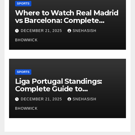
SPORTS
Where to Watch Real Madrid
vs Barcelona: Complete
Global Viewing Guide
DECEMBER 21, 2025
SNEHASISH
BHOWMICK
SPORTS
Liga Portugal Standings:
Complete Guide to
Portugal’s Elite Football
DECEMBER 21, 2025
SNEHASISH
League
BHOWMICK