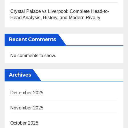
Crystal Palace vs Liverpool: Complete Head-to-
Head Analysis, History, and Modern Rivalry
Recent Comments
No comments to show.
Archives
December 2025
November 2025
October 2025