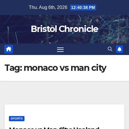
Skip
Thu. Aug 6th, 2026
12:40:38 PM
to
content
Bristol Chronicle
Tag:
monaco vs man city
SPORTS