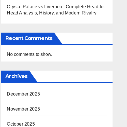
Crystal Palace vs Liverpool: Complete Head-to-
Head Analysis, History, and Modern Rivalry
Recent Comments
No comments to show.
Archives
December 2025
November 2025
October 2025