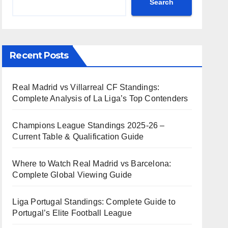
Search
Recent Posts
Real Madrid vs Villarreal CF Standings:
Complete Analysis of La Liga’s Top Contenders
Champions League Standings 2025-26 –
Current Table & Qualification Guide
Where to Watch Real Madrid vs Barcelona:
Complete Global Viewing Guide
Liga Portugal Standings: Complete Guide to
Portugal’s Elite Football League