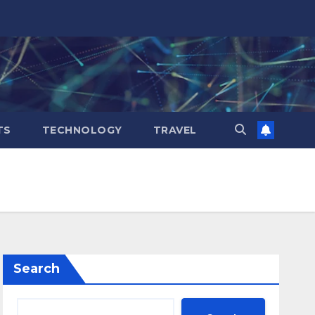
TS
TECHNOLOGY
TRAVEL
Search