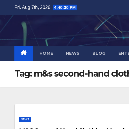
Skip
Fri. Aug 7th, 2026
4:40:31 PM
to
content
HOME
NEWS
BLOG
ENT
Tag:
m&s second-hand clot
NEWS