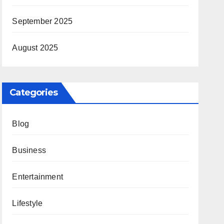
September 2025
August 2025
Categories
Blog
Business
Entertainment
Lifestyle