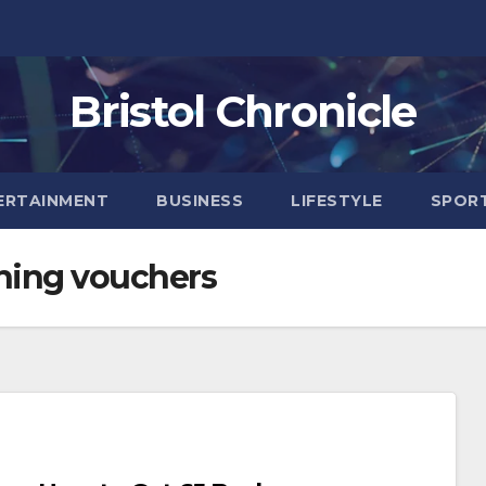
Bristol Chronicle
ERTAINMENT
BUSINESS
LIFESTYLE
SPOR
hing vouchers