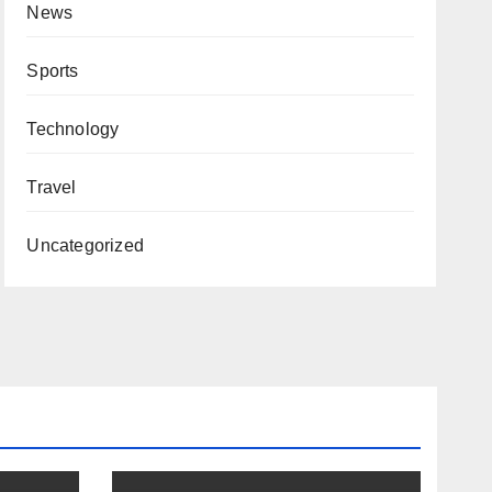
News
Sports
Technology
Travel
Uncategorized