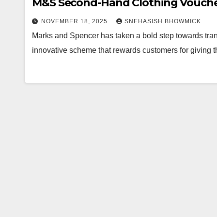
M&S Second-Hand Clothing Voucher
NOVEMBER 18, 2025
SNEHASISH BHOWMICK
Marks and Spencer has taken a bold step towards tran
innovative scheme that rewards customers for giving t