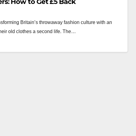
s: How to Get £5 Back
sforming Britain’s throwaway fashion culture with an
heir old clothes a second life. The…