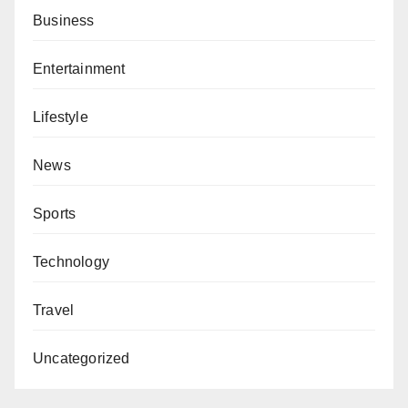
Business
Entertainment
Lifestyle
News
Sports
Technology
Travel
Uncategorized