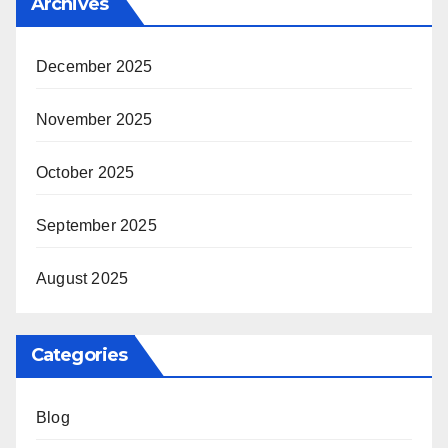
Archives
December 2025
November 2025
October 2025
September 2025
August 2025
Categories
Blog