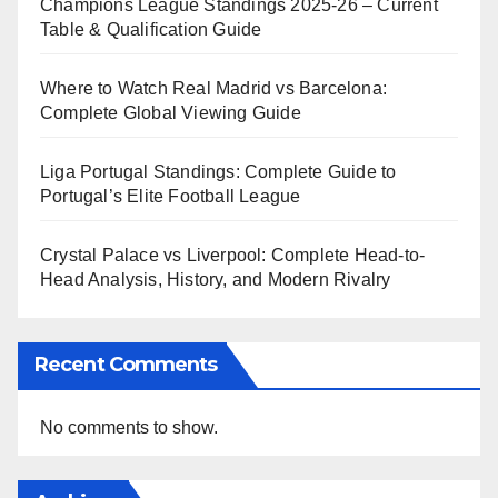
Champions League Standings 2025-26 – Current
Table & Qualification Guide
Where to Watch Real Madrid vs Barcelona:
Complete Global Viewing Guide
Liga Portugal Standings: Complete Guide to
Portugal’s Elite Football League
Crystal Palace vs Liverpool: Complete Head-to-
Head Analysis, History, and Modern Rivalry
Recent Comments
No comments to show.