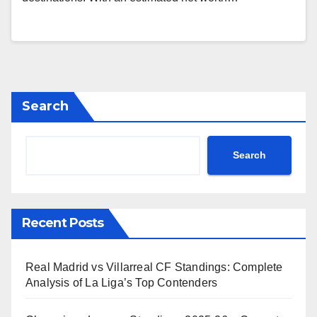
Search
Search
Recent Posts
Real Madrid vs Villarreal CF Standings: Complete
Analysis of La Liga’s Top Contenders