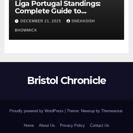
Liga Portugal Standings:
Complete Guide to
Portugal’s Elite Football
DECEMBER 21, 2025
SNEHASISH
League
BHOWMICK
Bristol Chronicle
Proudly powered by WordPress
|
Theme: Newsup by
Themeansar
.
Home
About Us
Privacy Policy
Contact Us