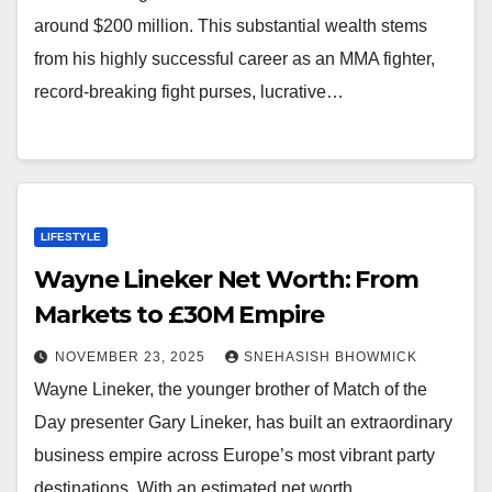
around $200 million. This substantial wealth stems
from his highly successful career as an MMA fighter,
record-breaking fight purses, lucrative…
LIFESTYLE
Wayne Lineker Net Worth: From
Markets to £30M Empire
NOVEMBER 23, 2025
SNEHASISH BHOWMICK
Wayne Lineker, the younger brother of Match of the
Day presenter Gary Lineker, has built an extraordinary
business empire across Europe’s most vibrant party
destinations. With an estimated net worth…