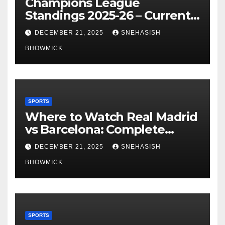
Champions League
Standings 2025-26 – Current
Table & Qualification Guide
DECEMBER 21, 2025
SNEHASISH
BHOWMICK
SPORTS
Where to Watch Real Madrid
vs Barcelona: Complete
Global Viewing Guide
DECEMBER 21, 2025
SNEHASISH
BHOWMICK
SPORTS