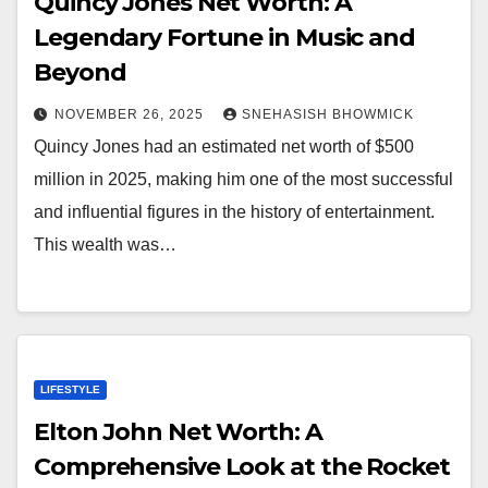
Quincy Jones Net Worth: A
Legendary Fortune in Music and
Beyond
NOVEMBER 26, 2025
SNEHASISH BHOWMICK
Quincy Jones had an estimated net worth of $500
million in 2025, making him one of the most successful
and influential figures in the history of entertainment.
This wealth was…
LIFESTYLE
Elton John Net Worth: A
Comprehensive Look at the Rocket