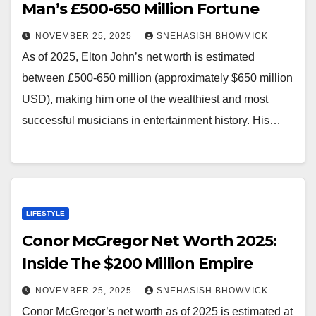
Man’s £500-650 Million Fortune
NOVEMBER 25, 2025
SNEHASISH BHOWMICK
As of 2025, Elton John’s net worth is estimated
between £500-650 million (approximately $650 million
USD), making him one of the wealthiest and most
successful musicians in entertainment history. His…
LIFESTYLE
Conor McGregor Net Worth 2025:
Inside The $200 Million Empire
NOVEMBER 25, 2025
SNEHASISH BHOWMICK
Conor McGregor’s net worth as of 2025 is estimated at