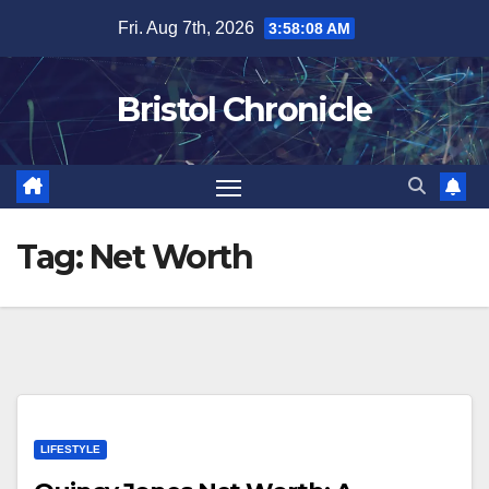
Skip
Fri. Aug 7th, 2026
3:58:08 AM
to
content
Bristol Chronicle
Tag:
Net Worth
LIFESTYLE