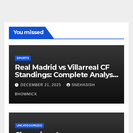
You missed
SPORTS
Real Madrid vs Villarreal CF
Standings: Complete Analysis
of La Liga’s Top Contenders
DECEMBER 21, 2025
SNEHASISH
BHOWMICK
UNCATEGORIZED