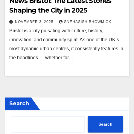
News Bristol: The Latest Stories
Shaping the City in 2025
NOVEMBER 3, 2025
SNEHASISH BHOWMICK
Bristol is a city pulsating with culture, history,
innovation, and community spirit. As one of the UK’s
most dynamic urban centres, it consistently features in
the headlines — whether for…
Search
Search