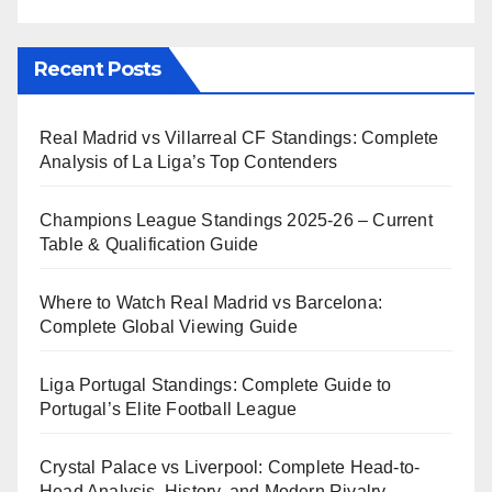
Recent Posts
Real Madrid vs Villarreal CF Standings: Complete
Analysis of La Liga’s Top Contenders
Champions League Standings 2025-26 – Current
Table & Qualification Guide
Where to Watch Real Madrid vs Barcelona:
Complete Global Viewing Guide
Liga Portugal Standings: Complete Guide to
Portugal’s Elite Football League
Crystal Palace vs Liverpool: Complete Head-to-
Head Analysis, History, and Modern Rivalry