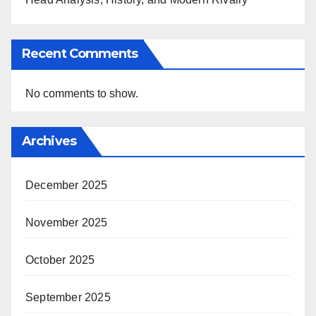
Recent Comments
No comments to show.
Archives
December 2025
November 2025
October 2025
September 2025