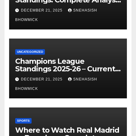
of La Liga’s Top Contenders
DECEMBER 21, 2025
SNEHASISH
BHOWMICK
UNCATEGORIZED
Champions League
Standings 2025-26 – Current
Table & Qualification Guide
DECEMBER 21, 2025
SNEHASISH
BHOWMICK
SPORTS
Where to Watch Real Madrid