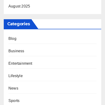
August 2025
Categories
Blog
Business
Entertainment
Lifestyle
News
Sports