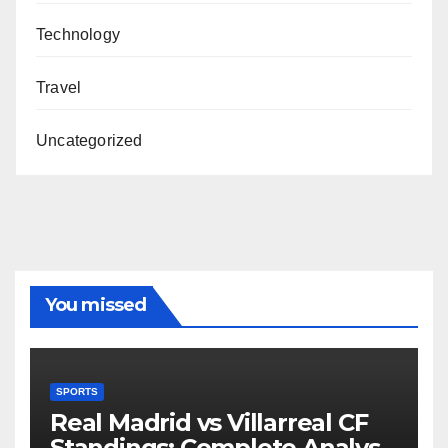
Technology
Travel
Uncategorized
You missed
SPORTS
Real Madrid vs Villarreal CF
Standings: Complete Analysis