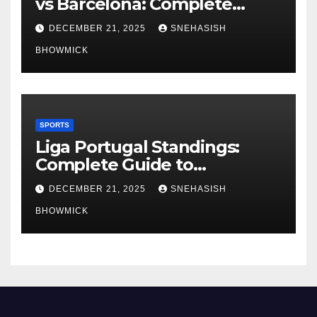
vs Barcelona: Complete
Global Viewing Guide
DECEMBER 21, 2025
SNEHASISH
BHOWMICK
SPORTS
Liga Portugal Standings:
Complete Guide to
Portugal’s Elite Football
DECEMBER 21, 2025
SNEHASISH
League
BHOWMICK