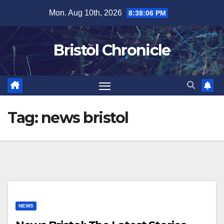
Skip
Mon. Aug 10th, 2026
8:38:06 PM
to
content
Bristol Chronicle
Tag:
news bristol
NEWS