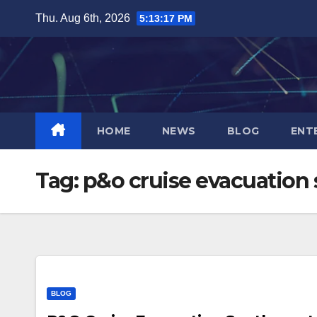
Skip
Thu. Aug 6th, 2026
5:13:18 PM
to
content
HOME
NEWS
BLOG
ENT
Tag:
p&o cruise evacuatio
BLOG