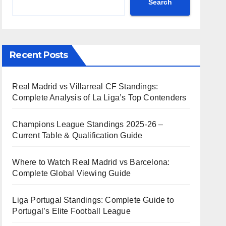
Search
Recent Posts
Real Madrid vs Villarreal CF Standings:
Complete Analysis of La Liga’s Top Contenders
Champions League Standings 2025-26 –
Current Table & Qualification Guide
Where to Watch Real Madrid vs Barcelona:
Complete Global Viewing Guide
Liga Portugal Standings: Complete Guide to
Portugal’s Elite Football League