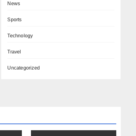
News
Sports
Technology
Travel
Uncategorized