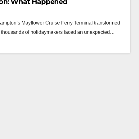
ton: What Happened
ampton’s Mayflower Cruise Ferry Terminal transformed
en thousands of holidaymakers faced an unexpected…