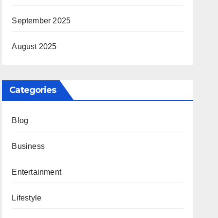
September 2025
August 2025
Categories
Blog
Business
Entertainment
Lifestyle