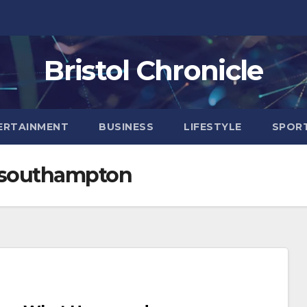
Bristol Chronicle
ERTAINMENT
BUSINESS
LIFESTYLE
SPOR
n southampton