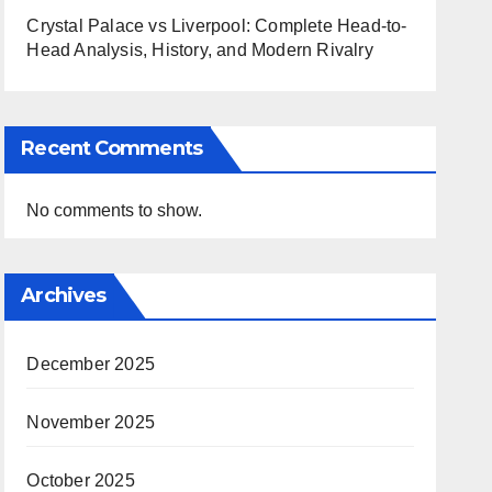
Crystal Palace vs Liverpool: Complete Head-to-
Head Analysis, History, and Modern Rivalry
Recent Comments
No comments to show.
Archives
December 2025
November 2025
October 2025