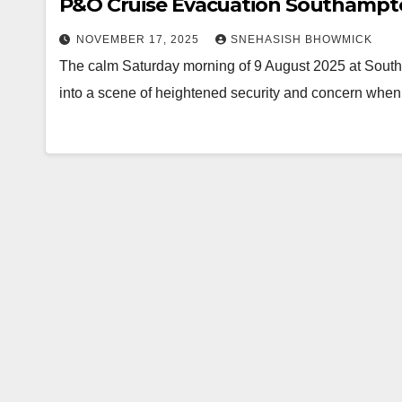
P&O Cruise Evacuation Southamp
NOVEMBER 17, 2025
SNEHASISH BHOWMICK
The calm Saturday morning of 9 August 2025 at South
into a scene of heightened security and concern wh