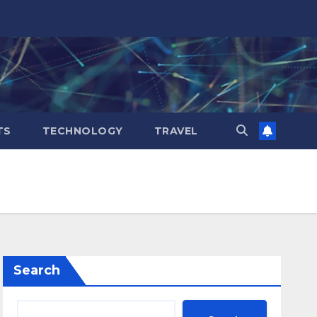
TS
TECHNOLOGY
TRAVEL
Search