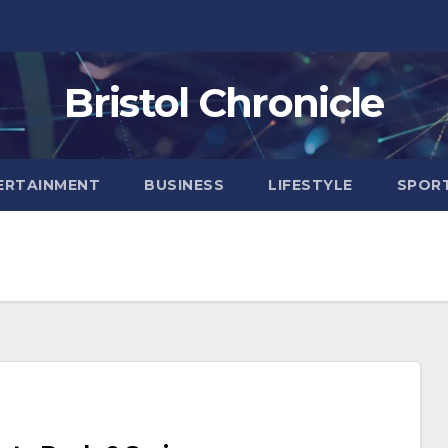
Bristol Chronicle
ERTAINMENT
BUSINESS
LIFESTYLE
SPOR