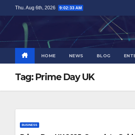
Skip
Thu. Aug 6th, 2026
9:02:33 AM
to
content
HOME
NEWS
BLOG
ENT
Tag:
Prime Day UK
BUSINESS