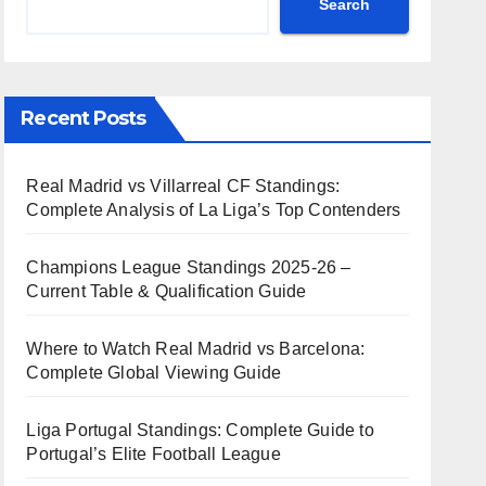
Search
Recent Posts
Real Madrid vs Villarreal CF Standings:
Complete Analysis of La Liga’s Top Contenders
Champions League Standings 2025-26 –
Current Table & Qualification Guide
Where to Watch Real Madrid vs Barcelona:
Complete Global Viewing Guide
Liga Portugal Standings: Complete Guide to
Portugal’s Elite Football League