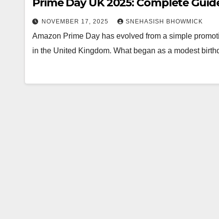
Prime Day UK 2025: Complete Guide
NOVEMBER 17, 2025
SNEHASISH BHOWMICK
Amazon Prime Day has evolved from a simple promotiona
in the United Kingdom. What began as a modest birth