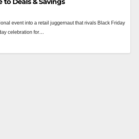
 to Deals & Savings
l event into a retail juggernaut that rivals Black Friday
day celebration for…