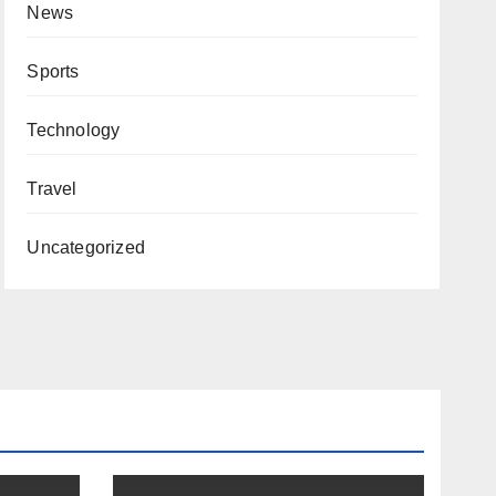
News
Sports
Technology
Travel
Uncategorized