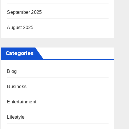
September 2025
August 2025
Categories
Blog
Business
Entertainment
Lifestyle