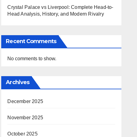
Crystal Palace vs Liverpool: Complete Head-to-
Head Analysis, History, and Modern Rivalry
Recent Comments
No comments to show.
Archives
December 2025
November 2025
October 2025