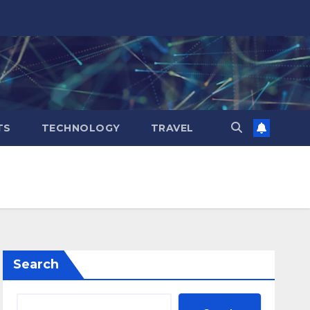
TS
TECHNOLOGY
TRAVEL
Search