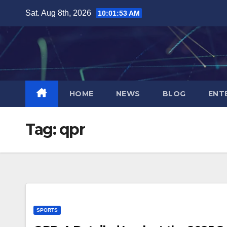
Skip
Sat. Aug 8th, 2026
10:01:54 AM
to
content
HOME
NEWS
BLOG
ENT
Tag:
qpr
SPORTS