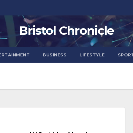
Bristol Chronicle
ERTAINMENT
BUSINESS
LIFESTYLE
SPOR