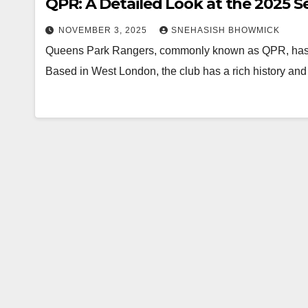
QPR: A Detailed Look at the 2025 
NOVEMBER 3, 2025
SNEHASISH BHOWMICK
Queens Park Rangers, commonly known as QPR, has be
Based in West London, the club has a rich history an