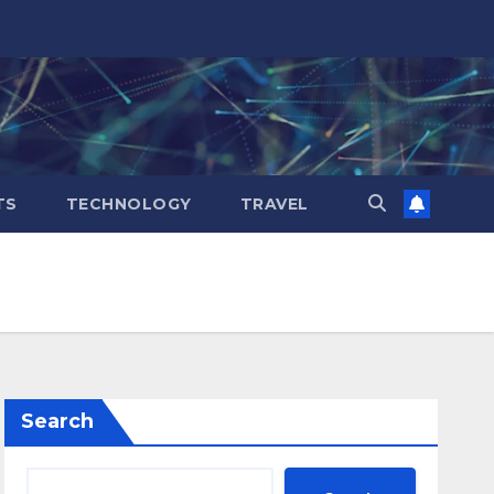
TS
TECHNOLOGY
TRAVEL
Search