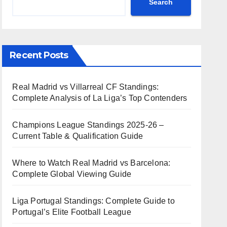
Search
Recent Posts
Real Madrid vs Villarreal CF Standings:
Complete Analysis of La Liga’s Top Contenders
Champions League Standings 2025-26 –
Current Table & Qualification Guide
Where to Watch Real Madrid vs Barcelona:
Complete Global Viewing Guide
Liga Portugal Standings: Complete Guide to
Portugal’s Elite Football League