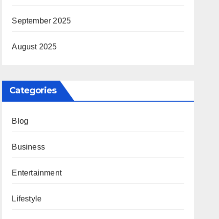
September 2025
August 2025
Categories
Blog
Business
Entertainment
Lifestyle