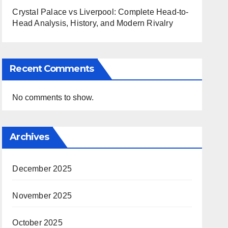
Crystal Palace vs Liverpool: Complete Head-to-
Head Analysis, History, and Modern Rivalry
Recent Comments
No comments to show.
Archives
December 2025
November 2025
October 2025