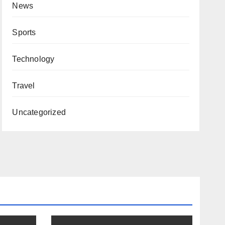
News
Sports
Technology
Travel
Uncategorized