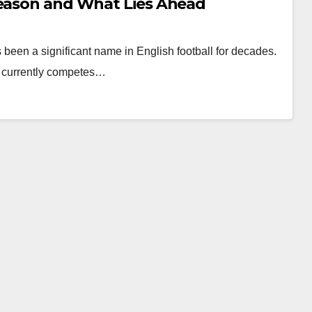
Season and What Lies Ahead
en a significant name in English football for decades.
d currently competes…