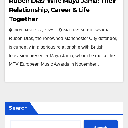
Ruben Dias’ Wife Maya Jama: Their
Relationship, Career & Life
Together
NOVEMBER 27, 2025
SNEHASISH BHOWMICK
Ruben Dias, the renowned Manchester City defender,
is currently in a serious relationship with British
television presenter Maya Jama, whom he met at the
MTV European Music Awards in November…
Search
Search