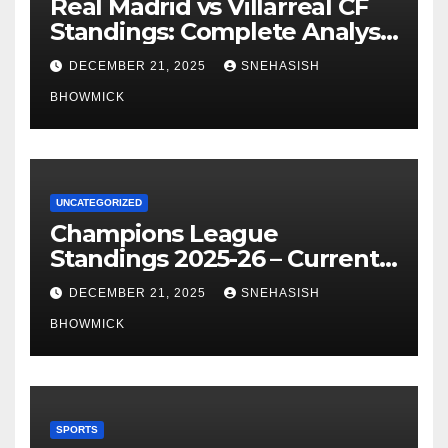
Real Madrid vs Villarreal CF
Standings: Complete Analysis
of La Liga’s Top Contenders
DECEMBER 21, 2025
SNEHASISH
BHOWMICK
UNCATEGORIZED
Champions League
Standings 2025-26 – Current
Table & Qualification Guide
DECEMBER 21, 2025
SNEHASISH
BHOWMICK
SPORTS