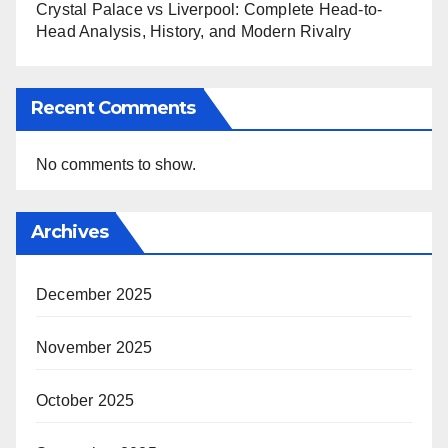
Crystal Palace vs Liverpool: Complete Head-to-
Head Analysis, History, and Modern Rivalry
Recent Comments
No comments to show.
Archives
December 2025
November 2025
October 2025