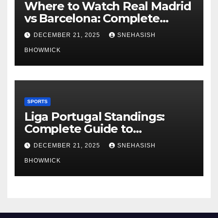
Where to Watch Real Madrid
vs Barcelona: Complete
Global Viewing Guide
DECEMBER 21, 2025
SNEHASISH
BHOWMICK
SPORTS
Liga Portugal Standings:
Complete Guide to
Portugal’s Elite Football
DECEMBER 21, 2025
SNEHASISH
League
BHOWMICK