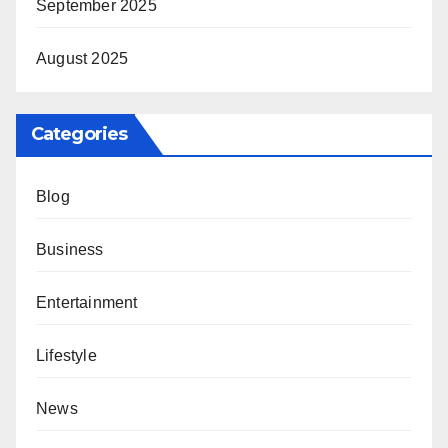
September 2025
August 2025
Categories
Blog
Business
Entertainment
Lifestyle
News