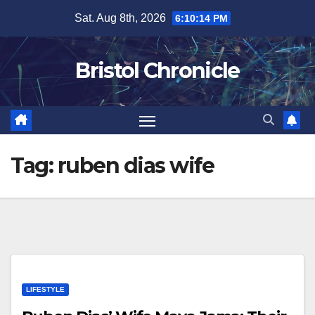
Skip
Sat. Aug 8th, 2026
6:10:14 PM
to
content
Bristol Chronicle
Tag:
ruben dias wife
LIFESTYLE