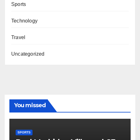
Sports
Technology
Travel
Uncategorized
You missed
SPORTS