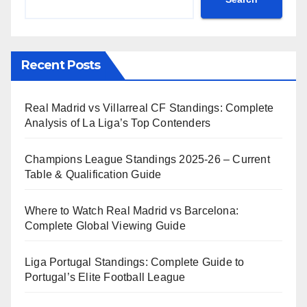
Recent Posts
Real Madrid vs Villarreal CF Standings: Complete
Analysis of La Liga’s Top Contenders
Champions League Standings 2025-26 – Current
Table & Qualification Guide
Where to Watch Real Madrid vs Barcelona:
Complete Global Viewing Guide
Liga Portugal Standings: Complete Guide to
Portugal’s Elite Football League