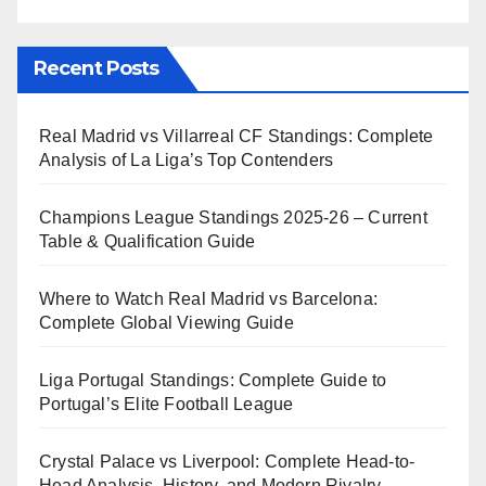
Recent Posts
Real Madrid vs Villarreal CF Standings: Complete
Analysis of La Liga’s Top Contenders
Champions League Standings 2025-26 – Current
Table & Qualification Guide
Where to Watch Real Madrid vs Barcelona:
Complete Global Viewing Guide
Liga Portugal Standings: Complete Guide to
Portugal’s Elite Football League
Crystal Palace vs Liverpool: Complete Head-to-
Head Analysis, History, and Modern Rivalry