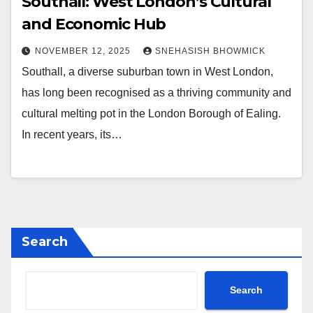
Southall: West London’s Cultural
and Economic Hub
NOVEMBER 12, 2025
SNEHASISH BHOWMICK
Southall, a diverse suburban town in West London,
has long been recognised as a thriving community and
cultural melting pot in the London Borough of Ealing.
In recent years, its…
Search
Search