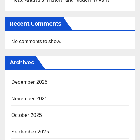
Recent Comments
No comments to show.
Archives
December 2025
November 2025
October 2025
September 2025