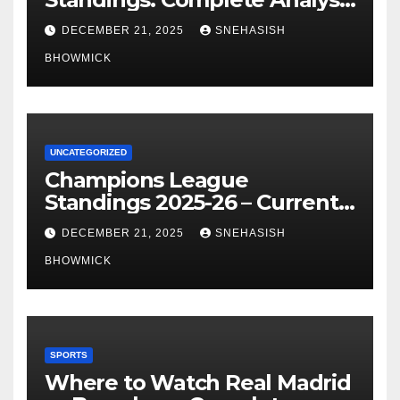
of La Liga’s Top Contenders
DECEMBER 21, 2025
SNEHASISH
BHOWMICK
UNCATEGORIZED
Champions League
Standings 2025-26 – Current
Table & Qualification Guide
DECEMBER 21, 2025
SNEHASISH
BHOWMICK
SPORTS
Where to Watch Real Madrid