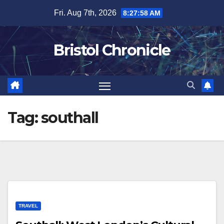
Skip
Fri. Aug 7th, 2026
8:27:58 AM
to
content
Bristol Chronicle
Tag:
southall
TRAVEL