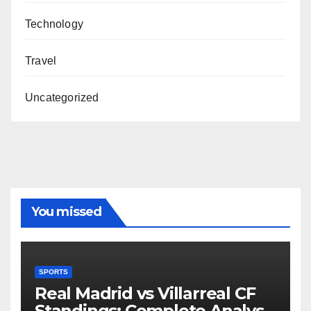
Technology
Travel
Uncategorized
You missed
SPORTS
Real Madrid vs Villarreal CF
Standings: Complete Analysis