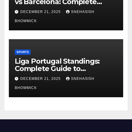
vs Barcelona: Complete
Global Viewing Guide
DECEMBER 21, 2025
SNEHASISH
BHOWMICK
SPORTS
Liga Portugal Standings:
Complete Guide to
Portugal’s Elite Football
DECEMBER 21, 2025
SNEHASISH
League
BHOWMICK