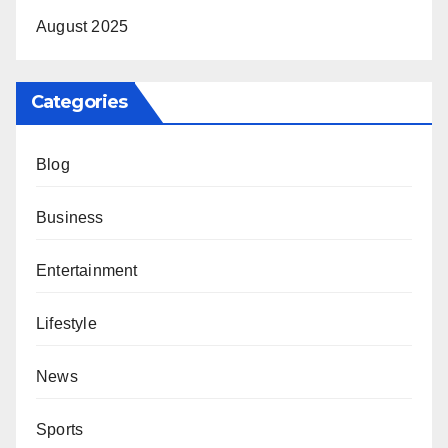
August 2025
Categories
Blog
Business
Entertainment
Lifestyle
News
Sports