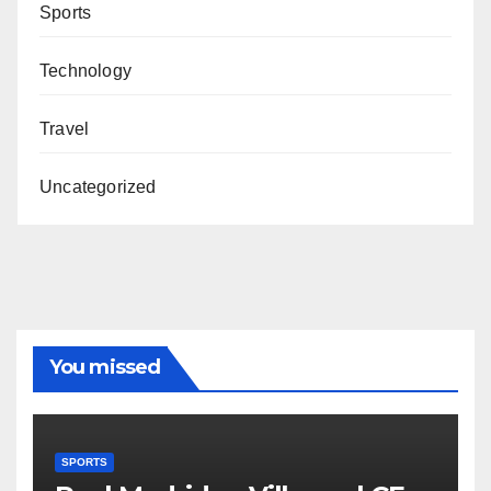
Sports
Technology
Travel
Uncategorized
You missed
SPORTS