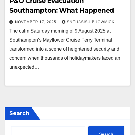
P&O Cruise Evacuation
Southampton: What Happened
NOVEMBER 17, 2025
SNEHASISH BHOWMICK
The calm Saturday morning of 9 August 2025 at
Southampton’s Mayflower Cruise Ferry Terminal
transformed into a scene of heightened security and
concern when thousands of holidaymakers faced an
unexpected…
Search
Search