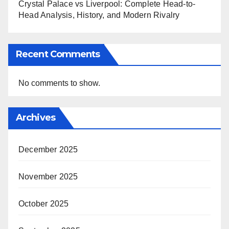
Crystal Palace vs Liverpool: Complete Head-to-
Head Analysis, History, and Modern Rivalry
Recent Comments
No comments to show.
Archives
December 2025
November 2025
October 2025