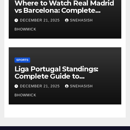
Where to Watch Real Madrid
vs Barcelona: Complete
Global Viewing Guide
DECEMBER 21, 2025
SNEHASISH
BHOWMICK
SPORTS
Liga Portugal Standings:
Complete Guide to
Portugal’s Elite Football
DECEMBER 21, 2025
SNEHASISH
League
BHOWMICK