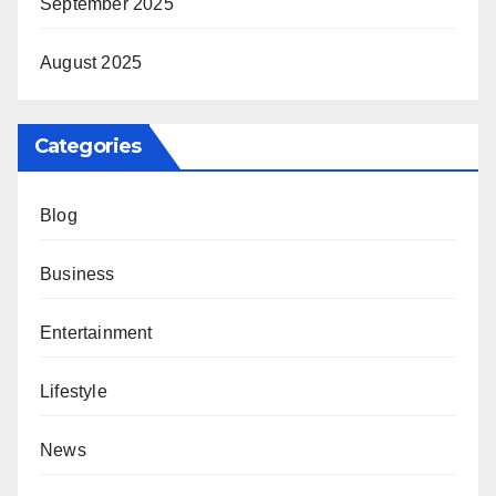
September 2025
August 2025
Categories
Blog
Business
Entertainment
Lifestyle
News