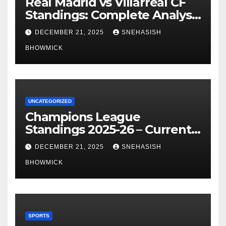
Real Madrid vs Villarreal CF
Standings: Complete Analysis
of La Liga’s Top Contenders
DECEMBER 21, 2025
SNEHASISH
BHOWMICK
UNCATEGORIZED
Champions League
Standings 2025-26 – Current
Table & Qualification Guide
DECEMBER 21, 2025
SNEHASISH
BHOWMICK
SPORTS