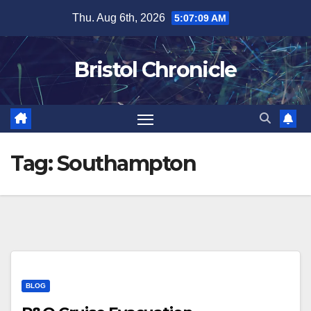
Skip
Thu. Aug 6th, 2026
5:07:10 AM
to
content
Bristol Chronicle
Tag:
Southampton
BLOG