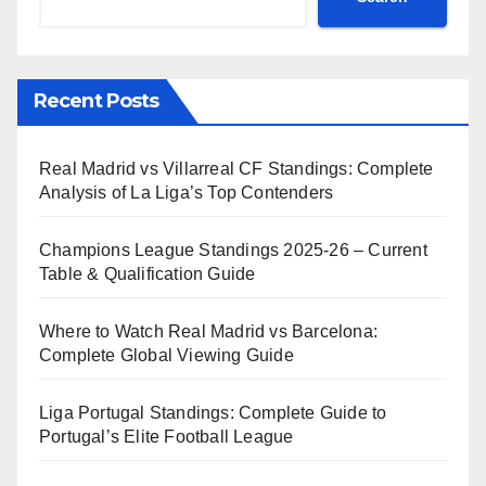
Recent Posts
Real Madrid vs Villarreal CF Standings: Complete
Analysis of La Liga’s Top Contenders
Champions League Standings 2025-26 – Current
Table & Qualification Guide
Where to Watch Real Madrid vs Barcelona:
Complete Global Viewing Guide
Liga Portugal Standings: Complete Guide to
Portugal’s Elite Football League