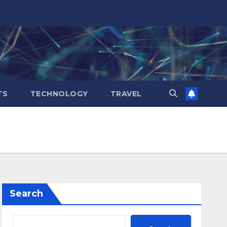
TS
TECHNOLOGY
TRAVEL
Search