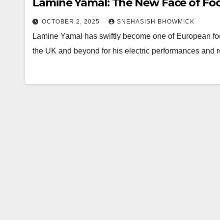
Lamine Yamal: The New Face of Foot
OCTOBER 2, 2025
SNEHASISH BHOWMICK
Lamine Yamal has swiftly become one of European footb
the UK and beyond for his electric performances and r