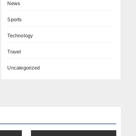
News
Sports
Technology
Travel
Uncategorized