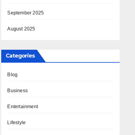
September 2025
August 2025
Categories
Blog
Business
Entertainment
Lifestyle