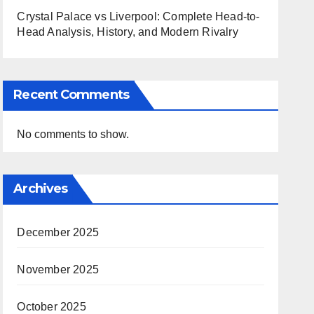
Crystal Palace vs Liverpool: Complete Head-to-
Head Analysis, History, and Modern Rivalry
Recent Comments
No comments to show.
Archives
December 2025
November 2025
October 2025