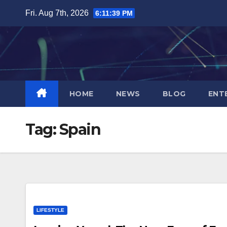
Skip
Fri. Aug 7th, 2026
6:11:40 PM
to
content
HOME
NEWS
BLOG
ENT
Tag:
Spain
LIFESTYLE