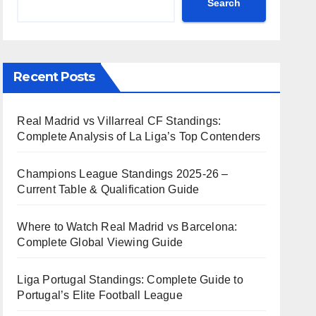
Search
Recent Posts
Real Madrid vs Villarreal CF Standings:
Complete Analysis of La Liga’s Top Contenders
Champions League Standings 2025-26 –
Current Table & Qualification Guide
Where to Watch Real Madrid vs Barcelona:
Complete Global Viewing Guide
Liga Portugal Standings: Complete Guide to
Portugal’s Elite Football League