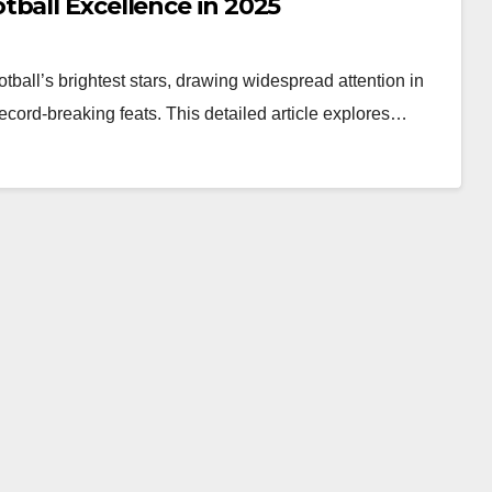
ball Excellence in 2025
all’s brightest stars, drawing widespread attention in
ecord-breaking feats. This detailed article explores…