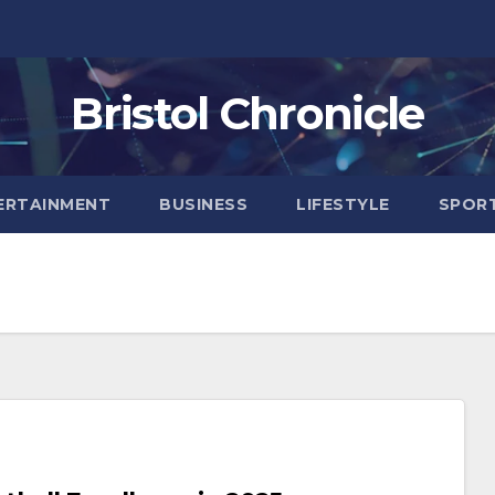
Bristol Chronicle
ERTAINMENT
BUSINESS
LIFESTYLE
SPOR