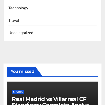
Technology
Travel
Uncategorized
You missed
SPORTS
Real Madrid vs Villarreal CF
Standings: Complete Analysis