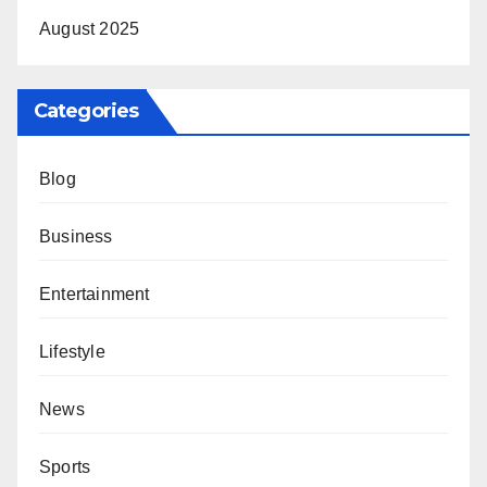
August 2025
Categories
Blog
Business
Entertainment
Lifestyle
News
Sports