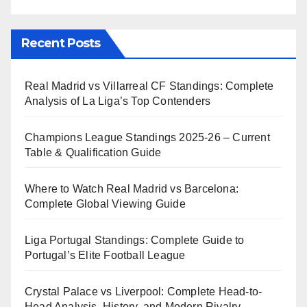
Recent Posts
Real Madrid vs Villarreal CF Standings: Complete
Analysis of La Liga’s Top Contenders
Champions League Standings 2025-26 – Current
Table & Qualification Guide
Where to Watch Real Madrid vs Barcelona:
Complete Global Viewing Guide
Liga Portugal Standings: Complete Guide to
Portugal’s Elite Football League
Crystal Palace vs Liverpool: Complete Head-to-
Head Analysis, History, and Modern Rivalry