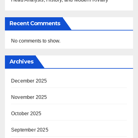
Recent Comments
No comments to show.
Archives
December 2025
November 2025
October 2025
September 2025