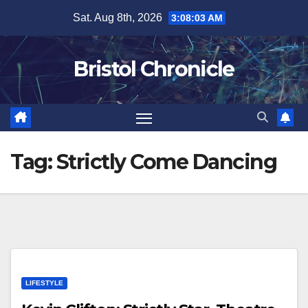
Skip
Sat. Aug 8th, 2026
3:08:03 AM
to
content
Bristol Chronicle
Tag:
Strictly Come Dancing
LIFESTYLE