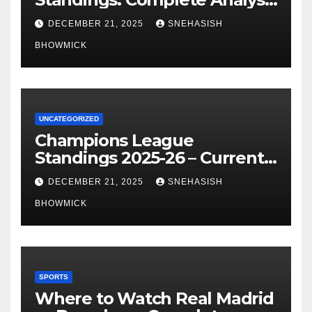
of La Liga’s Top Contenders
DECEMBER 21, 2025
SNEHASISH
BHOWMICK
UNCATEGORIZED
Champions League
Standings 2025-26 – Current
Table & Qualification Guide
DECEMBER 21, 2025
SNEHASISH
BHOWMICK
SPORTS
Where to Watch Real Madrid