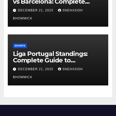
vs Barcelona: Complete
Global Viewing Guide
DECEMBER 21, 2025
SNEHASISH
BHOWMICK
SPORTS
Liga Portugal Standings:
Complete Guide to
Portugal’s Elite Football
DECEMBER 21, 2025
SNEHASISH
League
BHOWMICK