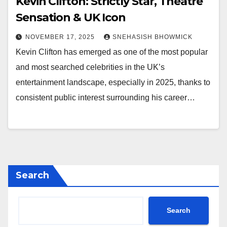
Kevin Clifton: Strictly Star, Theatre
Sensation & UK Icon
NOVEMBER 17, 2025
SNEHASISH BHOWMICK
Kevin Clifton has emerged as one of the most popular
and most searched celebrities in the UK’s
entertainment landscape, especially in 2025, thanks to
consistent public interest surrounding his career…
Search
Search