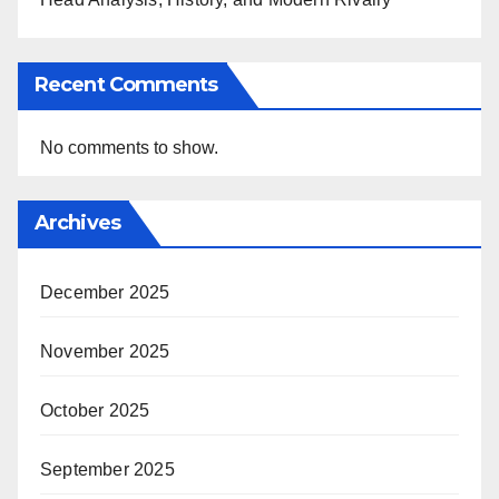
Recent Comments
No comments to show.
Archives
December 2025
November 2025
October 2025
September 2025