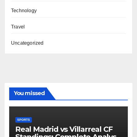
Technology
Travel
Uncategorized
You missed
SPORTS
Real Madrid vs Villarreal CF
Standings: Complete Analysis