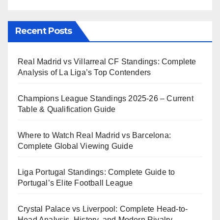
Recent Posts
Real Madrid vs Villarreal CF Standings: Complete
Analysis of La Liga’s Top Contenders
Champions League Standings 2025-26 – Current
Table & Qualification Guide
Where to Watch Real Madrid vs Barcelona:
Complete Global Viewing Guide
Liga Portugal Standings: Complete Guide to
Portugal’s Elite Football League
Crystal Palace vs Liverpool: Complete Head-to-
Head Analysis, History, and Modern Rivalry