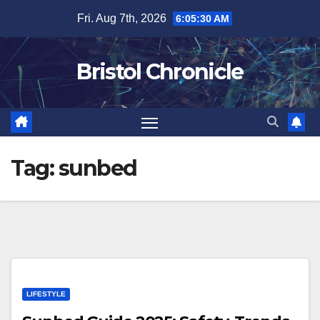
Skip
Fri. Aug 7th, 2026
6:05:30 AM
to
content
Bristol Chronicle
Tag:
sunbed
LIFESTYLE