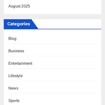
August 2025
Categories
Blog
Business
Entertainment
Lifestyle
News
Sports