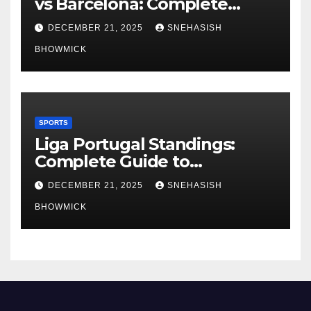
vs Barcelona: Complete
Global Viewing Guide
DECEMBER 21, 2025
SNEHASISH
BHOWMICK
SPORTS
Liga Portugal Standings:
Complete Guide to
Portugal’s Elite Football
DECEMBER 21, 2025
SNEHASISH
League
BHOWMICK