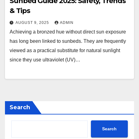
Sunbed Guide 2025: Safety, Trends
& Tips
AUGUST 9, 2025
ADMIN
Achieving a bronzed hue without direct sun exposure
has long been linked to sunbeds. They are frequently
viewed as a practical substitute for natural sunlight
since they use ultraviolet (UV)…
Search
Search