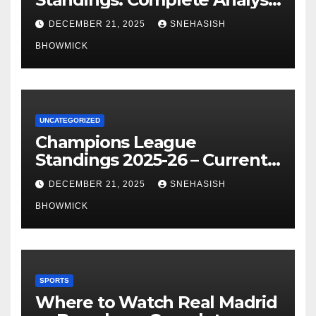
of La Liga’s Top Contenders
DECEMBER 21, 2025
SNEHASISH
BHOWMICK
UNCATEGORIZED
Champions League
Standings 2025-26 – Current
Table & Qualification Guide
DECEMBER 21, 2025
SNEHASISH
BHOWMICK
SPORTS
Where to Watch Real Madrid