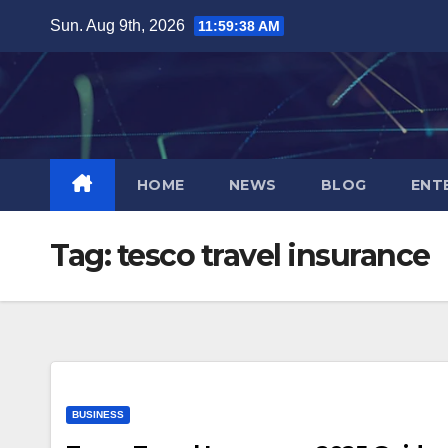
Skip
Sun. Aug 9th, 2026
11:59:39 AM
to
content
HOME
NEWS
BLOG
ENT
Tag:
tesco travel insurance
BUSINESS