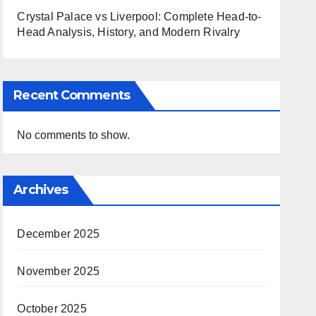
Crystal Palace vs Liverpool: Complete Head-to-
Head Analysis, History, and Modern Rivalry
Recent Comments
No comments to show.
Archives
December 2025
November 2025
October 2025