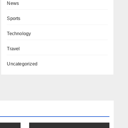
News
Sports
Technology
Travel
Uncategorized