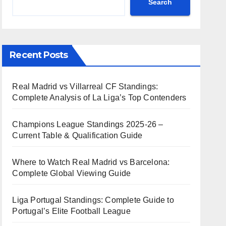
Search
Recent Posts
Real Madrid vs Villarreal CF Standings:
Complete Analysis of La Liga’s Top Contenders
Champions League Standings 2025-26 –
Current Table & Qualification Guide
Where to Watch Real Madrid vs Barcelona:
Complete Global Viewing Guide
Liga Portugal Standings: Complete Guide to
Portugal’s Elite Football League