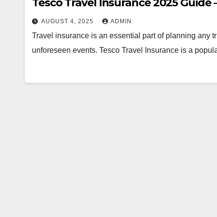
Tesco Travel Insurance 2025 Guide 
AUGUST 4, 2025
ADMIN
Travel insurance is an essential part of planning any tr
unforeseen events. Tesco Travel Insurance is a popu