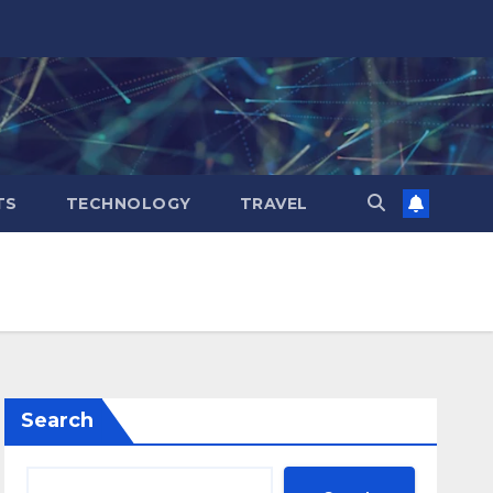
TS
TECHNOLOGY
TRAVEL
Search