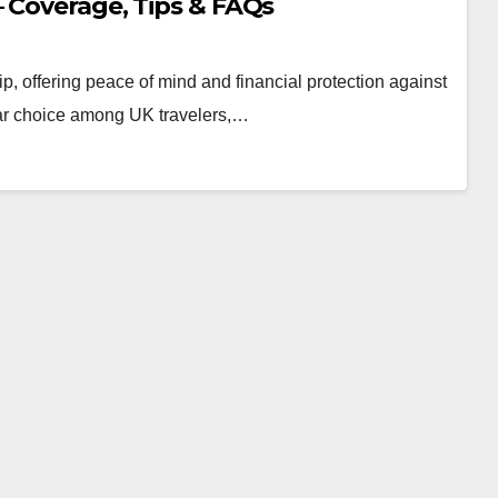
– Coverage, Tips & FAQs
ip, offering peace of mind and financial protection against
lar choice among UK travelers,…