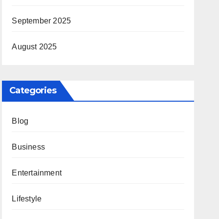
September 2025
August 2025
Categories
Blog
Business
Entertainment
Lifestyle