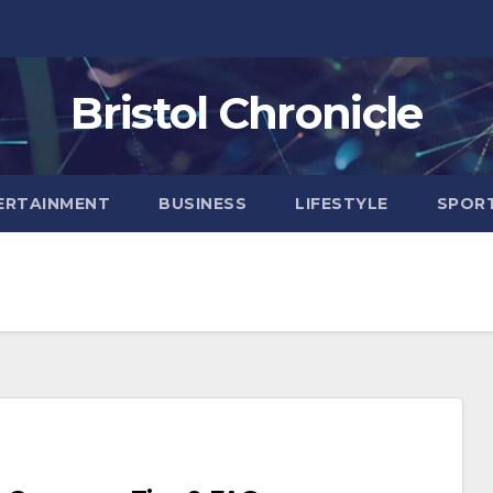
Bristol Chronicle
ERTAINMENT
BUSINESS
LIFESTYLE
SPOR