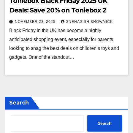
Toniebox Black Friday 2025 UK
Deals: Save 20% on Toniebox 2
NOVEMBER 23, 2025
SNEHASISH BHOWMICK
Black Friday in the UK has become a highly
anticipated shopping event, especially for parents
looking to snag the best deals on children’s toys and
gadgets. One of the standout…
Search
Search