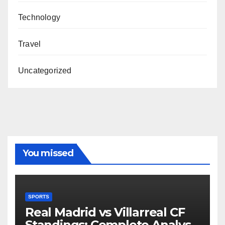
Technology
Travel
Uncategorized
You missed
SPORTS
Real Madrid vs Villarreal CF
Standings: Complete Analysis