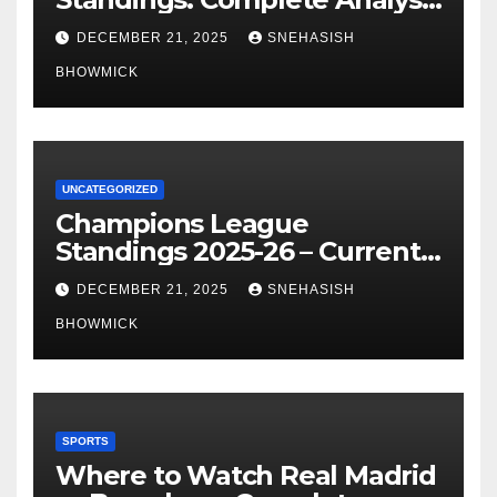
of La Liga’s Top Contenders
DECEMBER 21, 2025
SNEHASISH
BHOWMICK
UNCATEGORIZED
Champions League
Standings 2025-26 – Current
Table & Qualification Guide
DECEMBER 21, 2025
SNEHASISH
BHOWMICK
SPORTS
Where to Watch Real Madrid