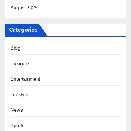
August 2025
Categories
Blog
Business
Entertainment
Lifestyle
News
Sports