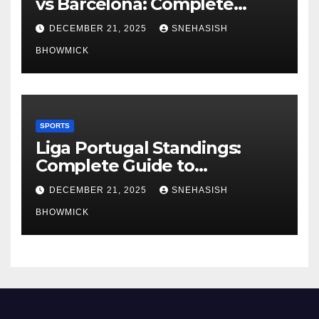
vs Barcelona: Complete
Global Viewing Guide
DECEMBER 21, 2025
SNEHASISH
BHOWMICK
SPORTS
Liga Portugal Standings:
Complete Guide to
Portugal’s Elite Football
DECEMBER 21, 2025
SNEHASISH
League
BHOWMICK