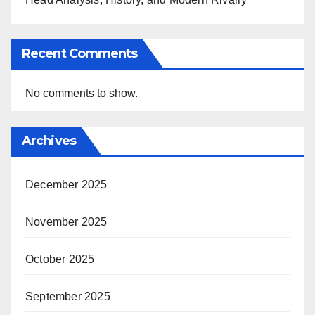
Recent Comments
No comments to show.
Archives
December 2025
November 2025
October 2025
September 2025