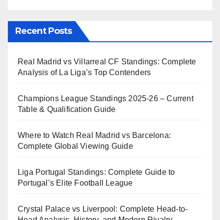
Recent Posts
Real Madrid vs Villarreal CF Standings: Complete
Analysis of La Liga’s Top Contenders
Champions League Standings 2025-26 – Current
Table & Qualification Guide
Where to Watch Real Madrid vs Barcelona:
Complete Global Viewing Guide
Liga Portugal Standings: Complete Guide to
Portugal’s Elite Football League
Crystal Palace vs Liverpool: Complete Head-to-
Head Analysis, History, and Modern Rivalry