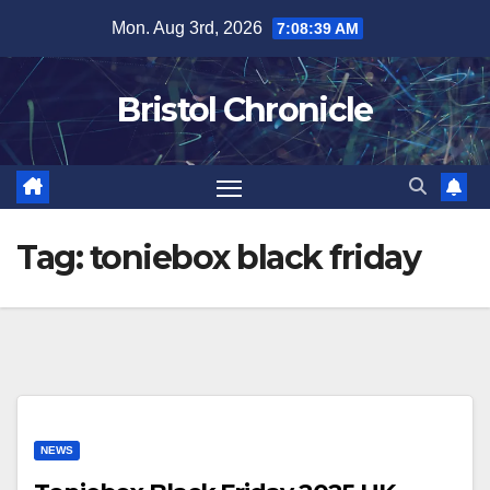
Skip
Mon. Aug 3rd, 2026
7:08:39 AM
to
content
Bristol Chronicle
Tag:
toniebox black friday
NEWS