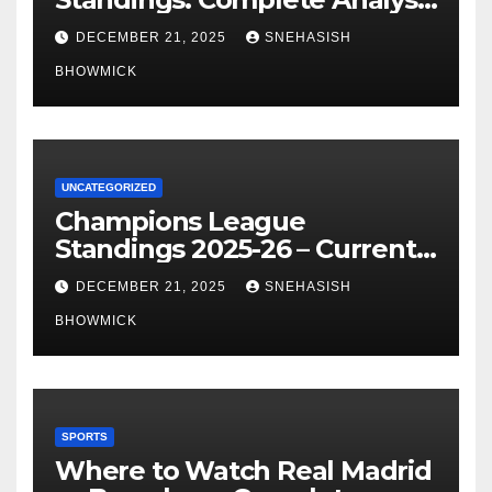
of La Liga’s Top Contenders
DECEMBER 21, 2025
SNEHASISH
BHOWMICK
UNCATEGORIZED
Champions League
Standings 2025-26 – Current
Table & Qualification Guide
DECEMBER 21, 2025
SNEHASISH
BHOWMICK
SPORTS
Where to Watch Real Madrid