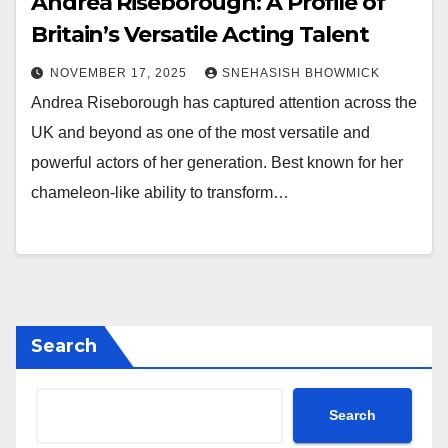
Andrea Riseborough: A Profile of
Britain’s Versatile Acting Talent
NOVEMBER 17, 2025
SNEHASISH BHOWMICK
Andrea Riseborough has captured attention across the
UK and beyond as one of the most versatile and
powerful actors of her generation. Best known for her
chameleon-like ability to transform…
Search
Search