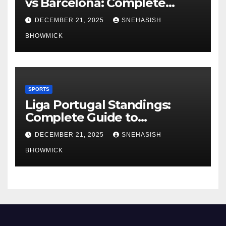
vs Barcelona: Complete
Global Viewing Guide
DECEMBER 21, 2025
SNEHASISH
BHOWMICK
SPORTS
Liga Portugal Standings:
Complete Guide to
Portugal’s Elite Football
DECEMBER 21, 2025
SNEHASISH
League
BHOWMICK