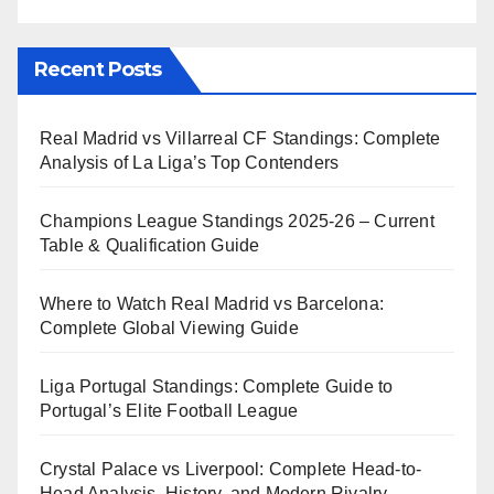
Recent Posts
Real Madrid vs Villarreal CF Standings: Complete
Analysis of La Liga’s Top Contenders
Champions League Standings 2025-26 – Current
Table & Qualification Guide
Where to Watch Real Madrid vs Barcelona:
Complete Global Viewing Guide
Liga Portugal Standings: Complete Guide to
Portugal’s Elite Football League
Crystal Palace vs Liverpool: Complete Head-to-
Head Analysis, History, and Modern Rivalry