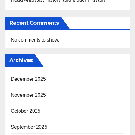
Recent Comments
No comments to show.
Archives
December 2025
November 2025
October 2025
September 2025