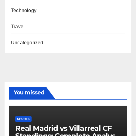
Technology
Travel
Uncategorized
You missed
SPORTS
Real Madrid vs Villarreal CF
Standings: Complete Analysis