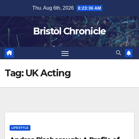
Skip
Thu. Aug 6th, 2026
8:23:36 AM
to
content
Bristol Chronicle
Tag:
UK Acting
LIFESTYLE