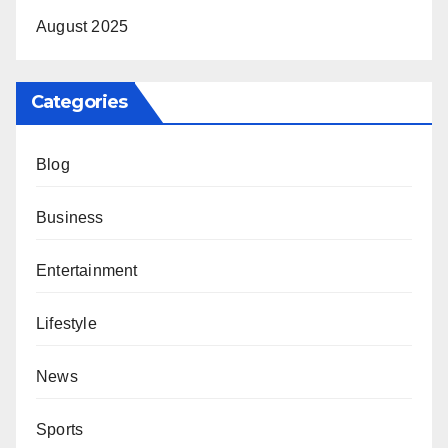
August 2025
Categories
Blog
Business
Entertainment
Lifestyle
News
Sports