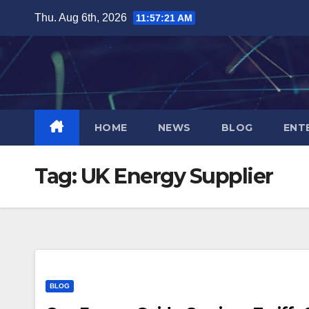
Skip
Thu. Aug 6th, 2026
11:57:22 AM
to
content
HOME
NEWS
BLOG
ENT
Tag:
UK Energy Supplier
BLOG