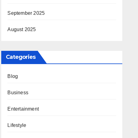
September 2025
August 2025
Categories
Blog
Business
Entertainment
Lifestyle