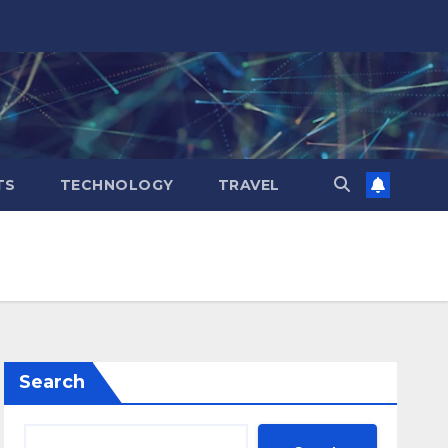
TS
TECHNOLOGY
TRAVEL
Search