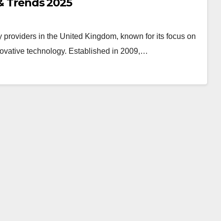
 & Trends 2025
providers in the United Kingdom, known for its focus on
novative technology. Established in 2009,…