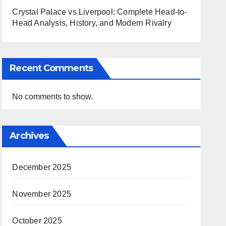
Crystal Palace vs Liverpool: Complete Head-to-
Head Analysis, History, and Modern Rivalry
Recent Comments
No comments to show.
Archives
December 2025
November 2025
October 2025