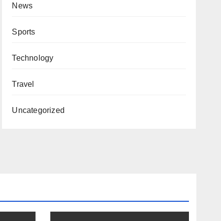
News
Sports
Technology
Travel
Uncategorized