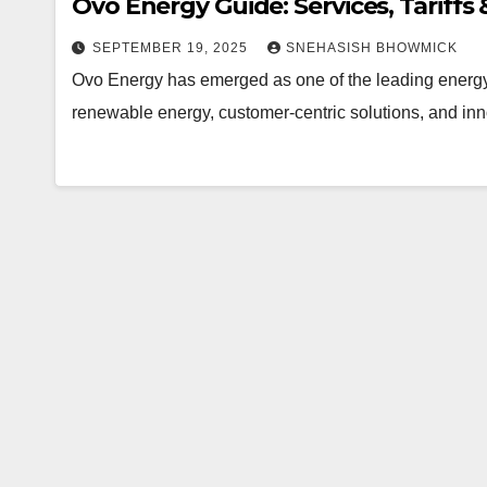
Ovo Energy Guide: Services, Tariffs
SEPTEMBER 19, 2025
SNEHASISH BHOWMICK
Ovo Energy has emerged as one of the leading energy 
renewable energy, customer-centric solutions, and in