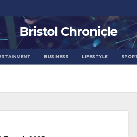
Bristol Chronicle
ERTAINMENT
BUSINESS
LIFESTYLE
SPOR