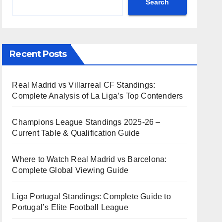
Search
Recent Posts
Real Madrid vs Villarreal CF Standings:
Complete Analysis of La Liga’s Top Contenders
Champions League Standings 2025-26 –
Current Table & Qualification Guide
Where to Watch Real Madrid vs Barcelona:
Complete Global Viewing Guide
Liga Portugal Standings: Complete Guide to
Portugal’s Elite Football League