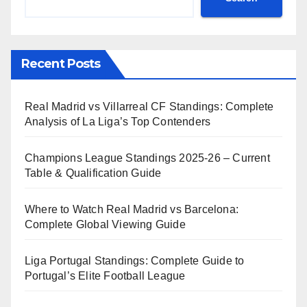
Recent Posts
Real Madrid vs Villarreal CF Standings: Complete
Analysis of La Liga’s Top Contenders
Champions League Standings 2025-26 – Current
Table & Qualification Guide
Where to Watch Real Madrid vs Barcelona:
Complete Global Viewing Guide
Liga Portugal Standings: Complete Guide to
Portugal’s Elite Football League