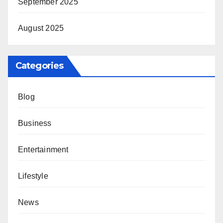
September 2025
August 2025
Categories
Blog
Business
Entertainment
Lifestyle
News