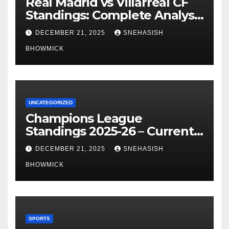
Real Madrid vs Villarreal CF
Standings: Complete Analysis
of La Liga’s Top Contenders
DECEMBER 21, 2025
SNEHASISH
BHOWMICK
UNCATEGORIZED
Champions League
Standings 2025-26 – Current
Table & Qualification Guide
DECEMBER 21, 2025
SNEHASISH
BHOWMICK
SPORTS