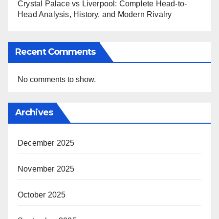
Crystal Palace vs Liverpool: Complete Head-to-
Head Analysis, History, and Modern Rivalry
Recent Comments
No comments to show.
Archives
December 2025
November 2025
October 2025