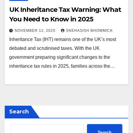
UK Inheritance Tax Warning: What
You Need to Know in 2025
NOVEMBER 12, 2025
SNEHASISH BHOWMICK
Inheritance Tax (IHT) remains one of the UK’s most
debated and scrutinised taxes. With the UK
government preparing significant changes to the
inheritance tax rules in 2025, families across the…
Search
Search