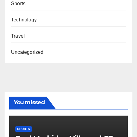
Sports
Technology
Travel
Uncategorized
You missed
SPORTS