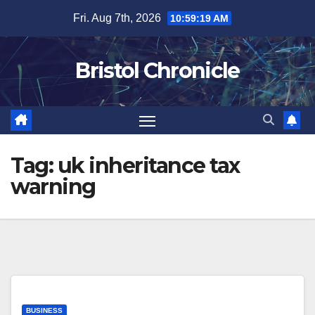
Skip
Fri. Aug 7th, 2026
10:59:19 AM
to
content
Bristol Chronicle
Tag:
uk inheritance tax
warning
BUSINESS