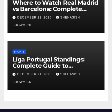
Where to Watch Real Madrid
vs Barcelona: Complete
Global Viewing Guide
DECEMBER 21, 2025
SNEHASISH
BHOWMICK
SPORTS
Liga Portugal Standings:
Complete Guide to
Portugal’s Elite Football
DECEMBER 21, 2025
SNEHASISH
League
BHOWMICK